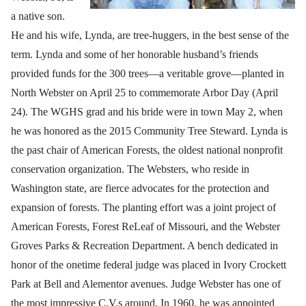
a native son.
He and his wife, Lynda, are tree-huggers, in the best sense of the
term. Lynda and some of her honorable husband’s friends
provided funds for the 300 trees—a veritable grove—planted in
North Webster on April 25 to commemorate Arbor Day (April
24). The WGHS grad and his bride were in town May 2, when
he was honored as the 2015 Community Tree Steward. Lynda is
the past chair of American Forests, the oldest national nonprofit
conservation organization. The Websters, who reside in
Washington state, are fierce advocates for the protection and
expansion of forests. The planting effort was a joint project of
American Forests, Forest ReLeaf of Missouri, and the Webster
Groves Parks & Recreation Department. A bench dedicated in
honor of the onetime federal judge was placed in Ivory Crockett
Park at Bell and Alementor avenues. Judge Webster has one of
the most impressive C.V.s around. In 1960, he was appointed