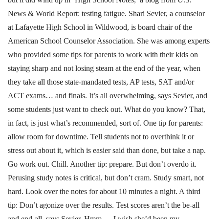
News & World Report: testing fatigue. Shari Sevier, a counselor
at Lafayette High School in Wildwood, is board chair of the
American School Counselor Association. She was among experts
who provided some tips for parents to work with their kids on
staying sharp and not losing steam at the end of the year, when
they take all those state-mandated tests, AP tests, SAT and/or
ACT exams… and finals. It’s all overwhelming, says Sevier, and
some students just want to check out. What do you know? That,
in fact, is just what’s recommended, sort of. One tip for parents:
allow room for downtime. Tell students not to overthink it or
stress out about it, which is easier said than done, but take a nap.
Go work out. Chill. Another tip: prepare. But don’t overdo it.
Perusing study notes is critical, but don’t cram. Study smart, not
hard. Look over the notes for about 10 minutes a night. A third
tip: Don’t agonize over the results. Test scores aren’t the be-all
and end-all, says Sevier. Hmm … I wish she’d been my