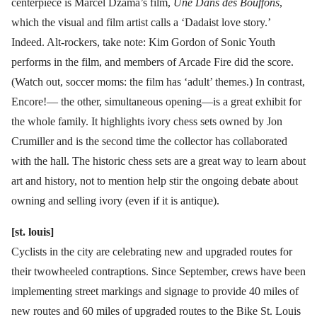
centerpiece is Marcel Dzama’s film,
Une Dans des Bouffons
,
which the visual and film artist calls a ‘Dadaist love story.’
Indeed. Alt-rockers, take note: Kim Gordon of Sonic Youth
performs in the film, and members of Arcade Fire did the score.
(Watch out, soccer moms: the film has ‘adult’ themes.) In contrast,
Encore!— the other, simultaneous opening—is a great exhibit for
the whole family. It highlights ivory chess sets owned by Jon
Crumiller and is the second time the collector has collaborated
with the hall. The historic chess sets are a great way to learn about
art and history, not to mention help stir the ongoing debate about
owning and selling ivory (even if it is antique).
[st. louis]
Cyclists in the city are celebrating new and upgraded routes for
their twowheeled contraptions. Since September, crews have been
implementing street markings and signage to provide 40 miles of
new routes and 60 miles of upgraded routes to the Bike St. Louis