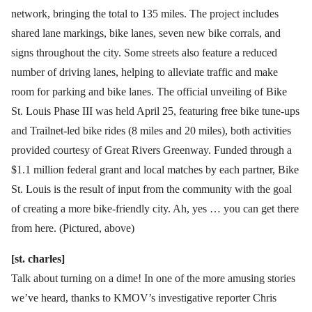
network, bringing the total to 135 miles. The project includes
shared lane markings, bike lanes, seven new bike corrals, and
signs throughout the city. Some streets also feature a reduced
number of driving lanes, helping to alleviate traffic and make
room for parking and bike lanes. The official unveiling of Bike
St. Louis Phase III was held April 25, featuring free bike tune-ups
and Trailnet-led bike rides (8 miles and 20 miles), both activities
provided courtesy of Great Rivers Greenway. Funded through a
$1.1 million federal grant and local matches by each partner, Bike
St. Louis is the result of input from the community with the goal
of creating a more bike-friendly city. Ah, yes … you can get there
from here. (Pictured, above)
[st. charles]
Talk about turning on a dime! In one of the more amusing stories
we’ve heard, thanks to KMOV’s investigative reporter Chris