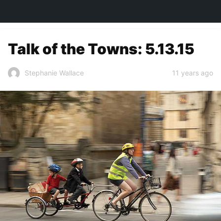
TOWN&STYLE
Talk of the Towns: 5.13.15
11 years ago
Stephanie Wallace