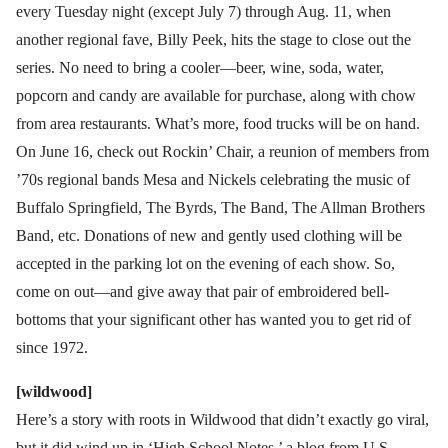
every Tuesday night (except July 7) through Aug. 11, when
another regional fave, Billy Peek, hits the stage to close out the
series. No need to bring a cooler—beer, wine, soda, water,
popcorn and candy are available for purchase, along with chow
from area restaurants. What’s more, food trucks will be on hand.
On June 16, check out Rockin’ Chair, a reunion of members from
’70s regional bands Mesa and Nickels celebrating the music of
Buffalo Springfield, The Byrds, The Band, The Allman Brothers
Band, etc. Donations of new and gently used clothing will be
accepted in the parking lot on the evening of each show. So,
come on out—and give away that pair of embroidered bell-
bottoms that your significant other has wanted you to get rid of
since 1972.
[wildwood]
Here’s a story with roots in Wildwood that didn’t exactly go viral,
but it did wind up in ‘High School Notes,’ a blog from U.S.