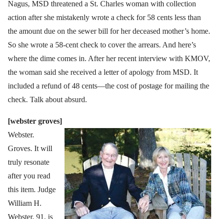
Nagus, MSD threatened a St. Charles woman with collection
action after she mistakenly wrote a check for 58 cents less than
the amount due on the sewer bill for her deceased mother’s home.
So she wrote a 58-cent check to cover the arrears. And here’s
where the dime comes in. After her recent interview with KMOV,
the woman said she received a letter of apology from MSD. It
included a refund of 48 cents—the cost of postage for mailing the
check. Talk about absurd.
[webster groves]
Webster.
Groves. It will
truly resonate
after you read
this item. Judge
William H.
Webster, 91, is