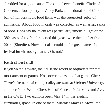
shredded for a good cause. The annual event benefits Circle of
Concern, a food pantry in Valley Park, and a donation of $5 or a
bag of nonperishable food items was the suggested ‘price of
admission.’ About $300 in cash was collected, as well as six sacks
of food. Cops say the event was particularly timely in light of the
380 cases of tax fraud reported this year, twice the number from
2014. (Shredfest. Now, that also could be the great name of a
festival for virtuoso guitarists. Or, not.)
[central west end]
If you weren’t aware, the StL is the world headquarters for that
most ancient of games. No, soccer moms, not that game. Chess!
There’s the national champ collegiate team at Webster University,
and there’s the World Chess Hall of Fame at 4652 Maryland Ave.
in the CWE. Two exhibits open May 14 in this elegant,
stimulating space. In one of them, Mischief Makes a Move, the