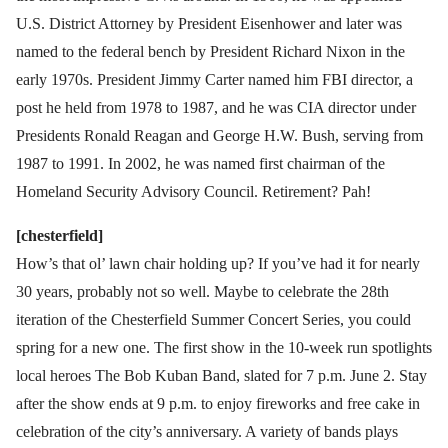
U.S. District Attorney by President Eisenhower and later was
named to the federal bench by President Richard Nixon in the
early 1970s. President Jimmy Carter named him FBI director, a
post he held from 1978 to 1987, and he was CIA director under
Presidents Ronald Reagan and George H.W. Bush, serving from
1987 to 1991. In 2002, he was named first chairman of the
Homeland Security Advisory Council. Retirement? Pah!
[chesterfield]
How’s that ol’ lawn chair holding up? If you’ve had it for nearly
30 years, probably not so well. Maybe to celebrate the 28th
iteration of the Chesterfield Summer Concert Series, you could
spring for a new one. The first show in the 10-week run spotlights
local heroes The Bob Kuban Band, slated for 7 p.m. June 2. Stay
after the show ends at 9 p.m. to enjoy fireworks and free cake in
celebration of the city’s anniversary. A variety of bands plays