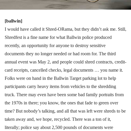
[ballwin]
I would have called it Shred-ORama, but they didn’t ask me. Still,
Shredfest is a fine name for what Ballwin police produced
recently, an opportunity for anyone to destroy sensitive
documents they no longer needed or had room for. The third
annual event was May 2, and people could shred contracts, credit-
card receipts, cancelled checks, legal documents … you name it.
Folks were on hand in the Ballwin Target parking lot to help
participants carry heavy items from vehicles to the shredding
truck. There may even have been some bad family portraits from
the 1970s in there; you know, the ones that fade to green over
time? But nobody’s talking, and all that was left were shreds to be
taken away and, we hope, recycled. There was a ton of it,
literally; police say about 2,500 pounds of documents were