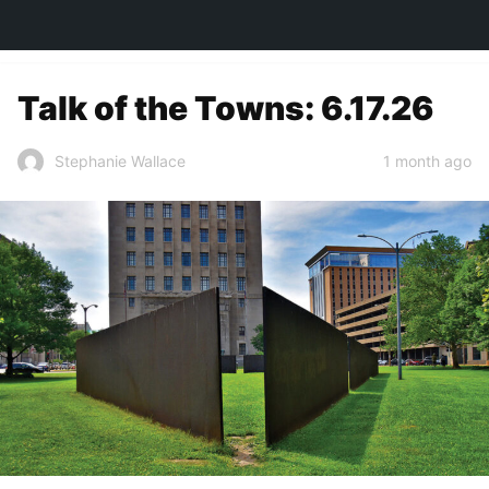
TOWN&STYLE
Talk of the Towns: 6.17.26
1 month ago
Stephanie Wallace