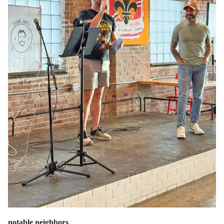
notable neighbors