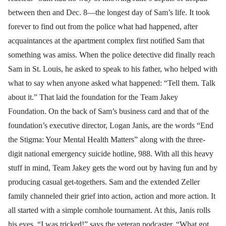
between then and Dec. 8—the longest day of Sam’s life. It took
forever to find out from the police what had happened, after
acquaintances at the apartment complex first notified Sam that
something was amiss. When the police detective did finally reach
Sam in St. Louis, he asked to speak to his father, who helped with
what to say when anyone asked what happened: “Tell them. Talk
about it.” That laid the foundation for the Team Jakey
Foundation. On the back of Sam’s business card and that of the
foundation’s executive director, Logan Janis, are the words “End
the Stigma: Your Mental Health Matters” along with the three-
digit national emergency suicide hotline, 988. With all this heavy
stuff in mind, Team Jakey gets the word out by having fun and by
producing casual get-togethers. Sam and the extended Zeller
family channeled their grief into action, action and more action. It
all started with a simple cornhole tournament. At this, Janis rolls
his eyes. “I was tricked!” says the veteran podcaster. “What got