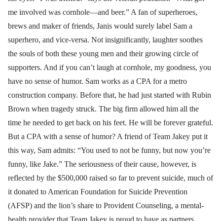
me involved was cornhole—and beer.” A fan of superheroes,
brews and maker of friends, Janis would surely label Sam a
superhero, and vice-versa. Not insignificantly, laughter soothes
the souls of both these young men and their growing circle of
supporters. And if you can’t laugh at cornhole, my goodness, you
have no sense of humor. Sam works as a CPA for a metro
construction company. Before that, he had just started with Rubin
Brown when tragedy struck. The big firm allowed him all the
time he needed to get back on his feet. He will be forever grateful.
But a CPA with a sense of humor? A friend of Team Jakey put it
this way, Sam admits: “You used to not be funny, but now you’re
funny, like Jake.” The seriousness of their cause, however, is
reflected by the $500,000 raised so far to prevent suicide, much of
it donated to American Foundation for Suicide Prevention
(AFSP) and the lion’s share to Provident Counseling, a mental-
health provider that Team Jakey is proud to have as partners