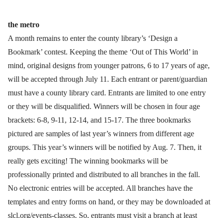
the metro
A month remains to enter the county library’s ‘Design a
Bookmark’ contest. Keeping the theme ‘Out of This World’ in
mind, original designs from younger patrons, 6 to 17 years of age,
will be accepted through July 11. Each entrant or parent/guardian
must have a county library card. Entrants are limited to one entry
or they will be disqualified. Winners will be chosen in four age
brackets: 6-8, 9-11, 12-14, and 15-17. The three bookmarks
pictured are samples of last year’s winners from different age
groups. This year’s winners will be notified by Aug. 7. Then, it
really gets exciting! The winning bookmarks will be
professionally printed and distributed to all branches in the fall.
No electronic entries will be accepted. All branches have the
templates and entry forms on hand, or they may be downloaded at
slcl.org/events-classes. So, entrants must visit a branch at least