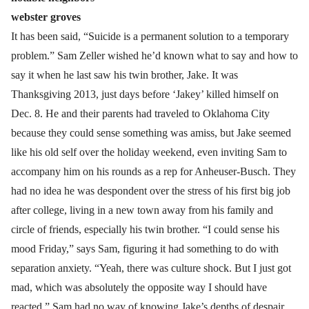
webster groves
It has been said, “Suicide is a permanent solution to a temporary
problem.” Sam Zeller wished he’d known what to say and how to
say it when he last saw his twin brother, Jake. It was
Thanksgiving 2013, just days before ‘Jakey’ killed himself on
Dec. 8. He and their parents had traveled to Oklahoma City
because they could sense something was amiss, but Jake seemed
like his old self over the holiday weekend, even inviting Sam to
accompany him on his rounds as a rep for Anheuser-Busch. They
had no idea he was despondent over the stress of his first big job
after college, living in a new town away from his family and
circle of friends, especially his twin brother. “I could sense his
mood Friday,” says Sam, figuring it had something to do with
separation anxiety. “Yeah, there was culture shock. But I just got
mad, which was absolutely the opposite way I should have
reacted.” Sam had no way of knowing Jake’s depths of despair