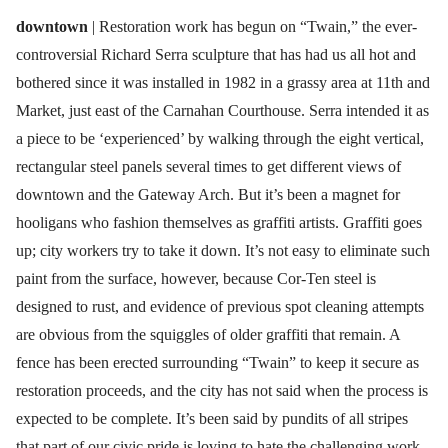
downtown
| Restoration work has begun on “Twain,” the ever-
controversial Richard Serra sculpture that has had us all hot and
bothered since it was installed in 1982 in a grassy area at 11th and
Market, just east of the Carnahan Courthouse. Serra intended it as
a piece to be ‘experienced’ by walking through the eight vertical,
rectangular steel panels several times to get different views of
downtown and the Gateway Arch. But it’s been a magnet for
hooligans who fashion themselves as graffiti artists. Graffiti goes
up; city workers try to take it down. It’s not easy to eliminate such
paint from the surface, however, because Cor-Ten steel is
designed to rust, and evidence of previous spot cleaning attempts
are obvious from the squiggles of older graffiti that remain. A
fence has been erected surrounding “Twain” to keep it secure as
restoration proceeds, and the city has not said when the process is
expected to be complete. It’s been said by pundits of all stripes
that part of our civic pride is loving to hate the challenging work