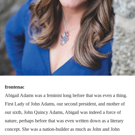
frontenac
Abigail Adams was a feminist long before that was even a thing.
First Lady of John Adams, our second president, and mother of
our sixth, John Quincy Adams, Abigail was indeed a force of
nature, perhaps before that was even written down as a literary
concept. She was a nation-builder as much as John and John