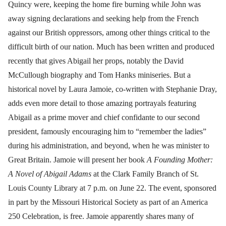
Quincy were, keeping the home fire burning while John was
away signing declarations and seeking help from the French
against our British oppressors, among other things critical to the
difficult birth of our nation. Much has been written and produced
recently that gives Abigail her props, notably the David
McCullough biography and Tom Hanks miniseries. But a
historical novel by Laura Jamoie, co-written with Stephanie Dray,
adds even more detail to those amazing portrayals featuring
Abigail as a prime mover and chief confidante to our second
president, famously encouraging him to “remember the ladies”
during his administration, and beyond, when he was minister to
Great Britain. Jamoie will present her book
A Founding Mother:
A Novel of Abigail Adams
at the Clark Family Branch of St.
Louis County Library at 7 p.m. on June 22. The event, sponsored
in part by the Missouri Historical Society as part of an America
250 Celebration, is free. Jamoie apparently shares many of