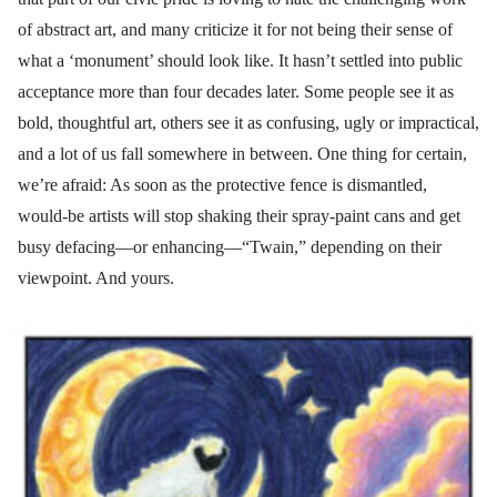
of abstract art, and many criticize it for not being their sense of
what a ‘monument’ should look like. It hasn’t settled into public
acceptance more than four decades later. Some people see it as
bold, thoughtful art, others see it as confusing, ugly or impractical,
and a lot of us fall somewhere in between. One thing for certain,
we’re afraid: As soon as the protective fence is dismantled,
would-be artists will stop shaking their spray-paint cans and get
busy defacing—or enhancing—“Twain,” depending on their
viewpoint. And yours.