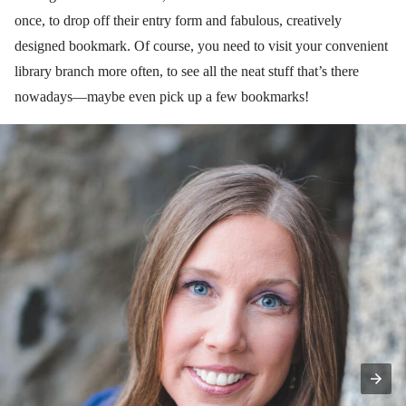
once, to drop off their entry form and fabulous, creatively
designed bookmark. Of course, you need to visit your convenient
library branch more often, to see all the neat stuff that’s there
nowadays—maybe even pick up a few bookmarks!