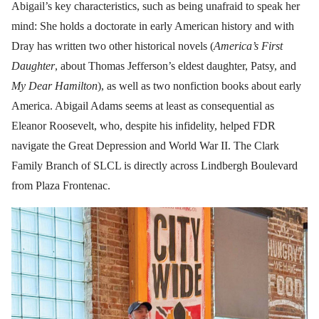
Abigail’s key characteristics, such as being unafraid to speak her
mind: She holds a doctorate in early American history and with
Dray has written two other historical novels (
America’s First
Daughter
, about Thomas Jefferson’s eldest daughter, Patsy, and
My Dear Hamilton
), as well as two nonfiction books about early
America. Abigail Adams seems at least as consequential as
Eleanor Roosevelt, who, despite his infidelity, helped FDR
navigate the Great Depression and World War II. The Clark
Family Branch of SLCL is directly across Lindbergh Boulevard
from Plaza Frontenac.