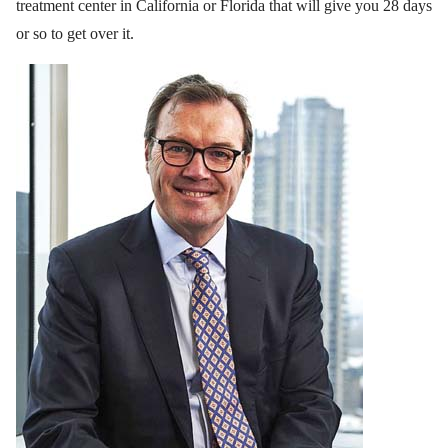
treatment center in California or Florida that will give you 28 days
or so to get over it.