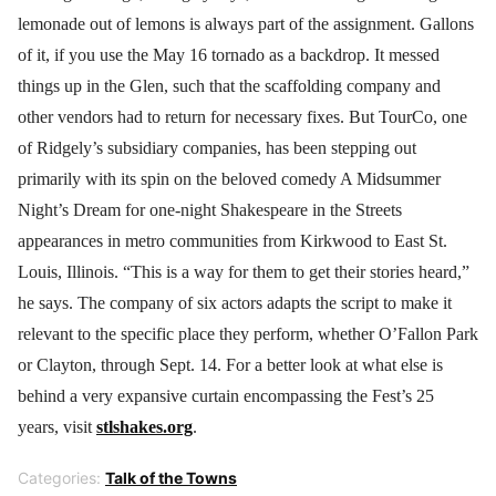
lemonade out of lemons is always part of the assignment. Gallons
of it, if you use the May 16 tornado as a backdrop. It messed
things up in the Glen, such that the scaffolding company and
other vendors had to return for necessary fixes. But TourCo, one
of Ridgely’s subsidiary companies, has been stepping out
primarily with its spin on the beloved comedy A Midsummer
Night’s Dream for one-night Shakespeare in the Streets
appearances in metro communities from Kirkwood to East St.
Louis, Illinois. “This is a way for them to get their stories heard,”
he says. The company of six actors adapts the script to make it
relevant to the specific place they perform, whether O’Fallon Park
or Clayton, through Sept. 14. For a better look at what else is
behind a very expansive curtain encompassing the Fest’s 25
years, visit
stlshakes.org
.
Categories:
Talk of the Towns