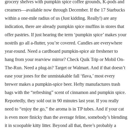
grocery shelves with pumpkin spice coffee grounds, K-pods and
creamers—available now through December. If the 17 Starbucks
within a one-mile radius of us (Just kidding. Really!) are any
indication, there are already pumpkin spice muffins in stores that
offer pastries. If just hearing the term ‘pumpkin spice’ makes your
nostrils go all a-flutter, you’re covered. Candles are everywhere
year-round. Need a cardboard pumpkin-spice air freshener to
hang from your rearview mirror? Check Quik Trip or Mobil On-
The-Run. Need a plug-in? Target or Walmart. And if that doesn’t
ease your jones for the unmistakable fall ‘flava,’ most every
brewer makes a pumpkin-spice beer. Hefty manufactures trash
bags with the “refreshing” scent of cinnamon and pumpkin spice.
Reportedly, they sold out in 90 minutes last year. If you really
need to “enjoy the go,” the aroma is in TP tubes. And if your cat
is even more finicky than the average feline, somebody’s blending
it in scoopable kitty litter. Beyond all that, there’s probably a