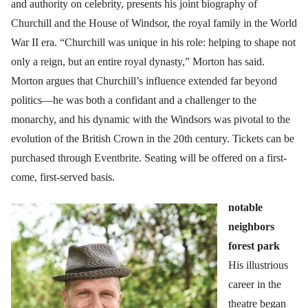
and authority on celebrity, presents his joint biography of
Churchill and the House of Windsor, the royal family in the World
War II era. “Churchill was unique in his role: helping to shape not
only a reign, but an entire royal dynasty,” Morton has said.
Morton argues that Churchill’s influence extended far beyond
politics—he was both a confidant and a challenger to the
monarchy, and his dynamic with the Windsors was pivotal to the
evolution of the British Crown in the 20th century. Tickets can be
purchased through Eventbrite. Seating will be offered on a first-
come, first-served basis.
notable
neighbors
forest park
His illustrious
career in the
theatre began