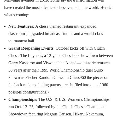
Maryland avenues in 2019. Some say the transformation will
have created the most advanced chess venue in the world. Here’s
what’s coming:
New Features:
A chess-themed restaurant, expanded
classrooms, upgraded broadcast studios and a world-class
tournament hall
Grand Reopening Events:
October kicks off with Clutch
Chess: The Legends, a 12-game Chess960 showdown between
Garry Kasparov and Viswanathan Anand—a historic rematch
30 years after their 1995 World Championship duel (Also
known as Fischer Random Chess, in Chess960 the pieces on
the back rank, excluding pawns, are shuffled into one of 960
possible configurations.)
Championships:
The U.S. & U.S. Women’s Championships
run Oct. 12–25, followed by the Clutch Chess: Champions
Showdown featuring Magnus Carlsen, Hikaru Nakamura,