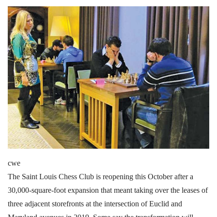
cwe
The Saint Louis Chess Club is reopening this October after a
30,000-square-foot expansion that meant taking over the leases of
three adjacent storefronts at the intersection of Euclid and