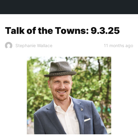
TOWN&STYLE
Talk of the Towns: 9.3.25
11 months ago
Stephanie Wallace