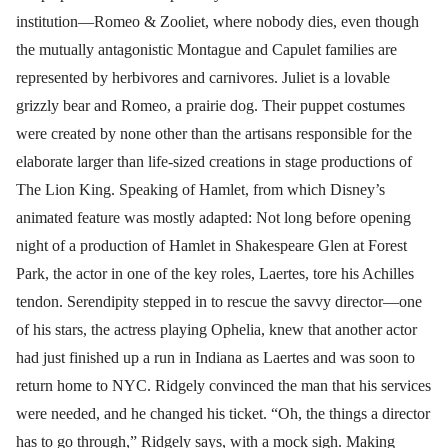
institution—Romeo & Zooliet, where nobody dies, even though
the mutually antagonistic Montague and Capulet families are
represented by herbivores and carnivores. Juliet is a lovable
grizzly bear and Romeo, a prairie dog. Their puppet costumes
were created by none other than the artisans responsible for the
elaborate larger than life-sized creations in stage productions of
The Lion King. Speaking of Hamlet, from which Disney’s
animated feature was mostly adapted: Not long before opening
night of a production of Hamlet in Shakespeare Glen at Forest
Park, the actor in one of the key roles, Laertes, tore his Achilles
tendon. Serendipity stepped in to rescue the savvy director—one
of his stars, the actress playing Ophelia, knew that another actor
had just finished up a run in Indiana as Laertes and was soon to
return home to NYC. Ridgely convinced the man that his services
were needed, and he changed his ticket. “Oh, the things a director
has to go through,” Ridgely says, with a mock sigh. Making