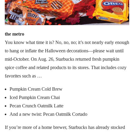
the metro
You know what time it is? No, no, no; it’s not nearly early enough
to hang or inflate the Halloween decorations—please wait until
mid-October. On Aug. 26, Starbucks returned fresh pumpkin
spice coffee and related products to its stores. That includes cozy
favorites such as …
Pumpkin Cream Cold Brew
Iced Pumpkin Cream Chai
Pecan Crunch Oatmilk Latte
And a new twist: Pecan Oatmilk Cortado
If you’re more of a home brewer, Starbucks has already stocked