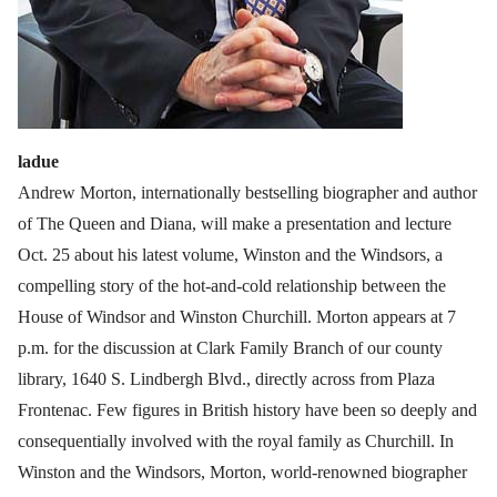
ladue
Andrew Morton, internationally bestselling biographer and author
of The Queen and Diana, will make a presentation and lecture
Oct. 25 about his latest volume, Winston and the Windsors, a
compelling story of the hot-and-cold relationship between the
House of Windsor and Winston Churchill. Morton appears at 7
p.m. for the discussion at Clark Family Branch of our county
library, 1640 S. Lindbergh Blvd., directly across from Plaza
Frontenac. Few figures in British history have been so deeply and
consequentially involved with the royal family as Churchill. In
Winston and the Windsors, Morton, world-renowned biographer