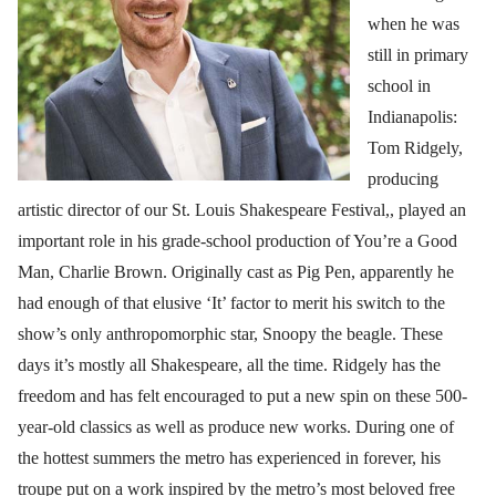
when he was
still in primary
school in
Indianapolis:
Tom Ridgely,
producing
artistic director of our St. Louis Shakespeare Festival,, played an
important role in his grade-school production of You’re a Good
Man, Charlie Brown. Originally cast as Pig Pen, apparently he
had enough of that elusive ‘It’ factor to merit his switch to the
show’s only anthropomorphic star, Snoopy the beagle. These
days it’s mostly all Shakespeare, all the time. Ridgely has the
freedom and has felt encouraged to put a new spin on these 500-
year-old classics as well as produce new works. During one of
the hottest summers the metro has experienced in forever, his
troupe put on a work inspired by the metro’s most beloved free