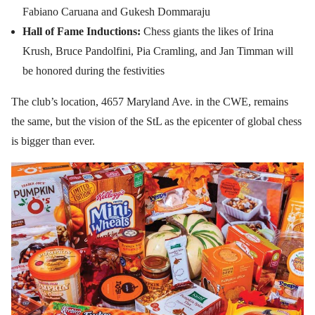
Fabiano Caruana and Gukesh Dommaraju
Hall of Fame Inductions:
Chess giants the likes of Irina
Krush, Bruce Pandolfini, Pia Cramling, and Jan Timman will
be honored during the festivities
The club’s location, 4657 Maryland Ave. in the CWE, remains
the same, but the vision of the StL as the epicenter of global chess
is bigger than ever.