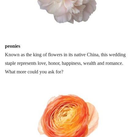
peonies
Known as the king of flowers in its native China, this wedding
staple represents love, honor, happiness, wealth and romance.
What more could you ask for?