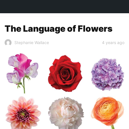
TOWN&STYLE
The Language of Flowers
4 years ago
Stephanie Wallace