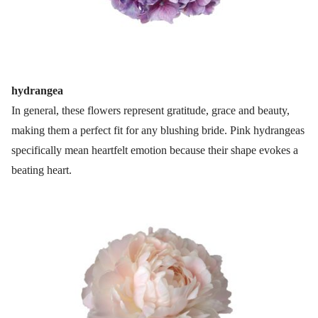
hydrangea
In general, these flowers represent gratitude, grace and beauty,
making them a perfect fit for any blushing bride. Pink hydrangeas
specifically mean heartfelt emotion because their shape evokes a
beating heart.