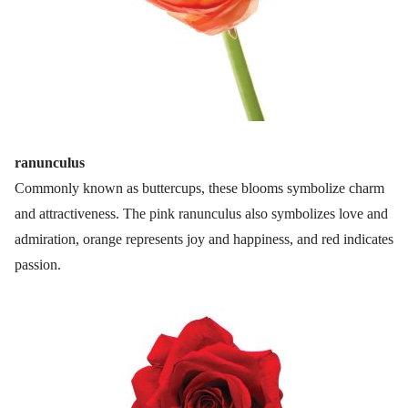
ranunculus
Commonly known as buttercups, these blooms symbolize charm
and attractiveness. The pink ranunculus also symbolizes love and
admiration, orange represents joy and happiness, and red indicates
passion.