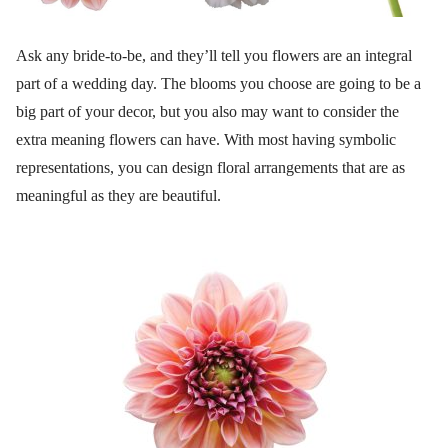
Ask any bride-to-be, and they’ll tell you flowers are an integral
part of a wedding day. The blooms you choose are going to be a
big part of your decor, but you also may want to consider the
extra meaning flowers can have. With most having symbolic
representations, you can design floral arrangements that are as
meaningful as they are beautiful.