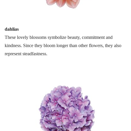
dahlias
These lovely blossoms symbolize beauty, commitment and
kindness. Since they bloom longer than other flowers, they also
represent steadfastness.