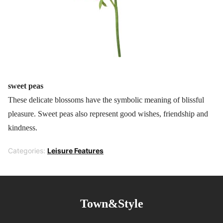
sweet peas
These delicate blossoms have the symbolic meaning of blissful
pleasure. Sweet peas also represent good wishes, friendship and
kindness.
Categories:
Leisure Features
Town&Style