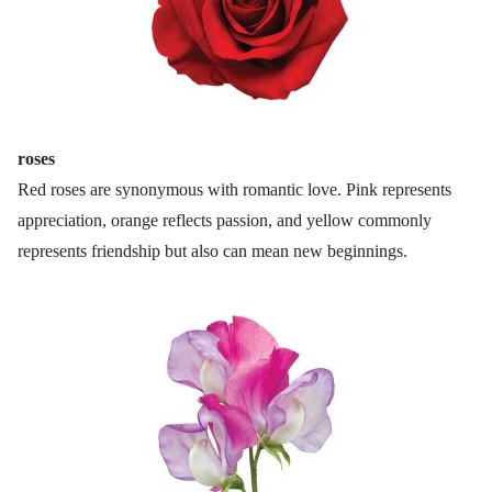
roses
Red roses are synonymous with romantic love. Pink represents
appreciation, orange reflects passion, and yellow commonly
represents friendship but also can mean new beginnings.