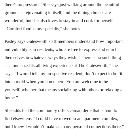
there’s no pressure.” She says just walking around the beautiful
grounds is rejuvenating in itself, and the dining choices are
wonderful, but she also loves to stay in and cook for herself.
“Comfort food is my specialty,” she notes.
Pasley says Gatesworth staff members understand how important
individuality is to residents, who are free to express and enrich
themselves in whatever ways they wish. “There is no such thing
as a one-size-fits-all living experience at The Gatesworth,” she
says. “I would tell any prospective resident, don’t expect to be fit
into a mold when you come here. You are welcome to be
yourself, whether that means socializing with others or relaxing at
home.”
She adds that the community offers camaraderie that is hard to
find elsewhere. “I could have moved to an apartment complex,
but I knew I wouldn’t make as many personal connections there,”