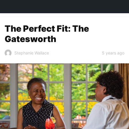
TOWN&STYLE
The Perfect Fit: The
Gatesworth
5 years ago
Stephanie Wallace