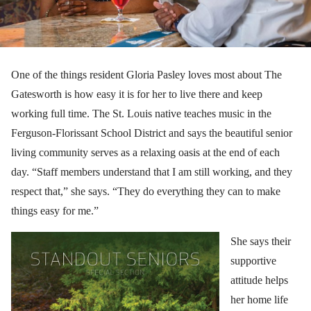
One of the things resident Gloria Pasley loves most about The
Gatesworth is how easy it is for her to live there and keep
working full time. The St. Louis native teaches music in the
Ferguson-Florissant School District and says the beautiful senior
living community serves as a relaxing oasis at the end of each
day. “Staff members understand that I am still working, and they
respect that,” she says. “They do everything they can to make
things easy for me.”
She says their
supportive
attitude helps
her home life