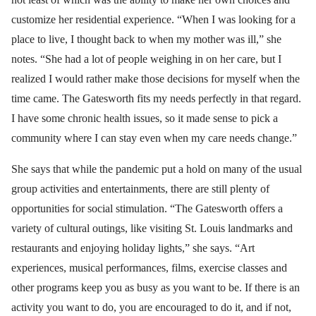
customize her residential experience. “When I was looking for a
place to live, I thought back to when my mother was ill,” she
notes. “She had a lot of people weighing in on her care, but I
realized I would rather make those decisions for myself when the
time came. The Gatesworth fits my needs perfectly in that regard.
I have some chronic health issues, so it made sense to pick a
community where I can stay even when my care needs change.”
She says that while the pandemic put a hold on many of the usual
group activities and entertainments, there are still plenty of
opportunities for social stimulation. “The Gatesworth offers a
variety of cultural outings, like visiting St. Louis landmarks and
restaurants and enjoying holiday lights,” she says. “Art
experiences, musical performances, films, exercise classes and
other programs keep you as busy as you want to be. If there is an
activity you want to do, you are encouraged to do it, and if not,