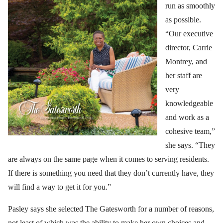
run as smoothly
as possible.
“Our executive
director, Carrie
Montrey, and
her staff are
very
knowledgeable
and work as a
cohesive team,”
she says. “They
are always on the same page when it comes to serving residents.
If there is something you need that they don’t currently have, they
will find a way to get it for you.”
Pasley says she selected The Gatesworth for a number of reasons,
not least of which was the ability to make her own choices and