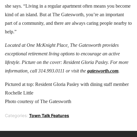
she says. “Living in a regular apartment often means you become
kind of an island. But at The Gatesworth, you’re an important
part of a community, and there are always caring people nearby to
help.”
Located at One McKnight Place, The Gatesworth provides
exceptional retirement living options to encourage an active
lifestyle. Picture on the cover: Resident Gloria Pasley. For more
information, call 314.993.0111 or visit the
gatesworth.com
.
Pictured at top: Resident Gloria Pasley with dining staff member
Rochelle Little
Photo courtesy of The Gatesworth
Categories:
Town Talk Features