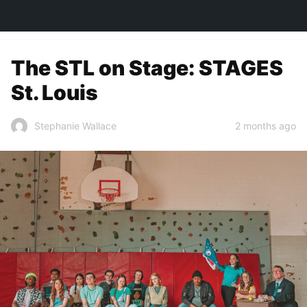
TOWN&STYLE
The STL on Stage: STAGES
St. Louis
2 months ago
Stephanie Wallace