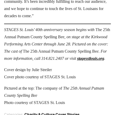
community. It’s been incredibly fulfilling to reach our audience,
and we hope to continue to touch the lives of St. Louisans for
decades to come.”
STAGES St. Louis’ 40th anniversary season begins with
The 25th
Annual Putnam County Spelling Bee
, on stage at the Kirkwood
Performing Arts Center through June 28. Pictured on the cover:
The cast of
The 25th Annual Putnam County Spelling Be
e. For
more information, call 314.821.2407 or visit
stagesstlouis.org
.
Cover design by Julie Streiler
Cover photo courtesy of STAGES St. Louis
Pictured at the top: The company of
The 25th Annual Putnam
County Spelling Bee
Photo courtesy of STAGES St. Louis
Categories:
Charity & Culture Cover Stories