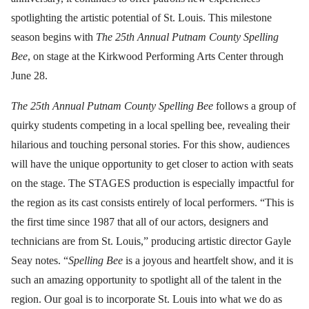
spotlighting the artistic potential of St. Louis. This milestone
season begins with
The 25th Annual Putnam County Spelling
Bee
, on stage at the Kirkwood Performing Arts Center through
June 28.
The 25th Annual Putnam County Spelling Bee
follows a group of
quirky students competing in a local spelling bee, revealing their
hilarious and touching personal stories. For this show, audiences
will have the unique opportunity to get closer to action with seats
on the stage. The STAGES production is especially impactful for
the region as its cast consists entirely of local performers. “This is
the first time since 1987 that all of our actors, designers and
technicians are from St. Louis,” producing artistic director Gayle
Seay notes. “
Spelling Bee
is a joyous and heartfelt show, and it is
such an amazing opportunity to spotlight all of the talent in the
region. Our goal is to incorporate St. Louis into what we do as