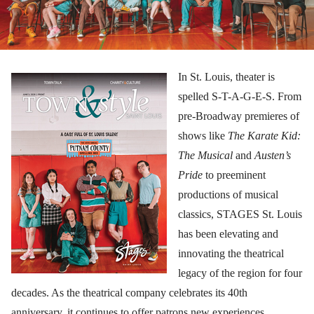
In St. Louis, theater is
spelled S-T-A-G-E-S. From
pre-Broadway premieres of
shows like
The Karate Kid:
The Musical
and
Austen’s
Pride
to preeminent
productions of musical
classics, STAGES St. Louis
has been elevating and
innovating the theatrical
legacy of the region for four
decades. As the theatrical company celebrates its 40th
anniversary, it continues to offer patrons new experiences