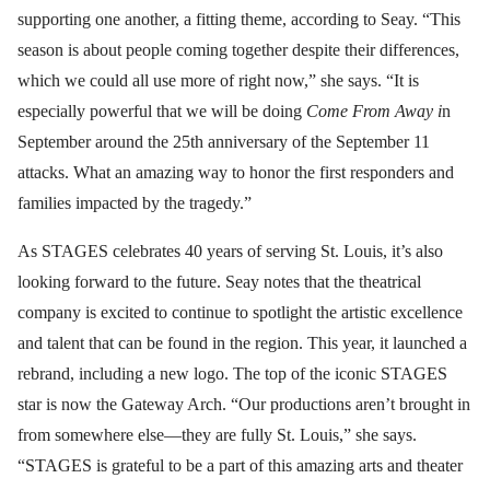
supporting one another, a fitting theme, according to Seay. “This
season is about people coming together despite their differences,
which we could all use more of right now,” she says. “It is
especially powerful that we will be doing
Come From Away i
n
September around the 25th anniversary of the September 11
attacks. What an amazing way to honor the first responders and
families impacted by the tragedy.”
As STAGES celebrates 40 years of serving St. Louis, it’s also
looking forward to the future. Seay notes that the theatrical
company is excited to continue to spotlight the artistic excellence
and talent that can be found in the region. This year, it launched a
rebrand, including a new logo. The top of the iconic STAGES
star is now the Gateway Arch. “Our productions aren’t brought in
from somewhere else—they are fully St. Louis,” she says.
“STAGES is grateful to be a part of this amazing arts and theater