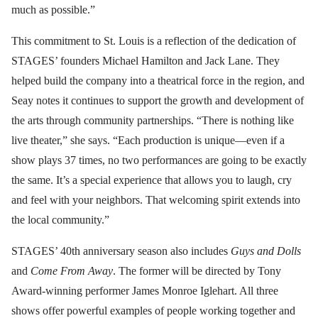
much as possible.”
This commitment to St. Louis is a reflection of the dedication of
STAGES’ founders Michael Hamilton and Jack Lane. They
helped build the company into a theatrical force in the region, and
Seay notes it continues to support the growth and development of
the arts through community partnerships. “There is nothing like
live theater,” she says. “Each production is unique—even if a
show plays 37 times, no two performances are going to be exactly
the same. It’s a special experience that allows you to laugh, cry
and feel with your neighbors. That welcoming spirit extends into
the local community.”
STAGES’ 40th anniversary season also includes
Guys and Dolls
and
Come From Away
. The former will be directed by Tony
Award-winning performer James Monroe Iglehart. All three
shows offer powerful examples of people working together and