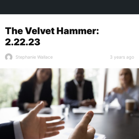
TOWN&STYLE
The Velvet Hammer:
2.22.23
3 years ago
Stephanie Wallace