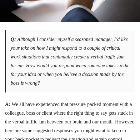
Q:
Although I consider myself a seasoned manager, I’d like
your take on how I might respond to a couple of critical
work situations that continually create a verbal traffic jam
for me. How would you respond when someone takes credit
for your idea or when you believe a decision made by the
boss is wrong?
A:
We all have experienced that pressure-packed moment with a
colleague, boss or client where the right thing to say gets stuck in
the verbal traffic jam between our brain and our mouth. However,
here are some suggested responses you might want to keep in
your back pocket to redirect the situation and regain control.