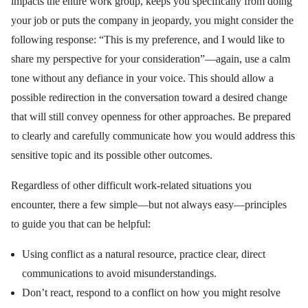
impacts the entire work group, keeps you specifically from doing
your job or puts the company in jeopardy, you might consider the
following response: “This is my preference, and I would like to
share my perspective for your consideration”—again, use a calm
tone without any defiance in your voice. This should allow a
possible redirection in the conversation toward a desired change
that will still convey openness for other approaches. Be prepared
to clearly and carefully communicate how you would address this
sensitive topic and its possible other outcomes.
Regardless of other difficult work-related situations you
encounter, there a few simple—but not always easy—principles
to guide you that can be helpful:
Using conflict as a natural resource, practice clear, direct
communications to avoid misunderstandings.
Don’t react, respond to a conflict on how you might resolve