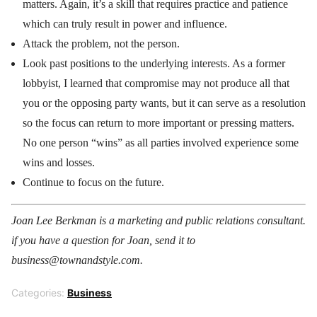
matters. Again, it’s a skill that requires practice and patience
which can truly result in power and influence.
Attack the problem, not the person.
Look past positions to the underlying interests. As a former
lobbyist, I learned that compromise may not produce all that
you or the opposing party wants, but it can serve as a resolution
so the focus can return to more important or pressing matters.
No one person “wins” as all parties involved experience some
wins and losses.
Continue to focus on the future.
Joan Lee Berkman is a marketing and public relations consultant.
if you have a question for Joan, send it to
business@townandstyle.com.
Categories:
Business