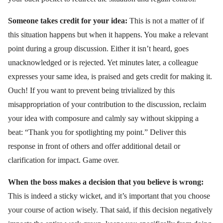
Someone takes credit for your idea:
This is not a matter of if
this situation happens but when it happens. You make a relevant
point during a group discussion. Either it isn’t heard, goes
unacknowledged or is rejected. Yet minutes later, a colleague
expresses your same idea, is praised and gets credit for making it.
Ouch! If you want to prevent being trivialized by this
misappropriation of your contribution to the discussion, reclaim
your idea with composure and calmly say without skipping a
beat: “Thank you for spotlighting my point.” Deliver this
response in front of others and offer additional detail or
clarification for impact. Game over.
When the boss makes a decision that you believe is wrong:
This is indeed a sticky wicket, and it’s important that you choose
your course of action wisely. That said, if this decision negatively