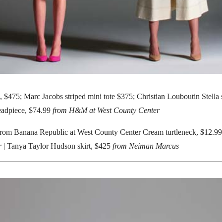
, $475; Marc Jacobs striped mini tote $375; Christian Louboutin Stell
eadpiece, $74.99
from H&M at West County Center
from Banana Republic at West County Center Cream turtleneck, $12.99; 
r
| Tanya Taylor Hudson skirt, $425
from Neiman Marcus