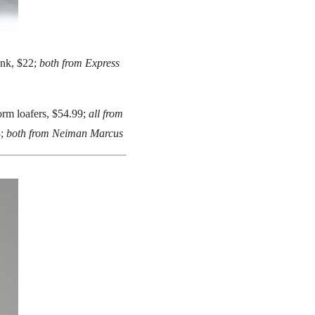
ank, $22;
both from Express
form loafers, $54.99;
all from
8;
both from Neiman Marcus