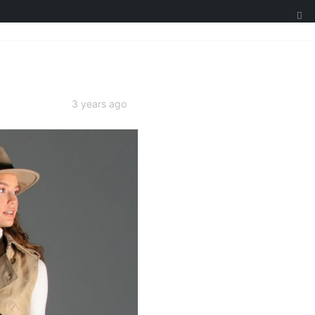
3 years ago