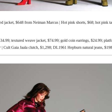
d jacket, $648 from Neiman Marcus | Hot pink shorts, $68; hot pink t
$34.99; textured weave jacket, $74.99; gold coin earrings, $24.99; plat
r
| Cult Gaia Jaala clutch, $1,298; DL1961 Hepburn natural jeans, $19