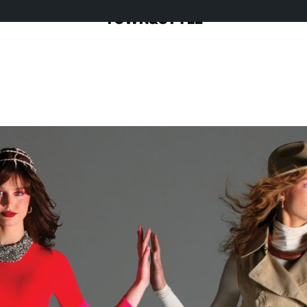
TOWN&STYLE