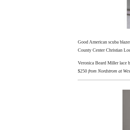
Good American scuba blaze
County Center Christian Lo
Veronica Beard Miller lace b
$250
from Nordstrom at Wes