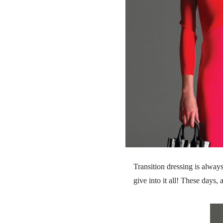
Transition dressing is alway
give into it all! These days,