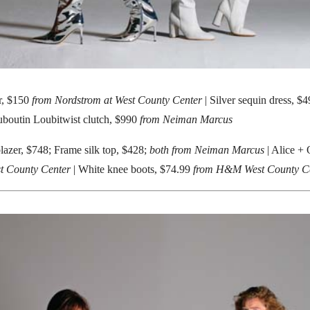
r, $150
from Nordstrom at West County Center
| Silver sequin dress, 
uboutin Loubitwist clutch, $990
from Neiman Marcus
lazer, $748; Frame silk top, $428;
both from Neiman Marcus
| Alice + O
t County Center
| White knee boots, $74.99
from H&M West County C