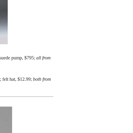
a suede pump, $795;
all from
felt hat, $12.99;
both from