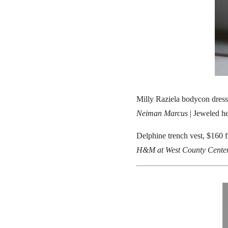
Milly Raziela bodycon dress
Neiman Marcus
| Jeweled h
Delphine trench vest, $160 
H&M at West County Cente