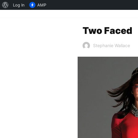
About
Log In
AMP
WordPress
Two Faced
Stephanie Wallace