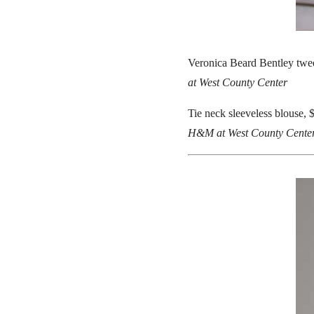
Veronica Beard Bentley twee
at West County Center
Tie neck sleeveless blouse, 
H&M at West County Cente