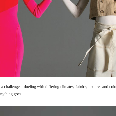
s a challenge—dueling with differing climates, fabrics, textures and co
 anything goes.