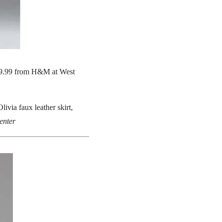
$49.99 from H&M at West
livia faux leather skirt,
enter