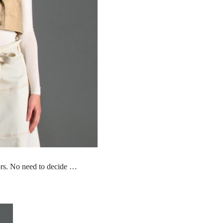
lors. No need to decide …