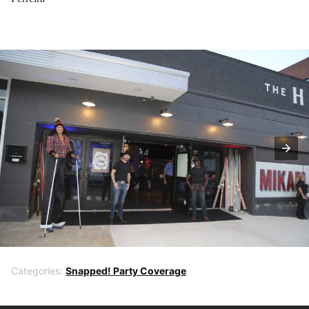
Categories:
Snapped! Party Coverage