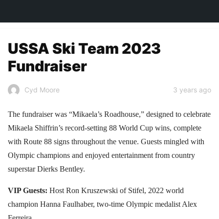
TOWN&STYLE
USSA Ski Team 2023
Fundraiser
3 years ago
Cyd Moore
The fundraiser was “Mikaela’s Roadhouse,” designed to celebrate
Mikaela Shiffrin’s record-setting 88 World Cup wins, complete
with Route 88 signs throughout the venue. Guests mingled with
Olympic champions and enjoyed entertainment from country
superstar Dierks Bentley.
VIP Guests:
Host Ron Kruszewski of Stifel, 2022 world
champion Hanna Faulhaber, two-time Olympic medalist Alex
Ferreira