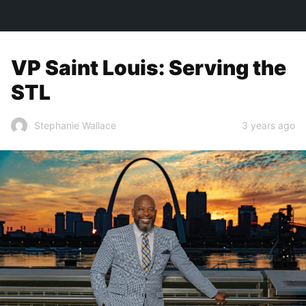
TOWN&STYLE
VP Saint Louis: Serving the
STL
3 years ago
Stephanie Wallace