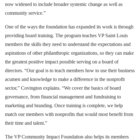
now widened to include broader systemic change as well as
community service.”
One of the ways the foundation has expanded its work is through
providing board training. The program teaches VP Saint Louis
members the skills they need to understand the expectations and
aspirations of other philanthropic organizations, so they can make
the greatest positive impact possible serving on a board of
directors. “Our goal is to teach members how to use their business
acumen and knowledge to make a difference in the nonprofit
sector,” Covington explains. “We cover the basics of board
governance, from financial management and fundraising to
marketing and branding. Once training is complete, we help
match our members with nonprofits that would most benefit from
their time and talent.”
The VP Community Impact Foundation also helps its members