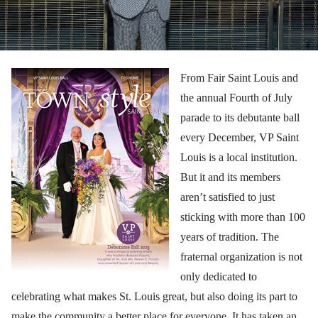
From Fair Saint Louis and
the annual Fourth of July
parade to its debutante ball
every December, VP Saint
Louis is a local institution.
But it and its members
aren’t satisfied to just
sticking with more than 100
years of tradition. The
fraternal organization is not
only dedicated to
celebrating what makes St. Louis great, but also doing its part to
make the community a better place for everyone. It has taken an