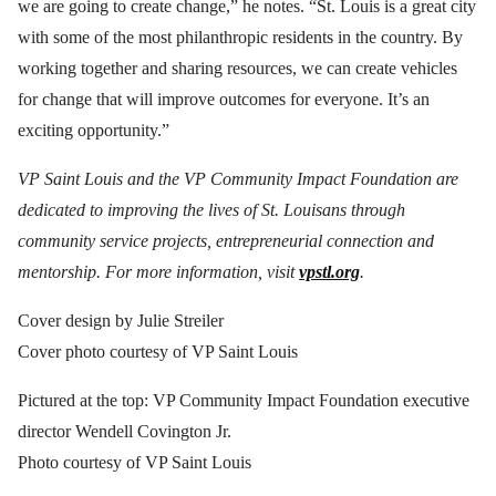
we are going to create change,” he notes. “St. Louis is a great city
with some of the most philanthropic residents in the country. By
working together and sharing resources, we can create vehicles
for change that will improve outcomes for everyone. It’s an
exciting opportunity.”
VP Saint Louis and the VP Community Impact Foundation are
dedicated to improving the lives of St. Louisans through
community service projects, entrepreneurial connection and
mentorship. For more information, visit
vpstl.org
.
Cover design by Julie Streiler
Cover photo courtesy of VP Saint Louis
Pictured at the top: VP Community Impact Foundation executive
director Wendell Covington Jr.
Photo courtesy of VP Saint Louis