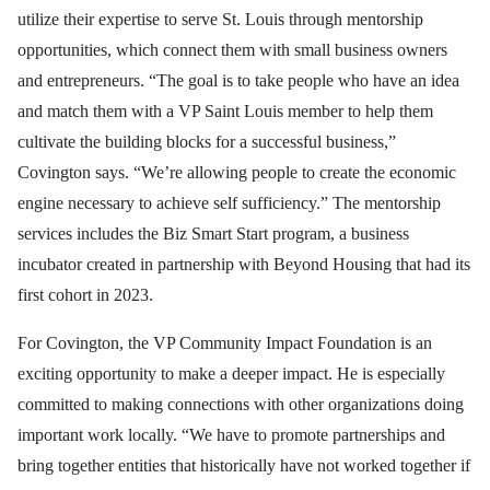
utilize their expertise to serve St. Louis through mentorship
opportunities, which connect them with small business owners
and entrepreneurs. “The goal is to take people who have an idea
and match them with a VP Saint Louis member to help them
cultivate the building blocks for a successful business,”
Covington says. “We’re allowing people to create the economic
engine necessary to achieve self sufficiency.” The mentorship
services includes the Biz Smart Start program, a business
incubator created in partnership with Beyond Housing that had its
first cohort in 2023.
For Covington, the VP Community Impact Foundation is an
exciting opportunity to make a deeper impact. He is especially
committed to making connections with other organizations doing
important work locally. “We have to promote partnerships and
bring together entities that historically have not worked together if