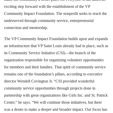
exciting step forward with the establishment of the VP
Community Impact Foundation. The nonprofit seeks to reach the
underserved through community service, entrepreneurial
connection and mentorship.
The VP Community Impact Foundation builds upon and expands
an infrastructure that VP Saint Louis already had in place, such as
its Community Service Initiative (CSI)—the branch of the
organization responsible for organizing volunteer opportunities
for members and their families. That spirit of community service
remains one of the foundation’s pillars, according to executive
director Wendell Covington Jr. “CSI provided wonderful
community service opportunities through projects done in
partnership with great organizations like Girls Inc. and St. Patrick
Center,” he says. “We will continue those initiatives, but there
was a desire to make a deeper and broader impact. Our focus has