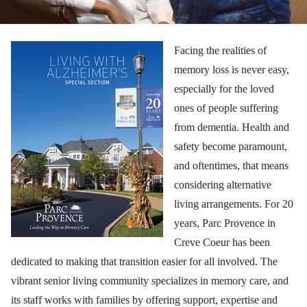
Facing the realities of
memory loss is never easy,
especially for the loved
ones of people suffering
from dementia. Health and
safety become paramount,
and oftentimes, that means
considering alternative
living arrangements. For 20
years, Parc Provence in
Creve Coeur has been
dedicated to making that transition easier for all involved. The
vibrant senior living community specializes in memory care, and
its staff works with families by offering support, expertise and