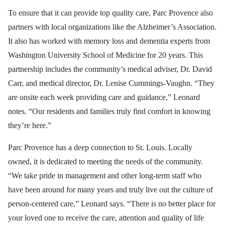
To ensure that it can provide top quality care, Parc Provence also
partners with local organizations like the Alzheimer’s Association.
It also has worked with memory loss and dementia experts from
Washington University School of Medicine for 20 years. This
partnership includes the community’s medical adviser, Dr. David
Carr, and medical director, Dr. Lenise Cummings-Vaughn. “They
are onsite each week providing care and guidance,” Leonard
notes. “Our residents and families truly find comfort in knowing
they’re here.”
Parc Provence has a deep connection to St. Louis. Locally
owned, it is dedicated to meeting the needs of the community.
“We take pride in management and other long-term staff who
have been around for many years and truly live out the culture of
person-centered care,” Leonard says. “There is no better place for
your loved one to receive the care, attention and quality of life