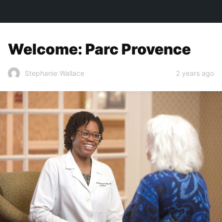
TOWN&STYLE
Welcome: Parc Provence
2 years ago
Stephanie Wallace