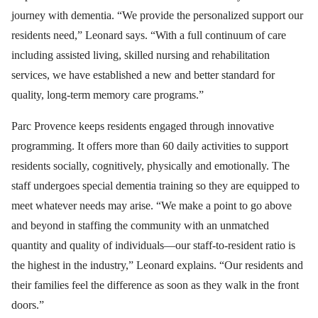
journey with dementia. “We provide the personalized support our
residents need,” Leonard says. “With a full continuum of care
including assisted living, skilled nursing and rehabilitation
services, we have established a new and better standard for
quality, long-term memory care programs.”
Parc Provence keeps residents engaged through innovative
programming. It offers more than 60 daily activities to support
residents socially, cognitively, physically and emotionally. The
staff undergoes special dementia training so they are equipped to
meet whatever needs may arise. “We make a point to go above
and beyond in staffing the community with an unmatched
quantity and quality of individuals—our staff-to-resident ratio is
the highest in the industry,” Leonard explains. “Our residents and
their families feel the difference as soon as they walk in the front
doors.”