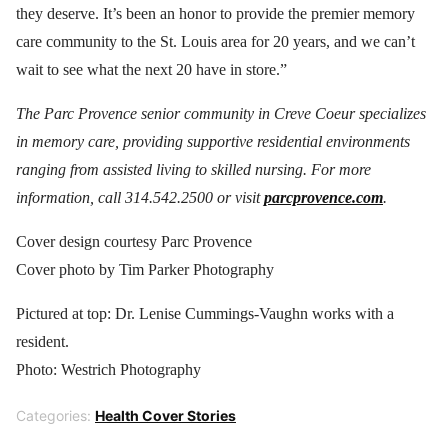
they deserve. It’s been an honor to provide the premier memory
care community to the St. Louis area for 20 years, and we can’t
wait to see what the next 20 have in store.”
The Parc Provence senior community in Creve Coeur specializes
in memory care, providing supportive residential environments
ranging from assisted living to skilled nursing. For more
information, call 314.542.2500 or visit
parcprovence.com
.
Cover design courtesy Parc Provence
Cover photo by Tim Parker Photography
Pictured at top: Dr. Lenise Cummings-Vaughn works with a
resident.
Photo: Westrich Photography
Categories:
Health Cover Stories