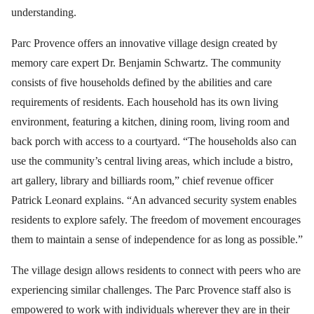
understanding.
Parc Provence offers an innovative village design created by
memory care expert Dr. Benjamin Schwartz. The community
consists of five households defined by the abilities and care
requirements of residents. Each household has its own living
environment, featuring a kitchen, dining room, living room and
back porch with access to a courtyard. “The households also can
use the community’s central living areas, which include a bistro,
art gallery, library and billiards room,” chief revenue officer
Patrick Leonard explains. “An advanced security system enables
residents to explore safely. The freedom of movement encourages
them to maintain a sense of independence for as long as possible.”
The village design allows residents to connect with peers who are
experiencing similar challenges. The Parc Provence staff also is
empowered to work with individuals wherever they are in their