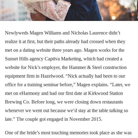
Newlyweds Magen Williams and Nicholas Laurence didn’t
realize it at first, but their paths already had crossed when they
met on a dating website three years ago. Magen works for the
Sunset Hills agency Captiva Marketing, which had created a
website for Nick’s employer, the Hammer & Steel construction
equipment firm in Hazelwood. “Nick actually had been to our
office for a training seminar before,” Magen explains. “Later, we
met on eHarmony and had our first date at Kirkwood Station
Brewing Co. Before long, we were closing down restaurants
whenever we went out because we’d stay at the table talking so
late.” The couple got engaged in November 2015.
One of the bride’s most touching memories took place as she was