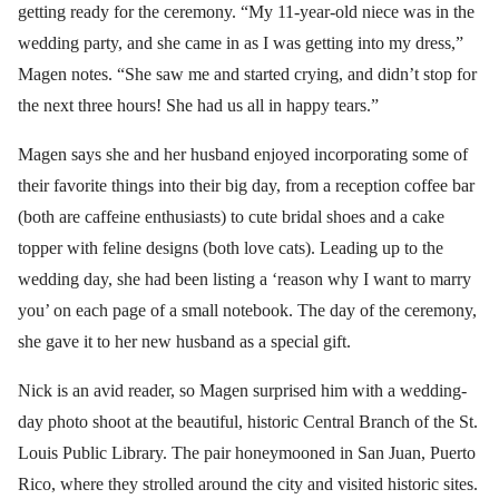
getting ready for the ceremony. “My 11-year-old niece was in the
wedding party, and she came in as I was getting into my dress,”
Magen notes. “She saw me and started crying, and didn’t stop for
the next three hours! She had us all in happy tears.”
Magen says she and her husband enjoyed incorporating some of
their favorite things into their big day, from a reception coffee bar
(both are caffeine enthusiasts) to cute bridal shoes and a cake
topper with feline designs (both love cats). Leading up to the
wedding day, she had been listing a ‘reason why I want to marry
you’ on each page of a small notebook. The day of the ceremony,
she gave it to her new husband as a special gift.
Nick is an avid reader, so Magen surprised him with a wedding-
day photo shoot at the beautiful, historic Central Branch of the St.
Louis Public Library. The pair honeymooned in San Juan, Puerto
Rico, where they strolled around the city and visited historic sites.