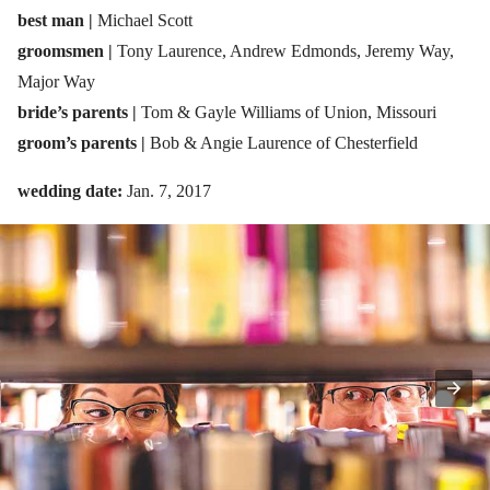
best man |
Michael Scott
groomsmen |
Tony Laurence, Andrew Edmonds, Jeremy Way,
Major Way
bride’s parents |
Tom & Gayle Williams of Union, Missouri
groom’s parents |
Bob & Angie Laurence of Chesterfield
wedding date:
Jan. 7, 2017