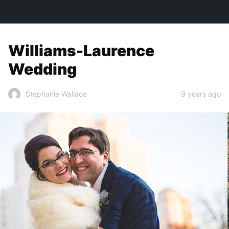
TOWN&STYLE
Williams-Laurence
Wedding
9 years ago
Stephanie Wallace