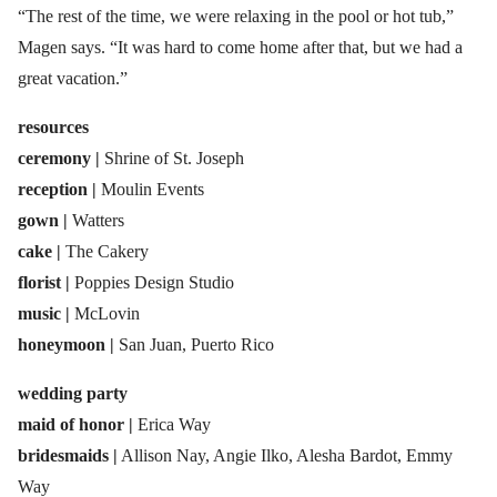
“The rest of the time, we were relaxing in the pool or hot tub,”
Magen says. “It was hard to come home after that, but we had a
great vacation.”
resources
ceremony |
Shrine of St. Joseph
reception |
Moulin Events
gown |
Watters
cake |
The Cakery
florist |
Poppies Design Studio
music |
McLovin
honeymoon |
San Juan, Puerto Rico
wedding party
maid of honor |
Erica Way
bridesmaids |
Allison Nay, Angie Ilko, Alesha Bardot, Emmy
Way