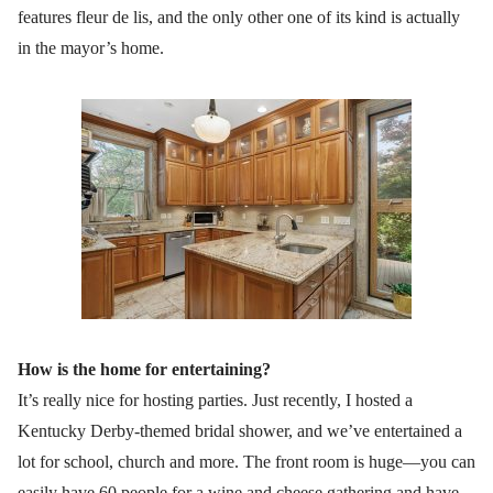
features fleur de lis, and the only other one of its kind is actually
in the mayor’s home.
How is the home for entertaining?
It’s really nice for hosting parties. Just recently, I hosted a
Kentucky Derby-themed bridal shower, and we’ve entertained a
lot for school, church and more. The front room is huge—you can
easily have 60 people for a wine and cheese gathering and have