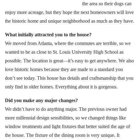
the area so their dogs can
enjoy more acreage, but they hope the next homeowners will love
the historic home and unique neighborhood as much as they have.
What initially attracted you to the house?
We moved from Atlanta, where the commutes are terrible, so we
wanted to be as close to St. Louis University High School as
possible. The location is great—it’s easy to get anywhere. We also
love historic homes because they are made to a standard you
don’t see today. This house has details and craftsmanship that you
only find in older homes. Everything about it is gorgeous.
Did you make any major changes?
We didn’t have to do anything major. The previous owner had
more millennial design sensibilities, so we changed things like
window treatments and light fixtures that better suited the age of
the house. The fixture of the dining room is very unique. It