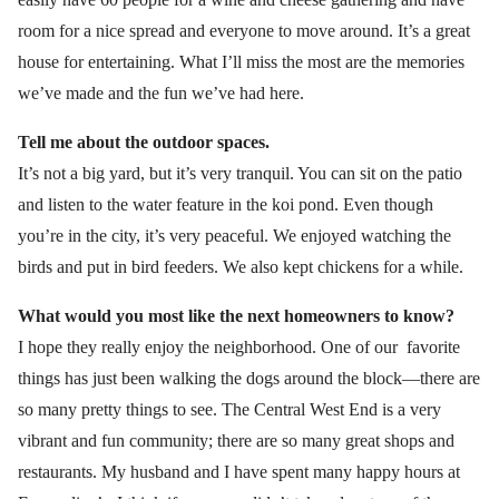
room for a nice spread and everyone to move around. It’s a great
house for entertaining. What I’ll miss the most are the memories
we’ve made and the fun we’ve had here.
Tell me about the outdoor spaces.
It’s not a big yard, but it’s very tranquil. You can sit on the patio
and listen to the water feature in the koi pond. Even though
you’re in the city, it’s very peaceful. We enjoyed watching the
birds and put in bird feeders. We also kept chickens for a while.
What would you most like the next homeowners to know?
I hope they really enjoy the neighborhood. One of our favorite
things has just been walking the dogs around the block—there are
so many pretty things to see. The Central West End is a very
vibrant and fun community; there are so many great shops and
restaurants. My husband and I have spent many happy hours at