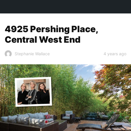
TOWN&STYLE
4925 Pershing Place,
Central West End
4 years ago
Stephanie Wallace