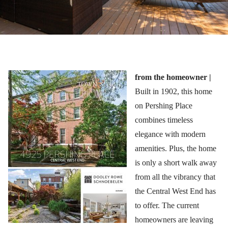
from the homeowner |
Built in 1902, this home
on Pershing Place
combines timeless
elegance with modern
amenities. Plus, the home
is only a short walk away
from all the vibrancy that
the Central West End has
to offer. The current
homeowners are leaving