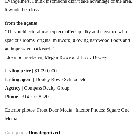
Evangeline’s. I think if someone didn’t take advantage of the area,
it would be a loss.
from the agents
“This architectural masterpiece offers quality and elegance with
spacious rooms, original millwork, glowing hardwood floors and
an impressive backyard.”
–Joan Schnoebelen, Megan Rowe and Lizzy Dooley
Listing price |
$1,099,000
Listing agent |
Dooley Rowe Schnoebelen
Agency |
Compass Realty Group
Phone |
314.252.8520
Exterior photos: Front Door Media | Interior Photos: Square One
Media
Categories:
Uncategorized