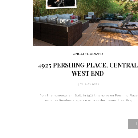
UNCATEGORIZED
4925 PERSHING PLACE, CENTRAL
WEST END
4 YEARS AGO
from the homeowner | Built in 1902, this home on Pershing Place
combines timeless elegance with modern amenities. Plus,