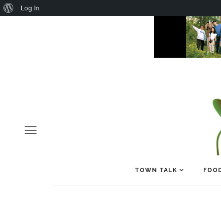
About
Log In
WordPress
TOWN TALK
FOOD