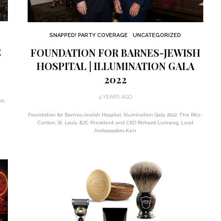
SNAPPED! PARTY COVERAGE
UNCATEGORIZED
R
FOUNDATION FOR BARNES-JEWISH
HOSPITAL | ILLUMINATION GALA
2022
4 YEARS AGO
es,
Foundation for Barnes-Jewish Hospital, Illumination Gala 2022. The Ritz-
Carlton, St. Louis. BJC President and CEO Richard Liekweg, Lead
Ambassadors Ken