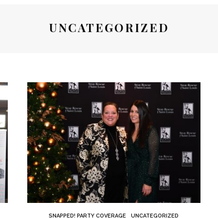
UNCATEGORIZED
SNAPPED! PARTY COVERAGE
UNCATEGORIZED