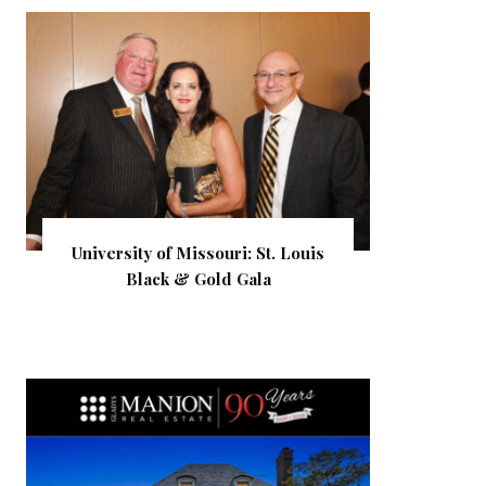
University of Missouri: St. Louis
Black & Gold Gala