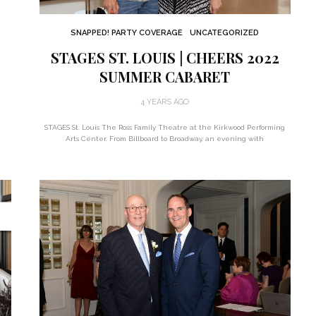
SNAPPED! PARTY COVERAGE
UNCATEGORIZED
STAGES ST. LOUIS | CHEERS 2022
SUMMER CABARET
4 YEARS AGO
STAGES St. Louis The Ross Family Theatre at the Kirkwood Performing
Arts Center. From Billboard to Broadway, an evening with