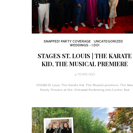
SNAPPED! PARTY COVERAGE
UNCATEGORIZED
WEDDINGS - I DO!
STAGES ST. LOUIS | THE KARATE
KID, THE MUSICAL PREMIERE
4 YEARS AGO
STAGES St .Louis, The Karate Kid, The Musical premiere. The Ross
Family Theatre at the Kirkwood Performing Arts Center. Red