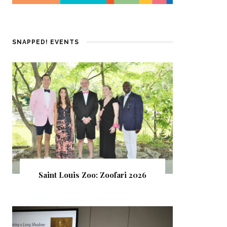
SNAPPED! EVENTS
Saint Louis Zoo: Zoofari 2026