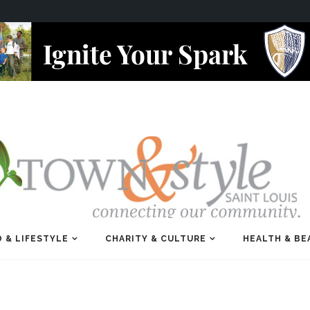
 & LIFESTYLE
CHARITY & CULTURE
HEALTH & BE