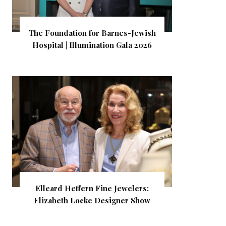
The Foundation for Barnes-Jewish
Hospital | Illumination Gala 2026
Elleard Heffern Fine Jewelers:
Elizabeth Locke Designer Show