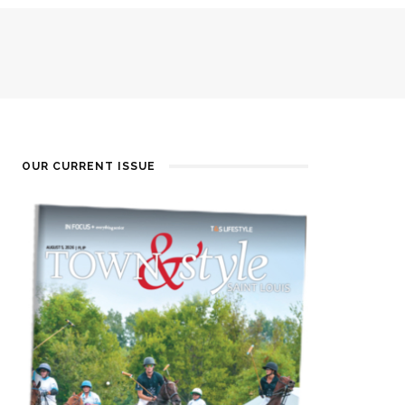
OUR CURRENT ISSUE