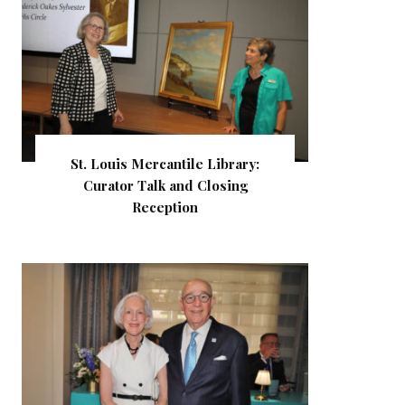
St. Louis Mercantile Library:
Curator Talk and Closing
Reception