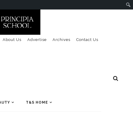
About Us
Advertise
Archives
Contact Us
AUTY
T&S HOME