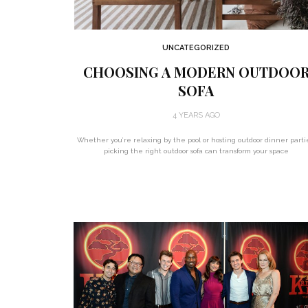
UNCATEGORIZED
CHOOSING A MODERN OUTDOO
SOFA
4 YEARS AGO
Whether you’re relaxing by the pool or hosting outdoor dinner parti
picking the right outdoor sofa can transform your space