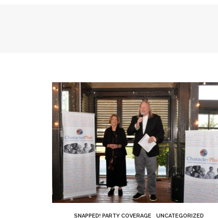
SNAPPED! PARTY COVERAGE
UNCATEGORIZED