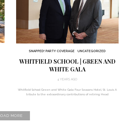
SNAPPED! PARTY COVERAGE
UNCATEGORIZED
WHITFIELD SCHOOL | GREEN AND
WHITE GALA
4 YEARS AGO
Whitfield School Green and White Gala Four Seasons Hotel, St. Louis A
tribute to the extraordinary contributions of retiring Head
LOAD MORE