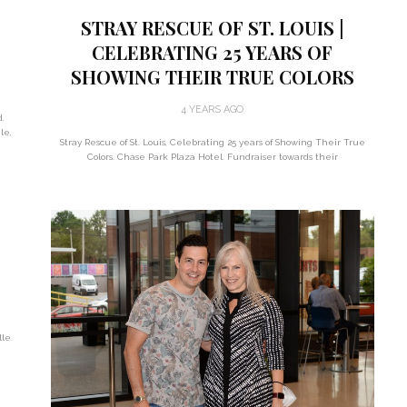
STRAY RESCUE OF ST. LOUIS |
CELEBRATING 25 YEARS OF
SHOWING THEIR TRUE COLORS
4 YEARS AGO
d.
le,
Stray Rescue of St. Louis, Celebrating 25 years of Showing Their True
Colors. Chase Park Plaza Hotel. Fundraiser towards their
:
le.