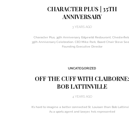
CHARACTER PLUS | 35TH
ANNIVERSARY
3 YEARS AGO
Character Plus, 35th Anniversary. Edgewild Restaurant, Chesterfiel
35th Anniversary Celebration. CEO Mike Park, Board Chair Steve See
Founding Executive Director
UNCATEGORIZED
OFF THE CUFF WITH CLAIBORNE
BOB LATTINVILLE
4 YEARS AGO
It’s hard to imagine a better connected St. Louisan than Bob Lattinvil
As a sports agent and lawyer, he’s represented