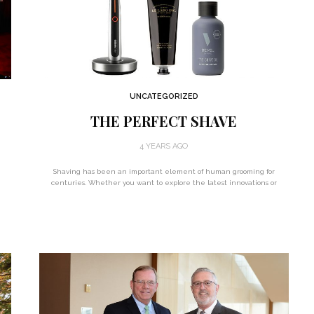
UNCATEGORIZED
THE PERFECT SHAVE
4 YEARS AGO
Shaving has been an important element of human grooming for
centuries. Whether you want to explore the latest innovations or