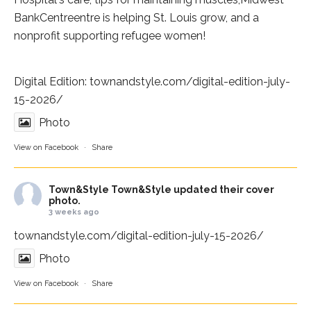
BankCentre
entre is helping St. Louis grow, and a
nonprofit supporting refugee women!
Digital Edition:
townandstyle.com/digital-edition-july-
15-2026/
Photo
View on Facebook
·
Share
Town&Style
Town&Style updated their cover
photo.
3 weeks ago
townandstyle.com/digital-edition-july-15-2026/
Photo
View on Facebook
·
Share