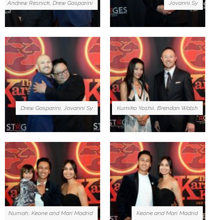
Andrew Resnick, Drew Gasparini
Jovanni Sy
Drew Gasparini, Jovanni Sy
Kumiko Yoshii, Brendan Walsh
Numah, Keone and Mari Madrid
Keone and Mari Madrid