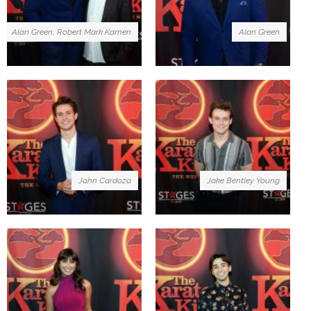
Alan Green, Robert Mark Kamen
Alan Green
John Cardoza
Jake Bentley Young