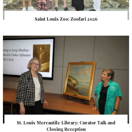
Saint Louis Zoo: Zoofari 2026
St. Louis Mercantile Library: Curator Talk and
Closing Reception