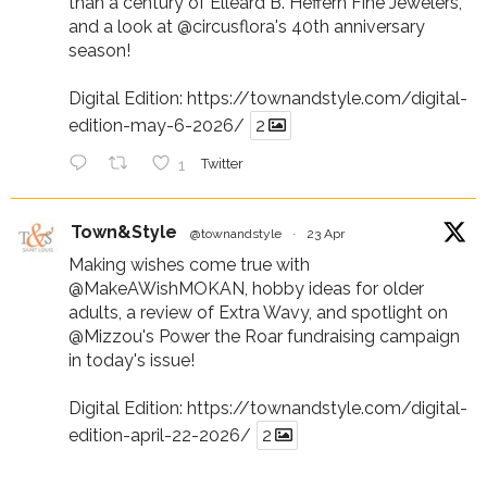
than a century of Elleard B. Heffern Fine Jewelers,
and a look at
@circusflora
's 40th anniversary
season!
Digital Edition:
https://townandstyle.com/digital-
edition-may-6-2026/
2
1
Twitter
Town&Style
@townandstyle
·
23 Apr
Making wishes come true with
@MakeAWishMOKAN
, hobby ideas for older
adults, a review of Extra Wavy, and spotlight on
@Mizzou
's Power the Roar fundraising campaign
in today's issue!
Digital Edition:
https://townandstyle.com/digital-
edition-april-22-2026/
2
1
Twitter