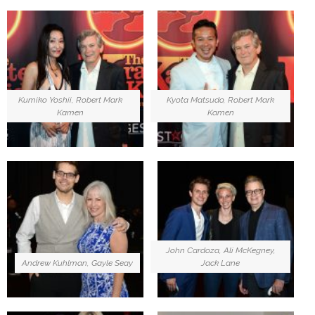
Kumiko Yoshii, Robert Mark
Kyota Matsudo, Robert Mark
Kamen
Kamen
John Cardoza, Ali McKegney,
Andrew Kuhlman, Gayle Seay
Jack Lane