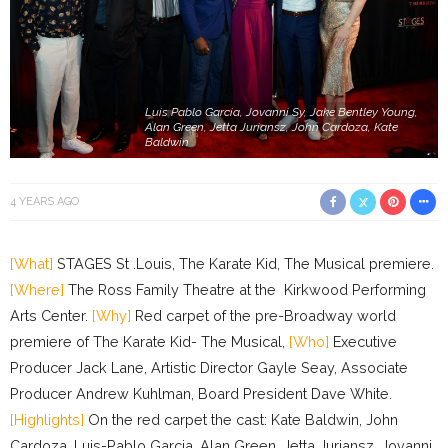
Luis Pablo Garcia, Jovanni Sy, Jake Bentley Young,
Alan Green, Jetta Juriansz, John Cardoza, Kate
Baldwin
4 YEARS AGO
[What]
STAGES St .Louis, The Karate Kid, The Musical premiere.
[Where]
The Ross Family Theatre at the Kirkwood Performing
Arts Center.
[Why]
Red carpet of the pre-Broadway world
premiere of The Karate Kid- The Musical,
[Who]
Executive
Producer Jack Lane, Artistic Director Gayle Seay, Associate
Producer Andrew Kuhlman, Board President Dave White.
[Highlights]
On the red carpet the cast: Kate Baldwin, John
Cardoza, Luis-Pablo Garcia, Alan Green, Jetta Juriansz, Jovanni