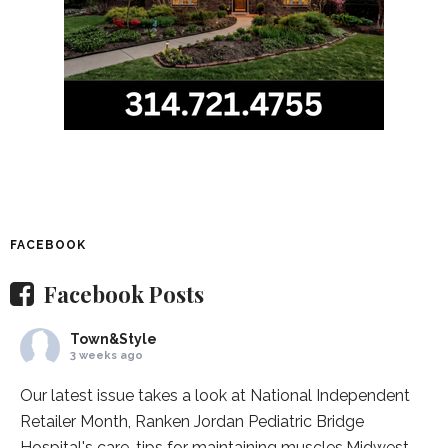
FACEBOOK
Facebook Posts
Town&Style
3 weeks ago
Our latest issue takes a look at National Independent
Retailer Month,
Ranken Jordan Pediatric Bridge
Hospital
's care, tips for maintaining muscles,
Midwest