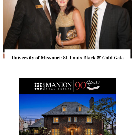
University of Missouri: St. Louis Black & Gold Gala