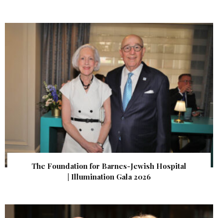
The Foundation for Barnes-Jewish Hospital
| Illumination Gala 2026