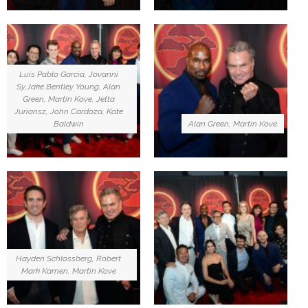
Luis Pablo Garcia, Jovanni
Sy,Jake Bentley Young, Alan
Green, Martin Kove, Jetta
Juriansz, John Cardoza, Kate
Baldwin
Alan Green, Martin Kove
Hayden Schlossberg, Robert
Mark Kamen, Martin Kove