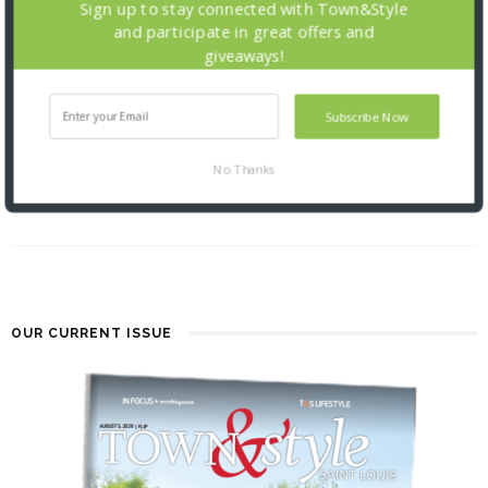
Sign up to stay connected with Town&Style
and participate in great offers and
giveaways!
Subscribe Now
THE FOUNDATION FOR BARNES-
JEWISH HOSPITAL
No Thanks
| ILLUMINATION GALA 2026
2 MONTHS AGO
OUR CURRENT ISSUE