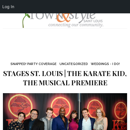
Log In
SNAPPED! PARTY COVERAGE
UNCATEGORIZED
WEDDINGS - I DO!
STAGES ST. LOUIS | THE KARATE KID,
THE MUSICAL PREMIERE