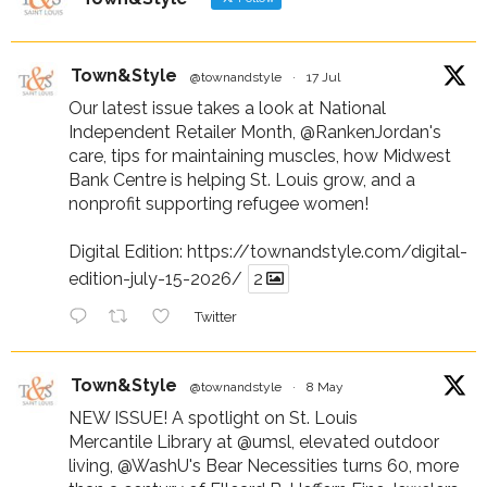
Town&Style
@townandstyle
·
17 Jul
Our latest issue takes a look at National
Independent Retailer Month,
@RankenJordan
's
care, tips for maintaining muscles, how Midwest
Bank Centre is helping St. Louis grow, and a
nonprofit supporting refugee women!
Digital Edition:
https://townandstyle.com/digital-
edition-july-15-2026/
2
Twitter
Town&Style
@townandstyle
·
8 May
NEW ISSUE! A spotlight on St. Louis
Mercantile Library at
@umsl
, elevated outdoor
living,
@WashU
's Bear Necessities turns 60, more