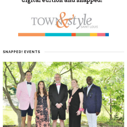
SNAPPED! EVENTS