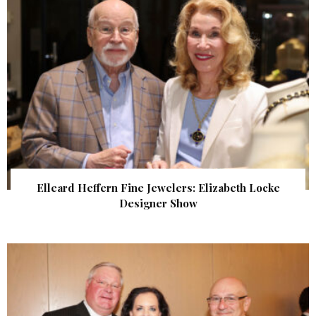
Elleard Heffern Fine Jewelers: Elizabeth Locke
Designer Show