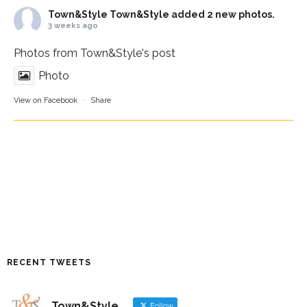
Town&Style
Town&Style added 2 new photos.
3 weeks ago
Photos from Town&Style's post
Photo
View on Facebook
·
Share
RECENT TWEETS
Town&Style
Follow