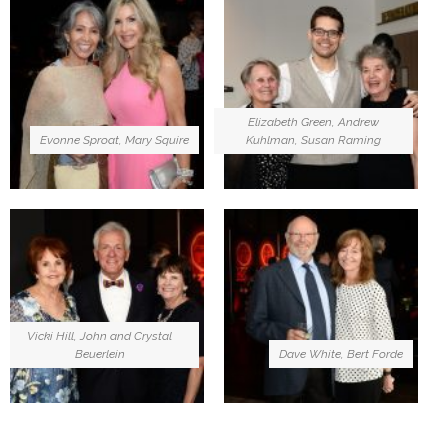
Elizabeth Green, Andrew
Evonne Sproat, Mary Squire
Kuhlman, Susan Raming
Vicki Hill, John and Crystal
Beuerlein
Dave White, Bert Forde