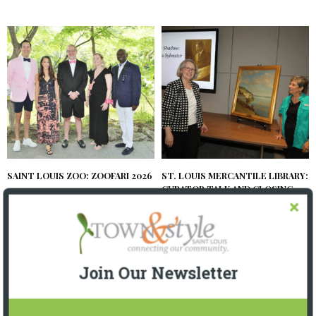
SAINT LOUIS ZOO: ZOOFARI 2026
ST. LOUIS MERCANTILE LIBRARY:
CURATOR TALK AND CLOSING
2 MONTHS AGO
RECEPTION
2 MONTHS AGO
Join Our Newsletter