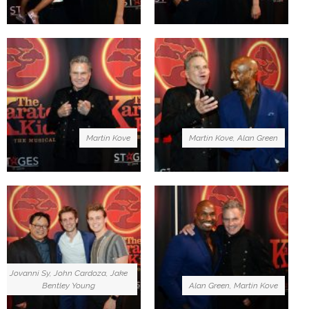
Martin Kove
Martin Kove, Alan Green
Jovanni Sy, John Cardoza, Jake
Bentley Young
Alan Green, Martin Kove