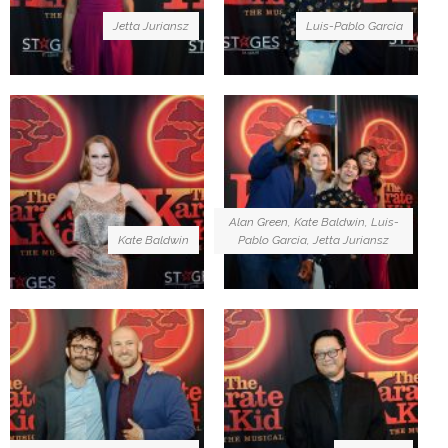
Jetta Juriansz
Luis-Pablo Garcia
Alan Green, Kate Baldwin, Luis-
Kate Baldwin
Pablo Garcia, Jetta Juriansz