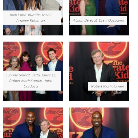
Jack Lane, Kumiko Yoshii,
Andrew Kuhlman
Alison Derecat, Drew Gasparini
Evonne Sproat, Jetta Juriansz,
Robert Mark Kamen, John
Cardoza
Robert Mark Kamen