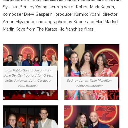
Sy, Jake Bentley Young, screen writer Robert Mark Kamen,
composer Drew Gasparini, producer Kumiko Yoshii, director
Amon Miyamoto, choreographed by Keone and Mari Madrid,
Martin Kove from The Karate Kid franchise films.
Luis Pablo Garcia, Jovanni Sy,
Jake Bentley Young, Alan Green,
Jetta Juriansz, John Cardoza,
Sydney Jones, Kelly McMillan,
Kate Baldwin
Abby Matsusaka