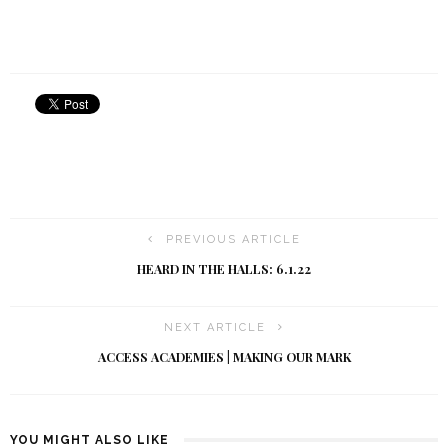
PREVIOUS ARTICLE
HEARD IN THE HALLS: 6.1.22
NEXT ARTICLE
ACCESS ACADEMIES | MAKING OUR MARK
YOU MIGHT ALSO LIKE