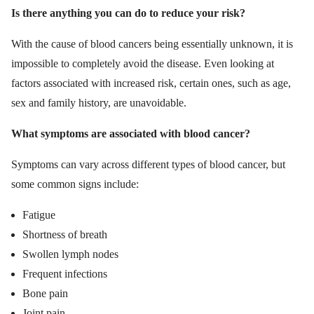
Is there anything you can do to reduce your risk?
With the cause of blood cancers being essentially unknown, it is
impossible to completely avoid the disease. Even looking at
factors associated with increased risk, certain ones, such as age,
sex and family history, are unavoidable.
What symptoms are associated with blood cancer?
Symptoms can vary across different types of blood cancer, but
some common signs include:
Fatigue
Shortness of breath
Swollen lymph nodes
Frequent infections
Bone pain
Joint pain