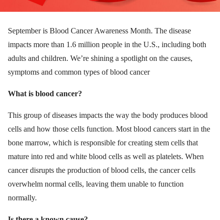
September is Blood Cancer Awareness Month. The disease
impacts more than 1.6 million people in the U.S., including both
adults and children. We’re shining a spotlight on the causes,
symptoms and common types of blood cancer
What is blood cancer?
This group of diseases impacts the way the body produces blood
cells and how those cells function. Most blood cancers start in the
bone marrow, which is responsible for creating stem cells that
mature into red and white blood cells as well as platelets. When
cancer disrupts the production of blood cells, the cancer cells
overwhelm normal cells, leaving them unable to function
normally.
Is there a known cause?