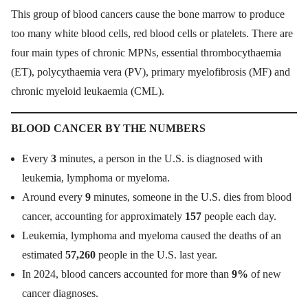
This group of blood cancers cause the bone marrow to produce
too many white blood cells, red blood cells or platelets. There are
four main types of chronic MPNs, essential thrombocythaemia
(ET), polycythaemia vera (PV), primary myelofibrosis (MF) and
chronic myeloid leukaemia (CML).
BLOOD CANCER BY THE NUMBERS
Every
3
minutes, a person in the U.S. is diagnosed with
leukemia, lymphoma or myeloma.
Around every
9
minutes, someone in the U.S. dies from blood
cancer, accounting for approximately
157
people each day.
Leukemia, lymphoma and myeloma caused the deaths of an
estimated
57,260
people in the U.S. last year.
In 2024, blood cancers accounted for more than
9%
of new
cancer diagnoses.