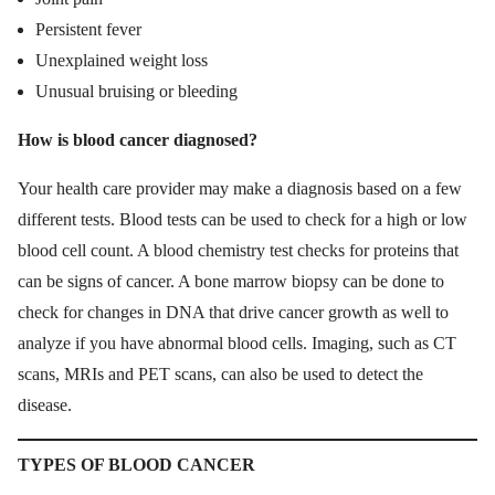
Persistent fever
Unexplained weight loss
Unusual bruising or bleeding
How is blood cancer diagnosed?
Your health care provider may make a diagnosis based on a few
different tests. Blood tests can be used to check for a high or low
blood cell count. A blood chemistry test checks for proteins that
can be signs of cancer. A bone marrow biopsy can be done to
check for changes in DNA that drive cancer growth as well to
analyze if you have abnormal blood cells. Imaging, such as CT
scans, MRIs and PET scans, can also be used to detect the
disease.
TYPES OF BLOOD CANCER