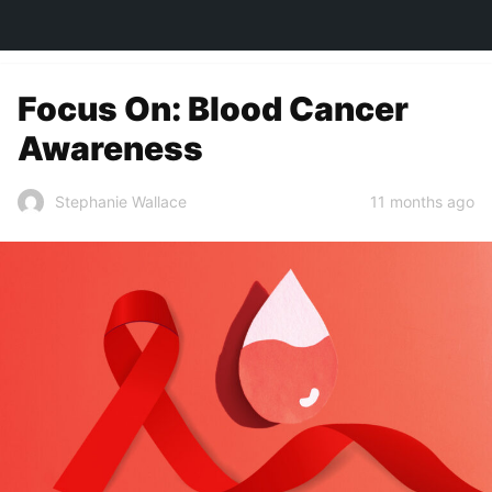
TOWN&STYLE
Focus On: Blood Cancer
Awareness
11 months ago
Stephanie Wallace