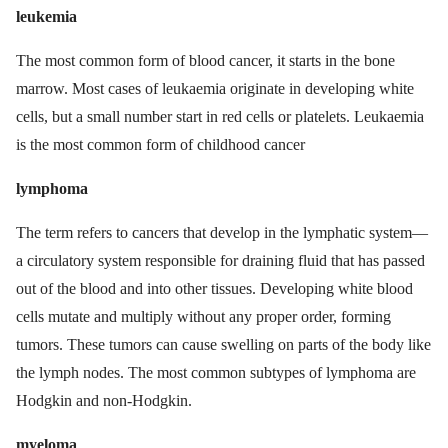
leukemia
The most common form of blood cancer, it starts in the bone
marrow. Most cases of leukaemia originate in developing white
cells, but a small number start in red cells or platelets. Leukaemia
is the most common form of childhood cancer
lymphoma
The term refers to cancers that develop in the lymphatic system—
a circulatory system responsible for draining fluid that has passed
out of the blood and into other tissues. Developing white blood
cells mutate and multiply without any proper order, forming
tumors. These tumors can cause swelling on parts of the body like
the lymph nodes. The most common subtypes of lymphoma are
Hodgkin and non-Hodgkin.
myeloma