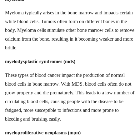
Myeloma typically arises in the bone marrow and impacts certain
white blood cells. Tumors often form on different bones in the
body. Myeloma cells stimulate other bone marrow cells to remove
calcium from the bone, resulting in it becoming weaker and more
brittle.
myelodysplastic syndromes (mds)
These types of blood cancer impact the production of normal
blood cells in bone marrow. With MDS, blood cells often do not
grow properly and die prematurely. This leads to a low number of
circulating blood cells, causing people with the disease to be
fatigued, more susceptible to infections and more prone to
bleeding and bruising easily.
myeloproliferative neoplasms (mpn)