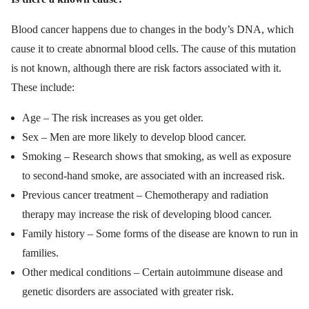
Blood cancer happens due to changes in the body’s DNA, which
cause it to create abnormal blood cells. The cause of this mutation
is not known, although there are risk factors associated with it.
These include:
Age – The risk increases as you get older.
Sex – Men are more likely to develop blood cancer.
Smoking – Research shows that smoking, as well as exposure
to second-hand smoke, are associated with an increased risk.
Previous cancer treatment – Chemotherapy and radiation
therapy may increase the risk of developing blood cancer.
Family history – Some forms of the disease are known to run in
families.
Other medical conditions – Certain autoimmune disease and
genetic disorders are associated with greater risk.