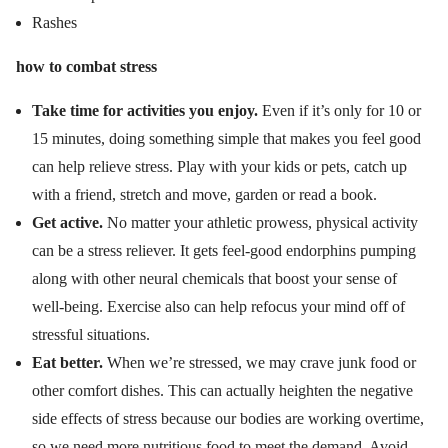
Rashes
how to combat stress
Take time for activities you enjoy.
Even if it’s only for 10 or
15 minutes, doing something simple that makes you feel good
can help relieve stress. Play with your kids or pets, catch up
with a friend, stretch and move, garden or read a book.
Get active.
No matter your athletic prowess, physical activity
can be a stress reliever. It gets feel-good endorphins pumping
along with other neural chemicals that boost your sense of
well-being. Exercise also can help refocus your mind off of
stressful situations.
Eat better.
When we’re stressed, we may crave junk food or
other comfort dishes. This can actually heighten the negative
side effects of stress because our bodies are working overtime,
so we need more nutritious food to meet the demand. Avoid