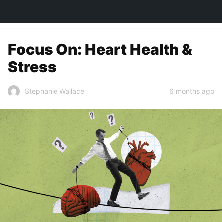
TOWN&STYLE
Focus On: Heart Health &
Stress
6 months ago
Stephanie Wallace