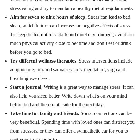
stress eating and try to maintain a healthy diet of regular meals.
Aim for seven to nine hours of sleep.
Stress can lead to bad
sleep, which in turn can increase the negative effects of stress.
To sleep better, opt for a dark and quiet environment, avoid too
much physical activity close to bedtime and don’t eat or drink
before you go to bed.
Try different wellness therapies.
Stress interventions include
acupuncture, infrared sauna sessions, meditation, yoga and
breathing exercises.
Start a journal.
Writing is a great way to manage stress. It can
also help you sleep better. Write down what’s on your mind
before bed and then set it aside for the next day.
Take time for family and friends.
Social connections can be
very beneficial. Spending time with loved ones can distract you
from stressors, or they can offer a sympathetic ear for you to
vent your frustrations to.