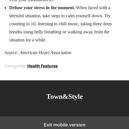
Defuse your stress in the moment.
When faced with a
stressful situation, take steps to calm yourself down. Try
counting to 10, listening to chill music, taking three deep
breaths using belly breathing or walking away from the
situation for a while.
Source: American Heart Association
Categories:
Health Features
Town&Style
Exit mobile version