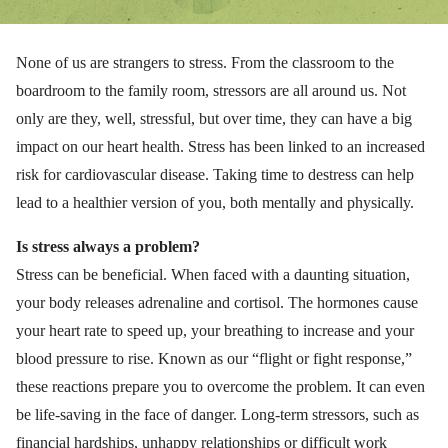
None of us are strangers to stress. From the classroom to the
boardroom to the family room, stressors are all around us. Not
only are they, well, stressful, but over time, they can have a big
impact on our heart health. Stress has been linked to an increased
risk for cardiovascular disease. Taking time to destress can help
lead to a healthier version of you, both mentally and physically.
Is stress always a problem?
Stress can be beneficial. When faced with a daunting situation,
your body releases adrenaline and cortisol. The hormones cause
your heart rate to speed up, your breathing to increase and your
blood pressure to rise. Known as our “flight or fight response,”
these reactions prepare you to overcome the problem. It can even
be life-saving in the face of danger. Long-term stressors, such as
financial hardships, unhappy relationships or difficult work