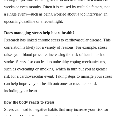
weeks or even months. Often it is caused by multiple factors, not
a single event—such as being worried about a job interview, an
upcoming deadline or a recent fight.
Does managing stress help heart health?
Research has linked chronic stress to cardiovascular disease. This
correlation is likely for a variety of reasons. For example, stress
raises your blood pressure, increasing the risk of heart attack or
stroke. Stress also can lead to unhealthy coping mechanicisms,
such as overeating or smoking, which in turn put you at greater
risk for a cardiovascular event. Taking steps to manage your stress
can help improve your health outcomes across the board,
including your heart.
how the body reacts to stress
Stress can lead to negative habits that may increase your risk for