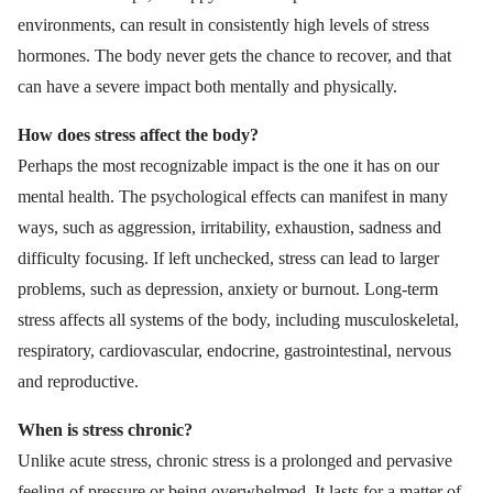
environments, can result in consistently high levels of stress
hormones. The body never gets the chance to recover, and that
can have a severe impact both mentally and physically.
How does stress affect the body?
Perhaps the most recognizable impact is the one it has on our
mental health. The psychological effects can manifest in many
ways, such as aggression, irritability, exhaustion, sadness and
difficulty focusing. If left unchecked, stress can lead to larger
problems, such as depression, anxiety or burnout. Long-term
stress affects all systems of the body, including musculoskeletal,
respiratory, cardiovascular, endocrine, gastrointestinal, nervous
and reproductive.
When is stress chronic?
Unlike acute stress, chronic stress is a prolonged and pervasive
feeling of pressure or being overwhelmed. It lasts for a matter of