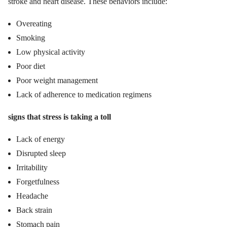
stroke and heart disease. These behaviors include:
Overeating
Smoking
Low physical activity
Poor diet
Poor weight management
Lack of adherence to medication regimens
signs that stress is taking a toll
Lack of energy
Disrupted sleep
Irritability
Forgetfulness
Headache
Back strain
Stomach pain