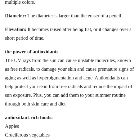
multiple colors.
Diameter:
The diameter is larger than the eraser of a pencil.
Elevation:
It becomes raised after being flat, or it changes over a
short period of time.
the power of antioxidants
The UV rays from the sun can cause unstable molecules, known
as free radicals, to damage your skin and cause premature signs of
aging as well as hyperpigmentation and acne. Antioxidants can
help protect your skin from free radicals and reduce the impact of
sun exposure. Plus, you can add them to your summer routine
through both skin care and diet.
antioxidant-rich foods:
Apples
Cruciferous vegetables