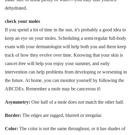
dehydrated.
check your moles
If you spend a lot of time in the sun, it’s probably a good idea to
keep an eye on your moles. Scheduling a semi-regular full-body
exam with your dermatologist will help both you and them keep
track of how they evolve over time. Knowing that your skin is
cancer-free will help you enjoy your summer, and early
intervention can help problems from developing or worsening in
the future. At home, you can monitor yourself by following the
ABCDEs. Remember a mole may be cancerous if:
Asymmetry:
One half of a mole does not match the other half.
Border:
The edges are ragged, blurred or irregular.
Color:
The color is not the same throughout, or it has shades of