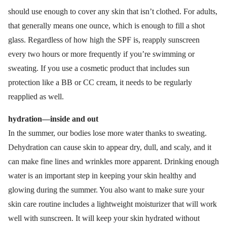
should use enough to cover any skin that isn’t clothed. For adults,
that generally means one ounce, which is enough to fill a shot
glass. Regardless of how high the SPF is, reapply sunscreen
every two hours or more frequently if you’re swimming or
sweating. If you use a cosmetic product that includes sun
protection like a BB or CC cream, it needs to be regularly
reapplied as well.
hydration—inside and out
In the summer, our bodies lose more water thanks to sweating.
Dehydration can cause skin to appear dry, dull, and scaly, and it
can make fine lines and wrinkles more apparent. Drinking enough
water is an important step in keeping your skin healthy and
glowing during the summer. You also want to make sure your
skin care routine includes a lightweight moisturizer that will work
well with sunscreen. It will keep your skin hydrated without