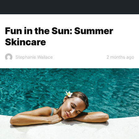
TOWN&STYLE
Fun in the Sun: Summer
Skincare
2 months ago
Stephanie Wallace