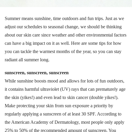
Summer means sunshine, time outdoors and fun trips. Just as we
adjust our schedules to seasonal change, we should be thinking
about our skin care since weather and other environmental factors
can have a big impact on it as well. Here are some tips for how
you can tackle the warmest months of the year, so you can stay
radiant all summer long.
sunscreen, sunscreen, sunscreen
While sunshine boosts mood and allows for lots of fun outdoors,
it contains harmful ultraviolet (UV) rays that can prematurely age
the skin (yikes!) and even lead to skin cancer (double yikes!).
Make protecting your skin from sun exposure a priority by
regularly applying a sunscreen of at least 30 SPF. According to
the American Academy of Dermatology, most people only apply
25% to 50% of the recommended amount of sunscreen. You