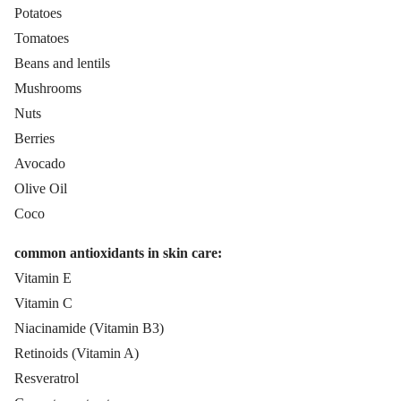
Potatoes
Tomatoes
Beans and lentils
Mushrooms
Nuts
Berries
Avocado
Olive Oil
Coco
common antioxidants in skin care:
Vitamin E
Vitamin C
Niacinamide (Vitamin B3)
Retinoids (Vitamin A)
Resveratrol