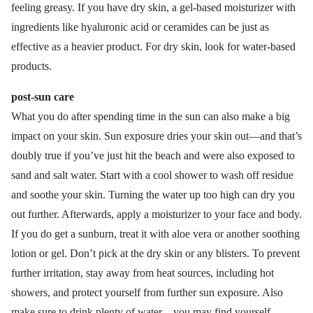
feeling greasy. If you have dry skin, a gel-based moisturizer with
ingredients like hyaluronic acid or ceramides can be just as
effective as a heavier product. For dry skin, look for water-based
products.
post-sun care
What you do after spending time in the sun can also make a big
impact on your skin. Sun exposure dries your skin out—and that’s
doubly true if you’ve just hit the beach and were also exposed to
sand and salt water. Start with a cool shower to wash off residue
and soothe your skin. Turning the water up too high can dry you
out further. Afterwards, apply a moisturizer to your face and body.
If you do get a sunburn, treat it with aloe vera or another soothing
lotion or gel. Don’t pick at the dry skin or any blisters. To prevent
further irritation, stay away from heat sources, including hot
showers, and protect yourself from further sun exposure. Also
make sure to drink plenty of water—you may find yourself