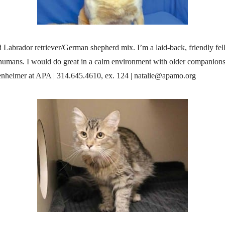
ld Labrador retriever/German shepherd mix. I’m a laid-back, friendly f
 humans. I would do great in a calm environment with older companions
enheimer at APA | 314.645.4610, ex. 124 | natalie@apamo.org