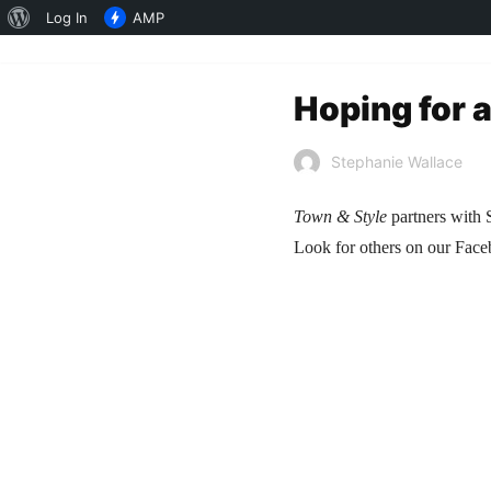
About
Log In
AMP
WordPress
Hoping for 
Stephanie Wallace
Town & Style
partners with S
Look for others on our Fac