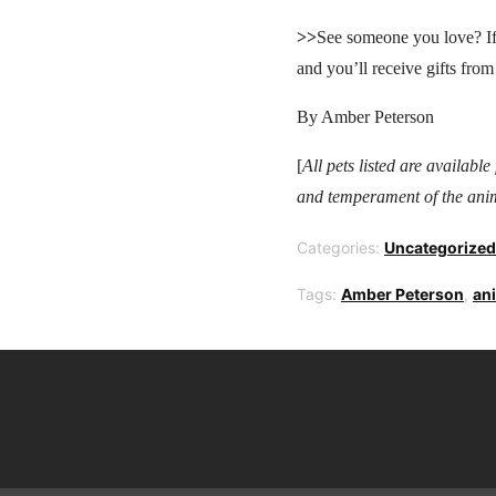
>>
See someone you love? If
and you’ll receive gifts from
By Amber Peterson
[
All pets listed are availabl
and temperament of the anim
Categories:
Uncategorized
Tags:
Amber Peterson
,
an