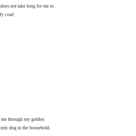
 does not take long for me to
fy coat!
ve me through my golden
 only dog in the household.