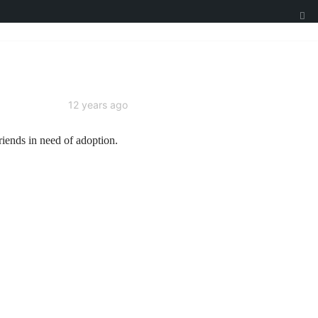
12 years ago
riends in need of adoption.