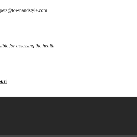
at pets@townandstyle.com
sible for assessing the health
ouri