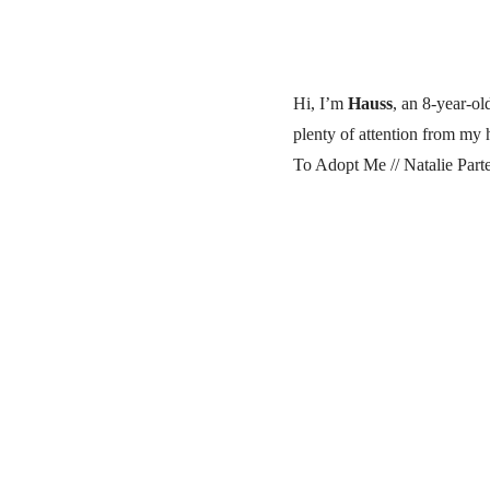
Hi, I’m
Hauss
, an 8-year-o
plenty of attention from my
To Adopt Me // Natalie Part