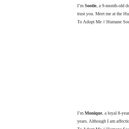
I’m
Sootie
, a 9-month-old do
trust you. Meet me at the Hu
To Adopt Me // Humane Soci
I’m
Monique
, a loyal 8-ye
years. Although I am affecti