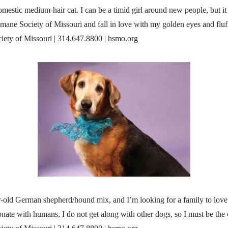
mestic medium-hair cat. I can be a timid girl around new people, but it
mane Society of Missouri and fall in love with my golden eyes and fluf
ety of Missouri | 314.647.8800 | hsmo.org
ar-old German shepherd/hound mix, and I’m looking for a family to lo
onate with humans, I do not get along with other dogs, so I must be the