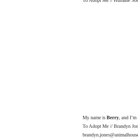
To Adopt Me // Humane Soci
My name is
Berry
, and I’m 
To Adopt Me // Brandyn Jon
brandyn.jones@animalhouse