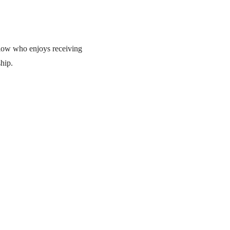
ellow who enjoys receiving
hip.