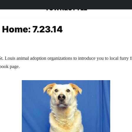
TOWN&STYLE
a Home: 7.23.14
t. Louis animal adoption organizations to introduce you to local furry f
ebook page.