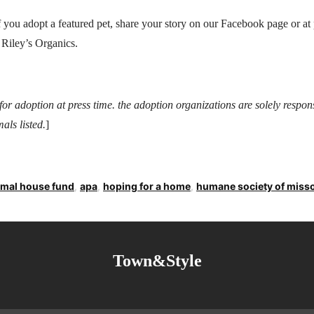
 you adopt a featured pet, share your story on our Facebook page or 
 Riley’s Organics.
e for adoption at press time. the adoption organizations are solely respon
als listed.
]
imal house fund
,
apa
,
hoping for a home
,
humane society of miss
Town&Style