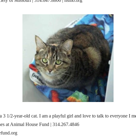
ety of Missouri | 314.647.8800 | hsmo.org
a 3 1/2-year-old cat. I am a playful girl and love to talk to everyone I m
es at Animal House Fund | 314.267.4846
fund.org