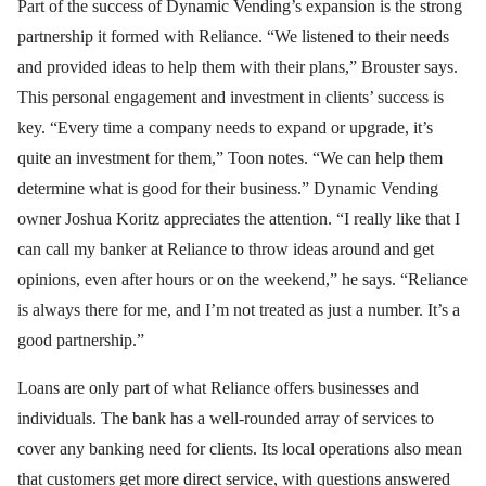
Part of the success of Dynamic Vending’s expansion is the strong
partnership it formed with Reliance. “We listened to their needs
and provided ideas to help them with their plans,” Brouster says.
This personal engagement and investment in clients’ success is
key. “Every time a company needs to expand or upgrade, it’s
quite an investment for them,” Toon notes. “We can help them
determine what is good for their business.” Dynamic Vending
owner Joshua Koritz appreciates the attention. “I really like that I
can call my banker at Reliance to throw ideas around and get
opinions, even after hours or on the weekend,” he says. “Reliance
is always there for me, and I’m not treated as just a number. It’s a
good partnership.”
Loans are only part of what Reliance offers businesses and
individuals. The bank has a well-rounded array of services to
cover any banking need for clients. Its local operations also mean
that customers get more direct service, with questions answered