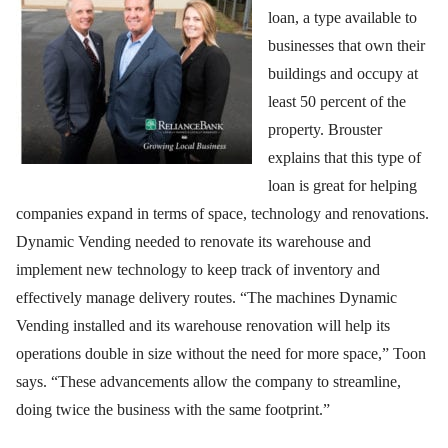
loan, a type available to
businesses that own their
buildings and occupy at
least 50 percent of the
property. Brouster
explains that this type of
loan is great for helping
companies expand in terms of space, technology and renovations.
Dynamic Vending needed to renovate its warehouse and
implement new technology to keep track of inventory and
effectively manage delivery routes. “The machines Dynamic
Vending installed and its warehouse renovation will help its
operations double in size without the need for more space,” Toon
says. “These advancements allow the company to streamline,
doing twice the business with the same footprint.”