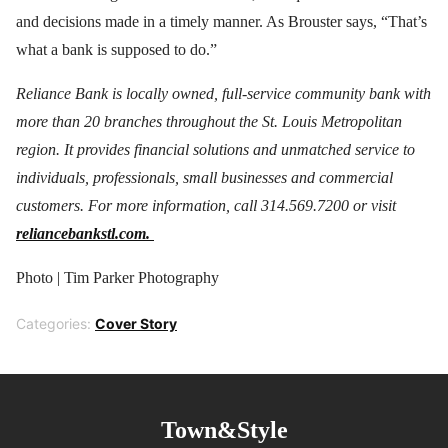
and decisions made in a timely manner. As Brouster says, “That’s
what a bank is supposed to do.”
Reliance Bank is locally owned, full-service community bank with
more than 20 branches throughout the St. Louis Metropolitan
region. It provides financial solutions and unmatched service to
individuals, professionals, small businesses and commercial
customers. For more information, call 314.569.7200 or visit
reliancebankstl.com.
Photo | Tim Parker Photography
Categories:
Cover Story
Town&Style