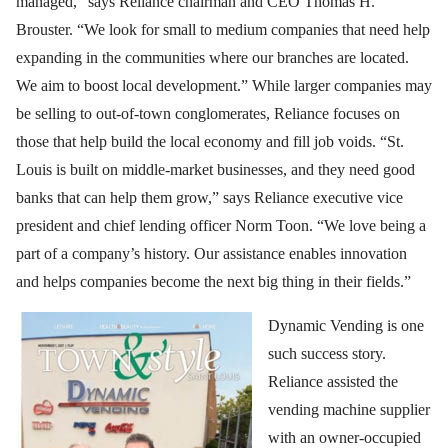
managed,” says Reliance chairman and CEO Thomas H.
Brouster. “We look for small to medium companies that need help
expanding in the communities where our branches are located.
We aim to boost local development.” While larger companies may
be selling to out-of-town conglomerates, Reliance focuses on
those that help build the local economy and fill job voids. “St.
Louis is built on middle-market businesses, and they need good
banks that can help them grow,” says Reliance executive vice
president and chief lending officer Norm Toon. “We love being a
part of a company’s history. Our assistance enables innovation
and helps companies become the next big thing in their fields.”
Dynamic Vending is one
such success story.
Reliance assisted the
vending machine supplier
with an owner-occupied