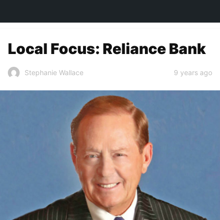
TOWN&STYLE
Local Focus: Reliance Bank
9 years ago
Stephanie Wallace