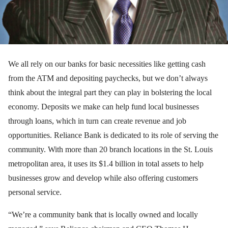
We all rely on our banks for basic necessities like getting cash
from the ATM and depositing paychecks, but we don’t always
think about the integral part they can play in bolstering the local
economy. Deposits we make can help fund local businesses
through loans, which in turn can create revenue and job
opportunities. Reliance Bank is dedicated to its role of serving the
community. With more than 20 branch locations in the St. Louis
metropolitan area, it uses its $1.4 billion in total assets to help
businesses grow and develop while also offering customers
personal service.
“We’re a community bank that is locally owned and locally