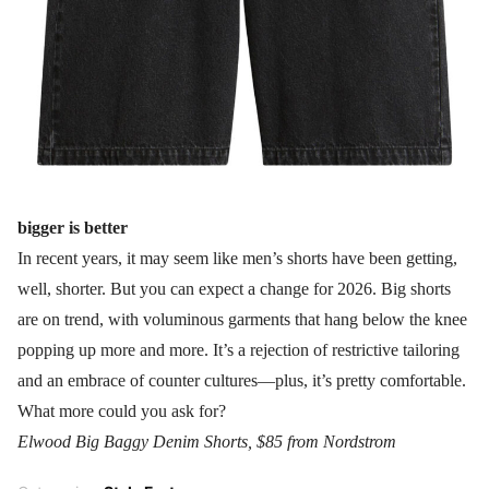
bigger is better
In recent years, it may seem like men’s shorts have been getting,
well, shorter. But you can expect a change for 2026. Big shorts
are on trend, with voluminous garments that hang below the knee
popping up more and more. It’s a rejection of restrictive tailoring
and an embrace of counter cultures—plus, it’s pretty comfortable.
What more could you ask for?
Elwood Big Baggy Denim Shorts, $85 from Nordstrom