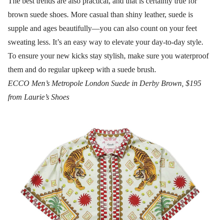
The best trends are also practical, and that is certainly true for
brown suede shoes. More casual than shiny leather, suede is
supple and ages beautifully—you can also count on your feet
sweating less. It’s an easy way to elevate your day-to-day style.
To ensure your new kicks stay stylish, make sure you waterproof
them and do regular upkeep with a suede brush.
ECCO Men’s Metropole London Suede in Derby Brown, $195
from Laurie’s Shoes