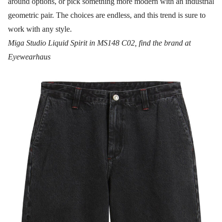
around options, or pick something more modern with an industrial
geometric pair. The choices are endless, and this trend is sure to
work with any style.
Miga Studio Liquid Spirit in MS148 C02, find the brand at
Eyewearhaus