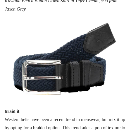
Kuwalla Beach Button Down Shirt in Tiger Cream, $90 from
Jaxen Grey
braid it
Western belts have been a recent trend in menswear, but mix it up
by opting for a braided option. This trend adds a pop of texture to