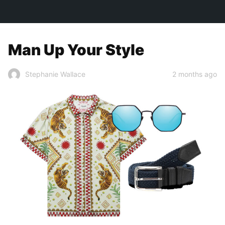
TOWN&STYLE
Man Up Your Style
2 months ago
Stephanie Wallace