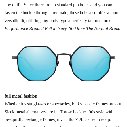
any outfit. Since there are no standard pin holes and you can
fasten the buckle through any braid, these belts also offer a more
versatile fit, offering any body type a perfectly tailored look.
Performance Braided Belt in Navy, $60 from The Normal Brand
full metal fashion
Whether it’s sunglasses or spectacles, bulky plastic frames are out.
Sleek metal alternatives are in. Throw back to ’90s style with
low-profile rectangle frames, revisit the Y2K era with wrap-