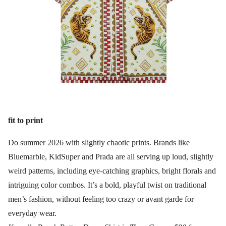
fit to print
Do summer 2026 with slightly chaotic prints. Brands like
Bluemarble, KidSuper and Prada are all serving up loud, slightly
weird patterns, including eye-catching graphics, bright florals and
intriguing color combos. It’s a bold, playful twist on traditional
men’s fashion, without feeling too crazy or avant garde for
everyday wear.