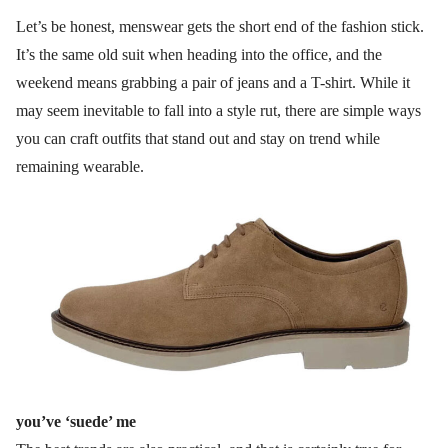
Let’s be honest, menswear gets the short end of the fashion stick.
It’s the same old suit when heading into the office, and the
weekend means grabbing a pair of jeans and a T-shirt. While it
may seem inevitable to fall into a style rut, there are simple ways
you can craft outfits that stand out and stay on trend while
remaining wearable.
you’ve ‘suede’ me