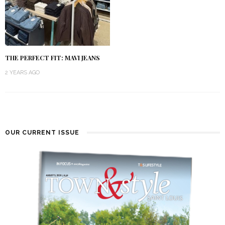
THE PERFECT FIT: MAVI JEANS
2 YEARS AGO
OUR CURRENT ISSUE