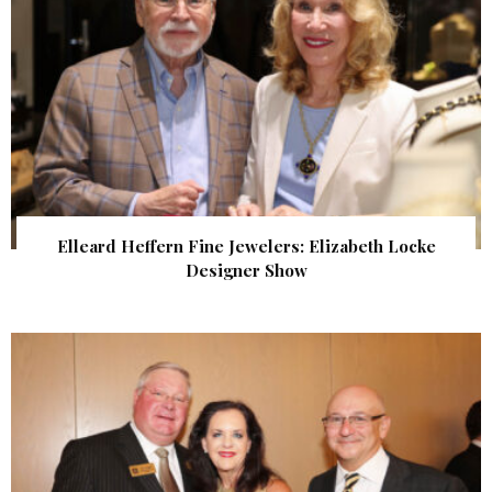
Elleard Heffern Fine Jewelers: Elizabeth Locke
Designer Show