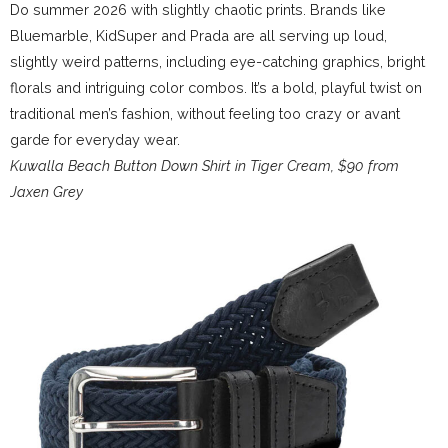
Do summer 2026 with slightly chaotic prints. Brands like
Bluemarble, KidSuper and Prada are all serving up loud,
slightly weird patterns, including eye-catching graphics, bright
florals and intriguing color combos. It’s a bold, playful twist on
traditional men’s fashion, without feeling too crazy or avant
garde for everyday wear.
Kuwalla Beach Button Down Shirt in Tiger Cream, $90 from
Jaxen Grey