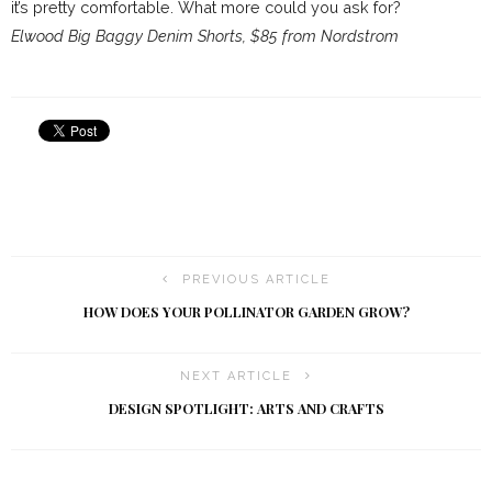
it’s pretty comfortable. What more could you ask for?
Elwood Big Baggy Denim Shorts, $85 from Nordstrom
PREVIOUS ARTICLE
HOW DOES YOUR POLLINATOR GARDEN GROW?
NEXT ARTICLE
DESIGN SPOTLIGHT: ARTS AND CRAFTS