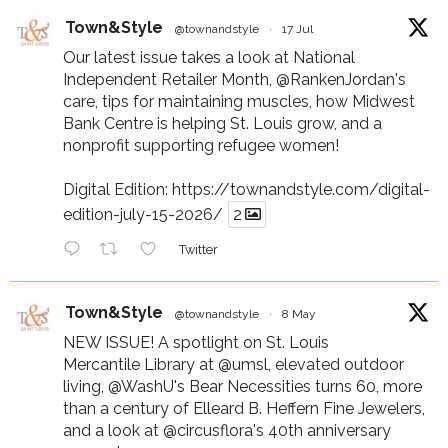
Town&Style
@townandstyle
·
17 Jul
Our latest issue takes a look at National
Independent Retailer Month,
@RankenJordan
's
care, tips for maintaining muscles, how Midwest
Bank Centre is helping St. Louis grow, and a
nonprofit supporting refugee women!
Digital Edition:
https://townandstyle.com/digital-
edition-july-15-2026/
2
Twitter
Town&Style
@townandstyle
·
8 May
NEW ISSUE! A spotlight on St. Louis
Mercantile Library at
@umsl
, elevated outdoor
living,
@WashU
's Bear Necessities turns 60, more
than a century of Elleard B. Heffern Fine Jewelers,
and a look at
@circusflora
's 40th anniversary