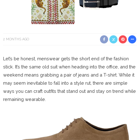
2 MONTHS AGO
Let’s be honest, menswear gets the short end of the fashion
stick. It’s the same old suit when heading into the office, and the
weekend means grabbing a pair of jeans and a T-shirt. While it
may seem inevitable to fall into a style rut, there are simple
ways you can craft outfits that stand out and stay on trend while
remaining wearable.