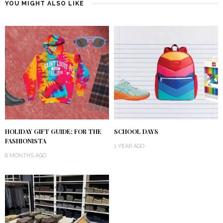
YOU MIGHT ALSO LIKE
HOLIDAY GIFT GUIDE: FOR THE
SCHOOL DAYS
FASHIONISTA
1 YEAR AGO
8 MONTHS AGO