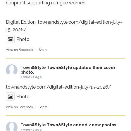
nonprofit supporting refugee women!
Digital Edition:
townandstyle.com/digital-edition-july-
15-2026/
Photo
View on Facebook
·
Share
Town&Style
Town&Style updated their cover
photo.
3 weeks ago
townandstyle.com/digital-edition-july-15-2026/
Photo
View on Facebook
·
Share
Town&Style
Town&Style added 2 new photos.
3 weeks ago