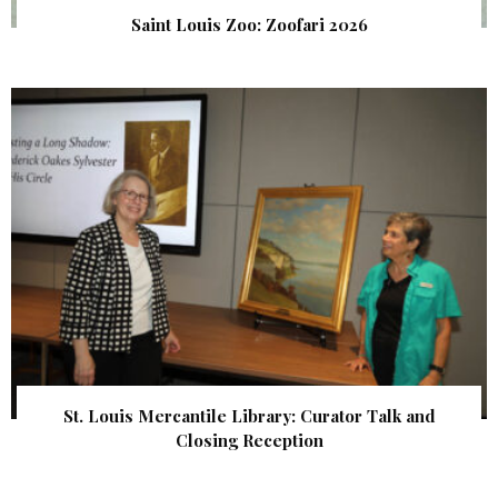
Saint Louis Zoo: Zoofari 2026
St. Louis Mercantile Library: Curator Talk and
Closing Reception