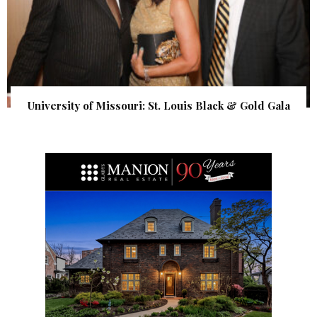
University of Missouri: St. Louis Black & Gold Gala