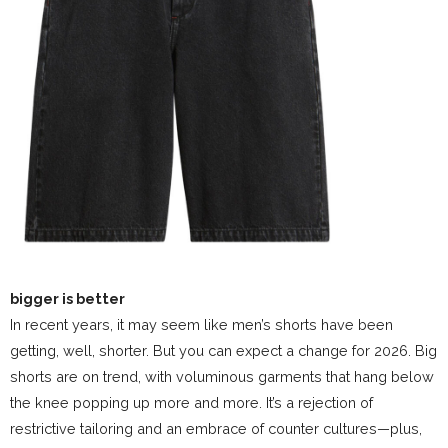
bigger is better
In recent years, it may seem like men’s shorts have been
getting, well, shorter. But you can expect a change for 2026. Big
shorts are on trend, with voluminous garments that hang below
the knee popping up more and more. It’s a rejection of
restrictive tailoring and an embrace of counter cultures—plus,