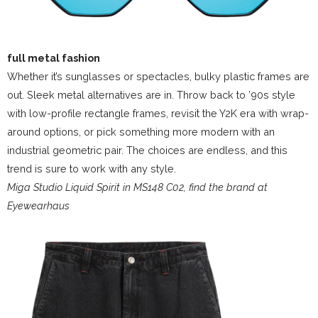
full metal fashion
Whether it’s sunglasses or spectacles, bulky plastic frames are
out. Sleek metal alternatives are in. Throw back to ’90s style
with low-profile rectangle frames, revisit the Y2K era with wrap-
around options, or pick something more modern with an
industrial geometric pair. The choices are endless, and this
trend is sure to work with any style.
Miga Studio Liquid Spirit in MS148 C02, find the brand at
Eyewearhaus