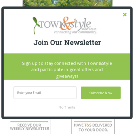
Join Our Newsletter
Sign up to stay connected with Town&Style
and participate in great offers and
giveaways!
Subscribe Now
No Thanks