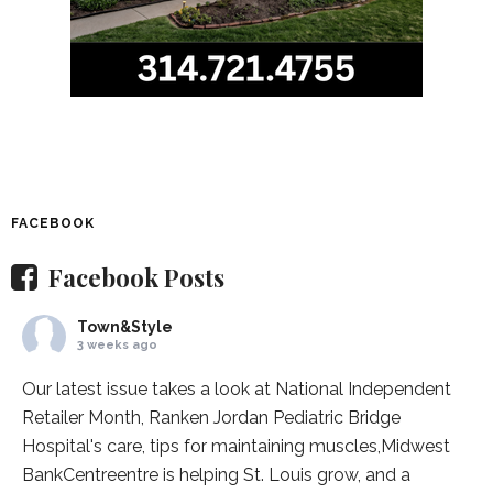
FACEBOOK
Facebook Posts
Town&Style
3 weeks ago
Our latest issue takes a look at National Independent
Retailer Month,
Ranken Jordan Pediatric Bridge
Hospital
's care, tips for maintaining muscles,
Midwest
BankCentre
entre is helping St. Louis grow, and a