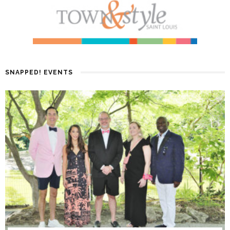
SNAPPED! EVENTS