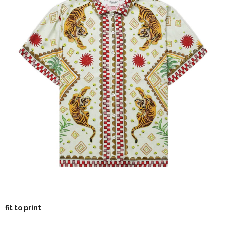
fit to print