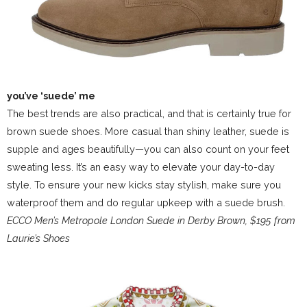
you’ve ‘suede’ me
The best trends are also practical, and that is certainly true for
brown suede shoes. More casual than shiny leather, suede is
supple and ages beautifully—you can also count on your feet
sweating less. It’s an easy way to elevate your day-to-day
style. To ensure your new kicks stay stylish, make sure you
waterproof them and do regular upkeep with a suede brush.
ECCO Men’s Metropole London Suede in Derby Brown, $195 from
Laurie’s Shoes