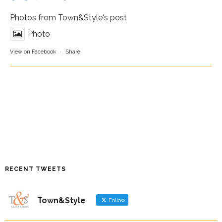
Photos from Town&Style's post
Photo
View on Facebook
·
Share
RECENT TWEETS
Town&Style
Follow