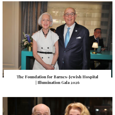
The Foundation for Barnes-Jewish Hospital
| Illumination Gala 2026