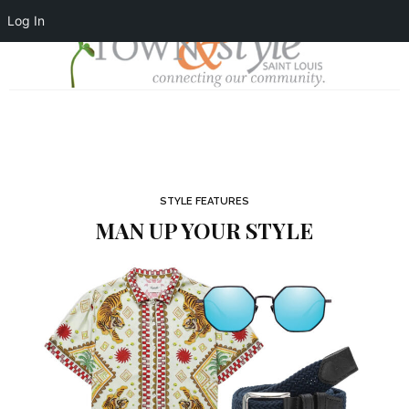
Log In
STYLE FEATURES
MAN UP YOUR STYLE