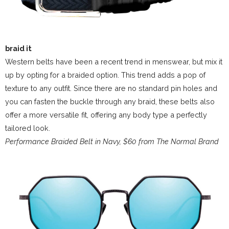
braid it
Western belts have been a recent trend in menswear, but mix it
up by opting for a braided option. This trend adds a pop of
texture to any outfit. Since there are no standard pin holes and
you can fasten the buckle through any braid, these belts also
offer a more versatile fit, offering any body type a perfectly
tailored look.
Performance Braided Belt in Navy, $60 from The Normal Brand