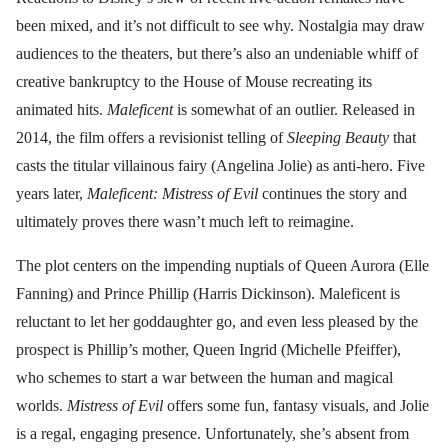
been mixed, and it’s not difficult to see why. Nostalgia may draw
audiences to the theaters, but there’s also an undeniable whiff of
creative bankruptcy to the House of Mouse recreating its
animated hits.
Maleficent
is somewhat of an outlier. Released in
2014, the film offers a revisionist telling of
Sleeping Beauty
that
casts the titular villainous fairy (Angelina Jolie) as anti-hero. Five
years later,
Maleficent: Mistress of Evil
continues the story and
ultimately proves there wasn’t much left to reimagine.
The plot centers on the impending nuptials of Queen Aurora (Elle
Fanning) and Prince Phillip (Harris Dickinson). Maleficent is
reluctant to let her goddaughter go, and even less pleased by the
prospect is Phillip’s mother, Queen Ingrid (Michelle Pfeiffer),
who schemes to start a war between the human and magical
worlds.
Mistress of Evil
offers some fun, fantasy visuals, and Jolie
is a regal, engaging presence. Unfortunately, she’s absent from