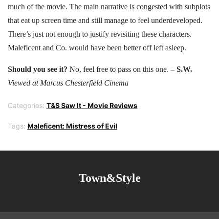
much of the movie. The main narrative is congested with subplots
that eat up screen time and still manage to feel underdeveloped.
There’s just not enough to justify revisiting these characters.
Maleficent and Co. would have been better off left asleep.
Should you see it?
No, feel free to pass on this one.
– S.W.
Viewed at Marcus Chesterfield Cinema
Categories:
T&S Saw It - Movie Reviews
Tags:
Maleficent: Mistress of Evil
Town&Style