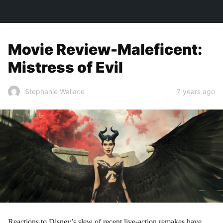
TOWN&STYLE
Movie Review-Maleficent:
Mistress of Evil
7 years ago
Stephanie Wallace
Reactions to Disney’s slew of recent live-action remakes have