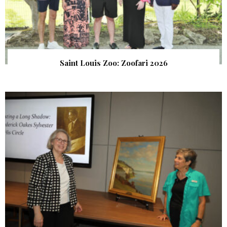
Saint Louis Zoo: Zoofari 2026