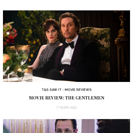
T&S SAW IT - MOVIE REVIEWS
MOVIE REVIEW: THE GENTLEMEN
7 YEARS AGO