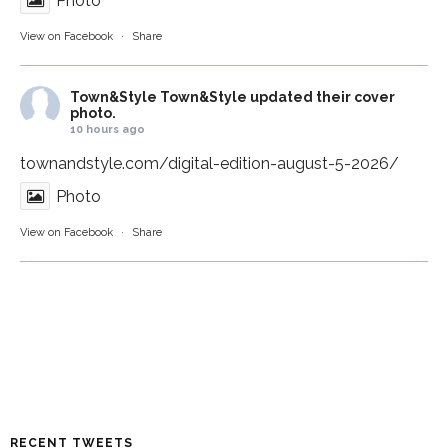
Photo
View on Facebook
·
Share
Town&Style
Town&Style updated their cover
photo.
10 hours ago
townandstyle.com/digital-edition-august-5-2026/
Photo
View on Facebook
·
Share
RECENT TWEETS