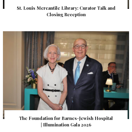
St. Louis Mercantile Library: Curator Talk and
Closing Reception
The Foundation for Barnes-Jewish Hospital
| Illumination Gala 2026