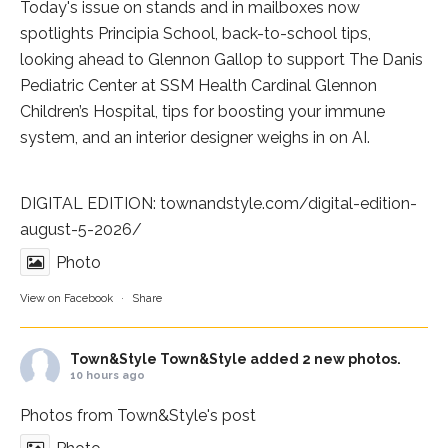
Today's issue on stands and in mailboxes now
spotlights
Principia School
, back-to-school tips,
looking ahead to Glennon Gallop to support The Danis
Pediatric Center at
SSM Health Cardinal Glennon
Children’s Hospital
, tips for boosting your immune
system, and an interior designer weighs in on AI.
DIGITAL EDITION:
townandstyle.com/digital-edition-
august-5-2026/
Photo
View on Facebook
·
Share
Town&Style
Town&Style added 2 new photos.
10 hours ago
Photos from Town&Style's post