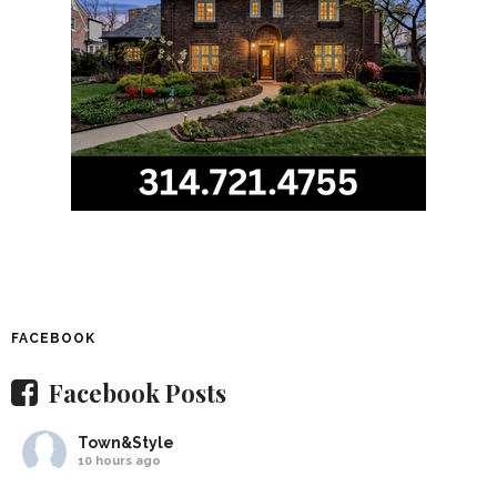
FACEBOOK
Facebook Posts
Town&Style
10 hours ago