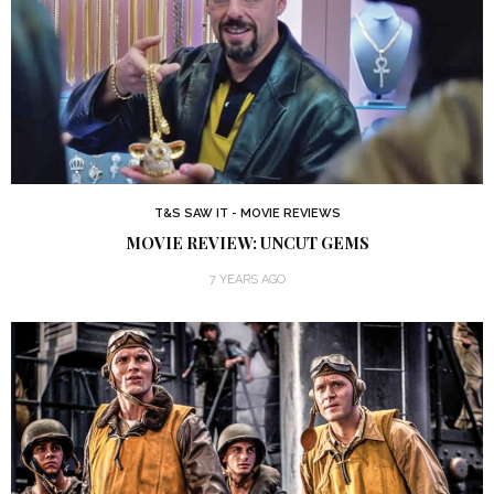
T&S SAW IT - MOVIE REVIEWS
MOVIE REVIEW: UNCUT GEMS
7 YEARS AGO