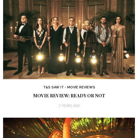
T&S SAW IT - MOVIE REVIEWS
MOVIE REVIEW: READY OR NOT
7 YEARS AGO