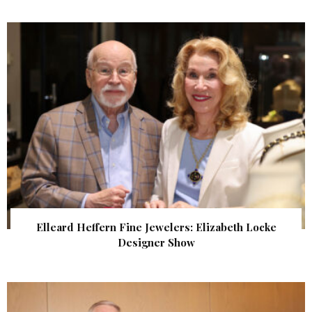
Elleard Heffern Fine Jewelers: Elizabeth Locke
Designer Show