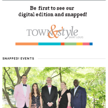
SNAPPED! EVENTS