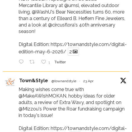
Mercantile Library at
@umsl
, elevated outdoor
living,
@WashU
's Bear Necessities turns 60, more
than a century of Elleard B. Heffern Fine Jewelers,
and a look at
@circusflora
's 40th anniversary
season!
Digital Edition:
https://townandstyle.com/digital-
edition-may-6-2026/
2
1
Twitter
Town&Style
@townandstyle
·
23 Apr
Making wishes come true with
@MakeAWishMOKAN
, hobby ideas for older
adults, a review of Extra Wavy, and spotlight on
@Mizzou
's Power the Roar fundraising campaign
in today's issue!
Digital Edition:
https://townandstyle.com/digital-