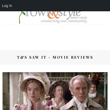
Log In
T&S SAW IT - MOVIE REVIEWS