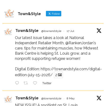
Town&Style
Follow
Town&Style
@townandstyle
·
17 Jul
Our latest issue takes a look at National
Independent Retailer Month,
@RankenJordan
's
care, tips for maintaining muscles, how Midwest
Bank Centre is helping St. Louis grow, and a
nonprofit supporting refugee women!
Digital Edition:
https://townandstyle.com/digital-
edition-july-15-2026/
2
Twitter
Town&Style
@townandstyle
·
8 May
NEW ISSUE! A spotlight on St. Louis