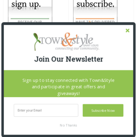
Join Our Newsletter
Sign up to stay connected with Town&Style
and participate in great offers and
giveaways!
Subscribe Now
No Thanks