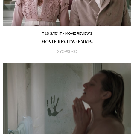
T&S SAW IT - MOVIE REVIEWS
MOVIE REVIEW: EMMA.
6 YEARS AGO