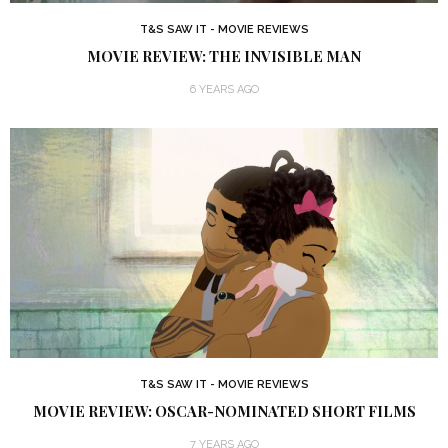
T&S SAW IT - MOVIE REVIEWS
MOVIE REVIEW: THE INVISIBLE MAN
6 YEARS AGO
T&S SAW IT - MOVIE REVIEWS
MOVIE REVIEW: OSCAR-NOMINATED SHORT FILMS
7 YEARS AGO