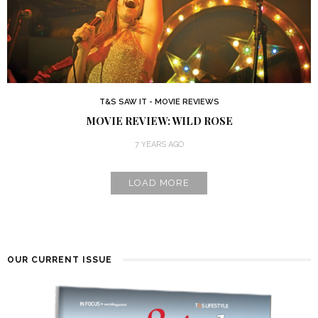
T&S SAW IT - MOVIE REVIEWS
MOVIE REVIEW: WILD ROSE
7 YEARS AGO
LOAD MORE
OUR CURRENT ISSUE