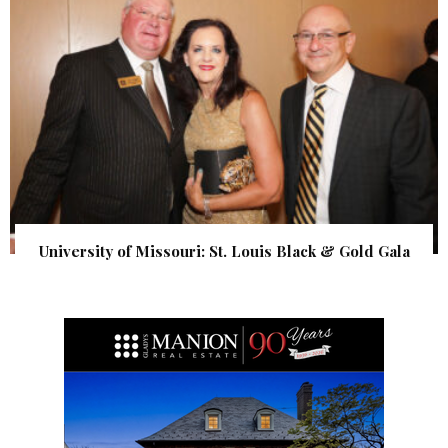
University of Missouri: St. Louis Black & Gold Gala