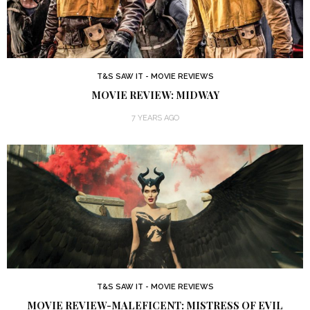
T&S SAW IT - MOVIE REVIEWS
MOVIE REVIEW: MIDWAY
7 YEARS AGO
T&S SAW IT - MOVIE REVIEWS
MOVIE REVIEW-MALEFICENT: MISTRESS OF EVIL