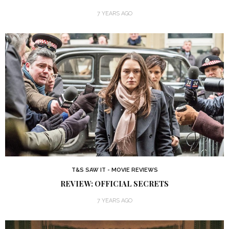
7 YEARS AGO
T&S SAW IT - MOVIE REVIEWS
REVIEW: OFFICIAL SECRETS
7 YEARS AGO