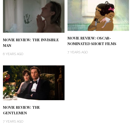
MOVIE REVIEW: OSCAR-
MOVIE REVIEW: THE INVISIBLE
NOMINATED SHORT FILMS
MAN
7 YEARS AGO
6 YEARS AGO
MOVIE REVIEW: THE
GENTLEMEN
7 YEARS AGO