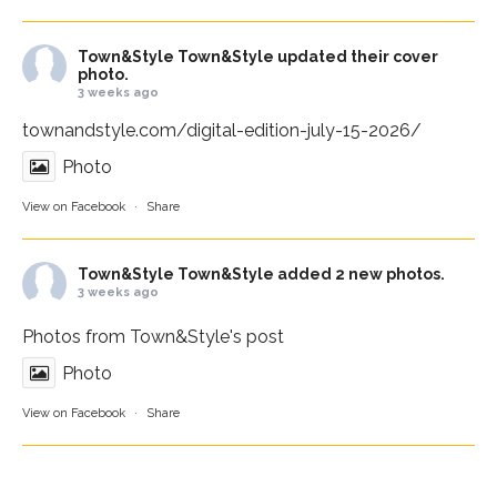
Town&Style
Town&Style updated their cover
photo.
3 weeks ago
townandstyle.com/digital-edition-july-15-2026/
Photo
View on Facebook
·
Share
Town&Style
Town&Style added 2 new photos.
3 weeks ago
Photos from Town&Style's post
Photo
View on Facebook
·
Share