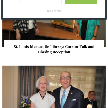
No Thanks
St. Louis Mercantile Library: Curator Talk and
Closing Reception