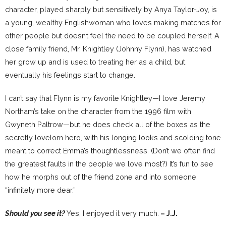
character, played sharply but sensitively by Anya Taylor-Joy, is
a young, wealthy Englishwoman who loves making matches for
other people but doesn’t feel the need to be coupled herself. A
close family friend, Mr. Knightley (Johnny Flynn), has watched
her grow up and is used to treating her as a child, but
eventually his feelings start to change.
I can’t say that Flynn is my favorite Knightley—I love Jeremy
Northam’s take on the character from the 1996 film with
Gwyneth Paltrow—but he does check all of the boxes as the
secretly lovelorn hero, with his longing looks and scolding tone
meant to correct Emma’s thoughtlessness. (Don’t we often find
the greatest faults in the people we love most?) It’s fun to see
how he morphs out of the friend zone and into someone
“infinitely more dear.”
Should you see it?
Yes, I enjoyed it very much.
– J.J.