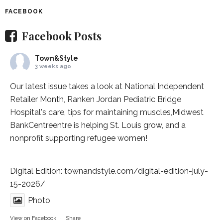
FACEBOOK
Facebook Posts
Town&Style
3 weeks ago
Our latest issue takes a look at National Independent
Retailer Month,
Ranken Jordan Pediatric Bridge
Hospital
's care, tips for maintaining muscles,
Midwest
BankCentre
entre is helping St. Louis grow, and a
nonprofit supporting refugee women!
Digital Edition:
townandstyle.com/digital-edition-july-
15-2026/
Photo
View on Facebook
·
Share