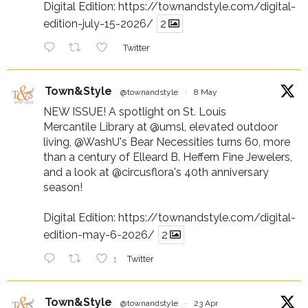
Digital Edition:
https://townandstyle.com/digital-
edition-july-15-2026/
2
Twitter
Town&Style
@townandstyle
·
8 May
NEW ISSUE! A spotlight on St. Louis
Mercantile Library at
@umsl
, elevated outdoor
living,
@WashU
's Bear Necessities turns 60, more
than a century of Elleard B. Heffern Fine Jewelers,
and a look at
@circusflora
's 40th anniversary
season!
Digital Edition:
https://townandstyle.com/digital-
edition-may-6-2026/
2
1
Twitter
Town&Style
@townandstyle
·
23 Apr