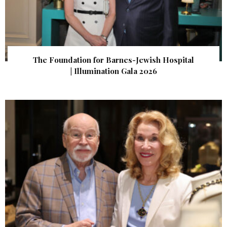
The Foundation for Barnes-Jewish Hospital
| Illumination Gala 2026