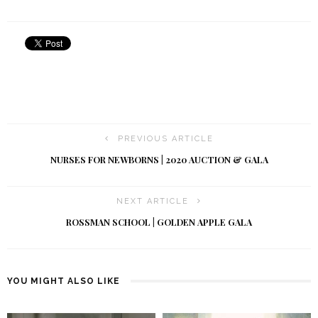
PREVIOUS ARTICLE
NURSES FOR NEWBORNS | 2020 AUCTION & GALA
NEXT ARTICLE
ROSSMAN SCHOOL | GOLDEN APPLE GALA
YOU MIGHT ALSO LIKE