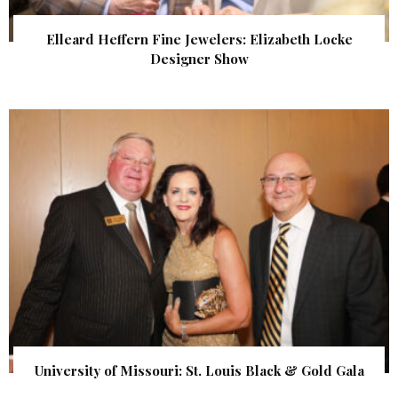
Elleard Heffern Fine Jewelers: Elizabeth Locke
Designer Show
University of Missouri: St. Louis Black & Gold Gala