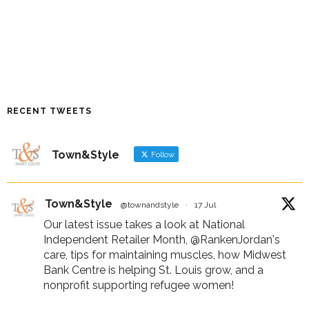
RECENT TWEETS
Town&Style
Follow
Town&Style
@townandstyle
·
17 Jul
Our latest issue takes a look at National
Independent Retailer Month,
@RankenJordan
's
care, tips for maintaining muscles, how Midwest
Bank Centre is helping St. Louis grow, and a
nonprofit supporting refugee women!