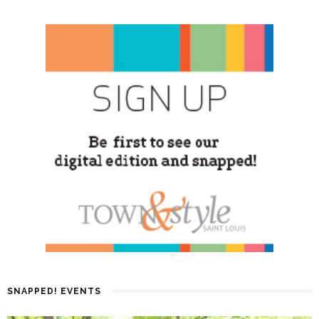
SNAPPED! EVENTS