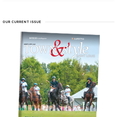
OUR CURRENT ISSUE