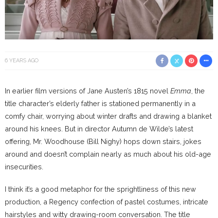
6 YEARS AGO
In earlier film versions of Jane Austen’s 1815 novel
Emma
, the
title character’s elderly father is stationed permanently in a
comfy chair, worrying about winter drafts and drawing a blanket
around his knees. But in director Autumn de Wilde’s latest
offering, Mr. Woodhouse (Bill Nighy) hops down stairs, jokes
around and doesn’t complain nearly as much about his old-age
insecurities.
I think it’s a good metaphor for the sprightliness of this new
production, a Regency confection of pastel costumes, intricate
hairstyles and witty drawing-room conversation. The title