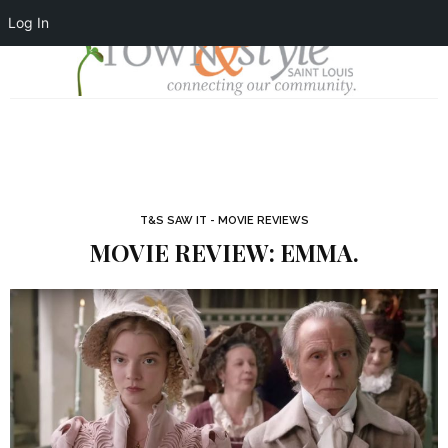
Log In
T&S SAW IT - MOVIE REVIEWS
MOVIE REVIEW: EMMA.