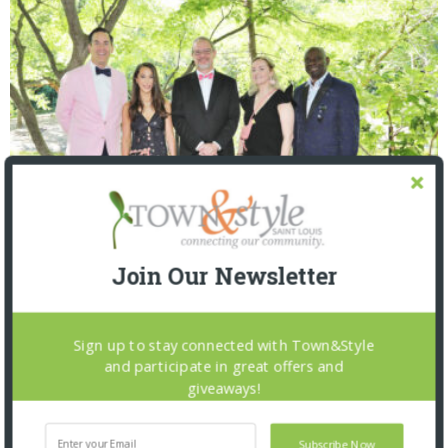
Join Our Newsletter
Saint Louis Zoo: Zoofari 2026
Sign up to stay connected with Town&Style
and participate in great offers and
giveaways!
Subscribe Now