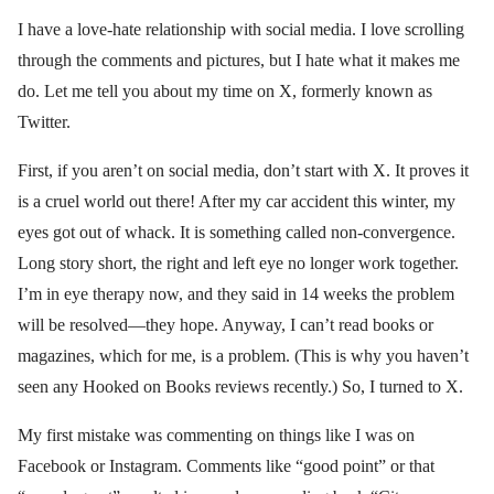
I have a love-hate relationship with social media. I love scrolling
through the comments and pictures, but I hate what it makes me
do. Let me tell you about my time on X, formerly known as
Twitter.
First, if you aren’t on social media, don’t start with X. It proves it
is a cruel world out there! After my car accident this winter, my
eyes got out of whack. It is something called non-convergence.
Long story short, the right and left eye no longer work together.
I’m in eye therapy now, and they said in 14 weeks the problem
will be resolved—they hope. Anyway, I can’t read books or
magazines, which for me, is a problem. (This is why you haven’t
seen any Hooked on Books reviews recently.) So, I turned to X.
My first mistake was commenting on things like I was on
Facebook or Instagram. Comments like “good point” or that