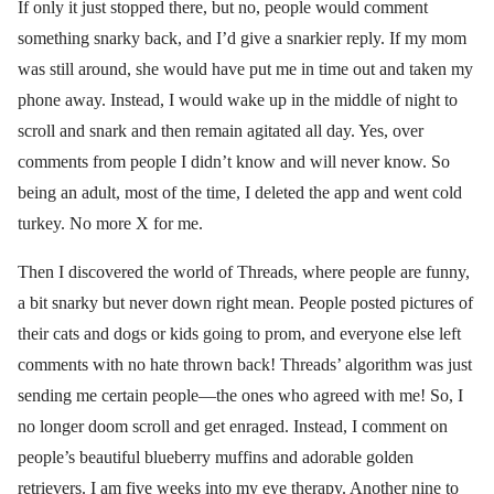
If only it just stopped there, but no, people would comment
something snarky back, and I’d give a snarkier reply. If my mom
was still around, she would have put me in time out and taken my
phone away. Instead, I would wake up in the middle of night to
scroll and snark and then remain agitated all day. Yes, over
comments from people I didn’t know and will never know. So
being an adult, most of the time, I deleted the app and went cold
turkey. No more X for me.
Then I discovered the world of Threads, where people are funny,
a bit snarky but never down right mean. People posted pictures of
their cats and dogs or kids going to prom, and everyone else left
comments with no hate thrown back! Threads’ algorithm was just
sending me certain people—the ones who agreed with me! So, I
no longer doom scroll and get enraged. Instead, I comment on
people’s beautiful blueberry muffins and adorable golden
retrievers. I am five weeks into my eye therapy. Another nine to