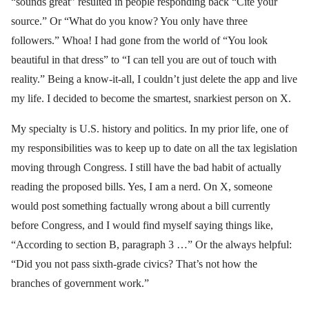
“sounds great” resulted in people responding back “Cite your
source.” Or “What do you know? You only have three
followers.” Whoa! I had gone from the world of “You look
beautiful in that dress” to “I can tell you are out of touch with
reality.” Being a know-it-all, I couldn’t just delete the app and live
my life. I decided to become the smartest, snarkiest person on X.
My specialty is U.S. history and politics. In my prior life, one of
my responsibilities was to keep up to date on all the tax legislation
moving through Congress. I still have the bad habit of actually
reading the proposed bills. Yes, I am a nerd. On X, someone
would post something factually wrong about a bill currently
before Congress, and I would find myself saying things like,
“According to section B, paragraph 3 …” Or the always helpful:
“Did you not pass sixth-grade civics? That’s not how the
branches of government work.”