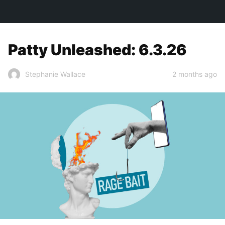
TOWN&STYLE
Patty Unleashed: 6.3.26
2 months ago
Stephanie Wallace