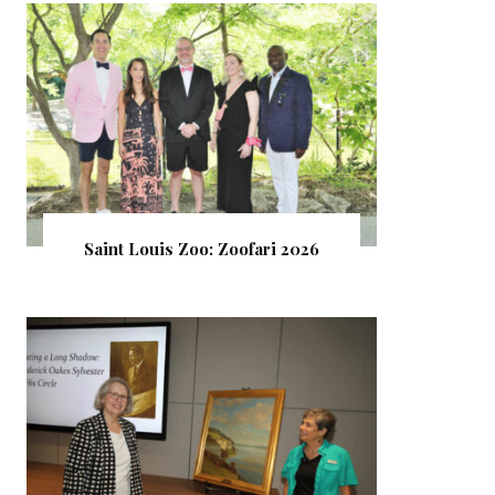
Saint Louis Zoo: Zoofari 2026