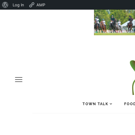
About
Log In
AMP
WordPress
TOWN TALK
FOOD