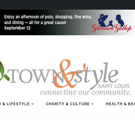
 & LIFESTYLE
CHARITY & CULTURE
HEALTH & BE