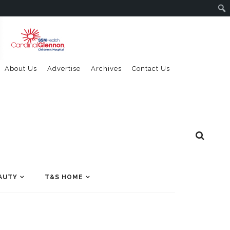
About Us
Advertise
Archives
Contact Us
AUTY
T&S HOME