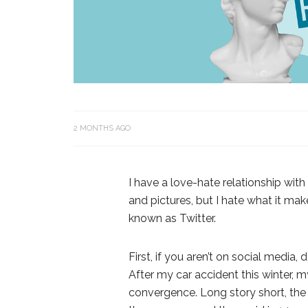
2 MONTHS AGO
I have a love-hate relationship wit
and pictures, but I hate what it ma
known as Twitter.
First, if you aren’t on social media, d
After my car accident this winter, 
convergence. Long story short, the r