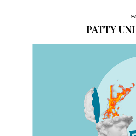
PA
PATTY UNL