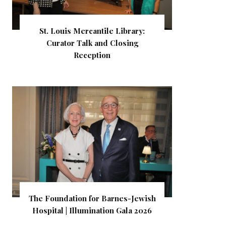
St. Louis Mercantile Library:
Curator Talk and Closing
Reception
The Foundation for Barnes-Jewish
Hospital | Illumination Gala 2026