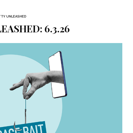
TTY UNLEASHED
EASHED: 6.3.26