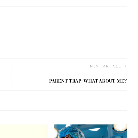
NEXT ARTICLE
PARENT TRAP: WHAT ABOUT ME?