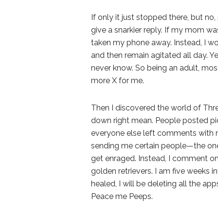
If only it just stopped there, but 
give a snarkier reply. If my mom wa
taken my phone away. Instead, I wou
and then remain agitated all day. Y
never know. So being an adult, most
more X for me.
Then I discovered the world of Thre
down right mean. People posted pic
everyone else left comments with n
sending me certain people—the one
get enraged. Instead, I comment on
golden retrievers. I am five weeks 
healed, I will be deleting all the a
Peace me Peeps.