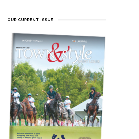
OUR CURRENT ISSUE