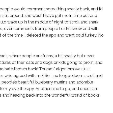
no, people would comment something snarky back, and I’d
s still around, she would have put me in time out and
ld wake up in the middle of night to scroll and snark
es, over comments from people I didn’t know and will
 of the time, I deleted the app and went cold turkey. No
ads, where people are funny, a bit snarky but never
tures of their cats and dogs or kids going to prom, and
o hate thrown back! Threads’ algorithm was just
s who agreed with me! So, I no longer doom scroll and
 people’s beautiful blueberry muffins and adorable
into my eye therapy. Another nine to go, and once I am
pps and heading back into the wonderful world of books.