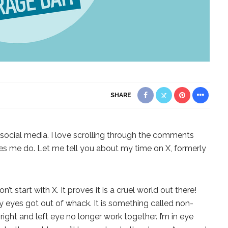
SHARE
h social media. I love scrolling through the comments
kes me do. Let me tell you about my time on X, formerly
on’t start with X. It proves it is a cruel world out there!
my eyes got out of whack. It is something called non-
ight and left eye no longer work together. I’m in eye