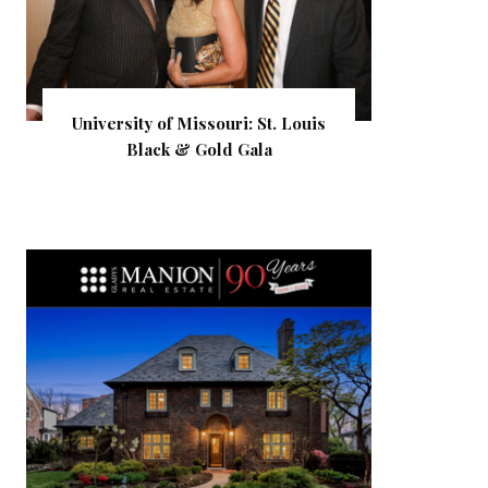
University of Missouri: St. Louis
Black & Gold Gala