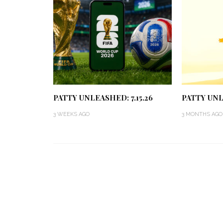
PATTY UNLEASHED: 7.15.26
PATTY UNL
3 WEEKS AGO
3 MONTHS AGO