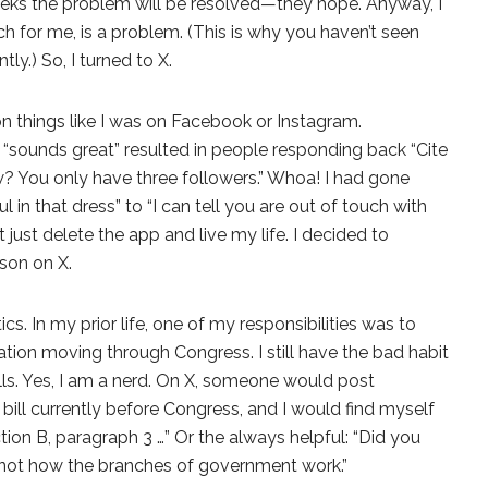
eeks the problem will be resolved—they hope. Anyway, I
h for me, is a problem. (This is why you haven’t seen
y.) So, I turned to X.
 things like I was on Facebook or Instagram.
 “sounds great” resulted in people responding back “Cite
? You only have three followers.” Whoa! I had gone
 in that dress” to “I can tell you are out of touch with
n’t just delete the app and live my life. I decided to
son on X.
ics. In my prior life, one of my responsibilities was to
lation moving through Congress. I still have the bad habit
lls. Yes, I am a nerd. On X, someone would post
ill currently before Congress, and I would find myself
ction B, paragraph 3 …” Or the always helpful: “Did you
s not how the branches of government work.”