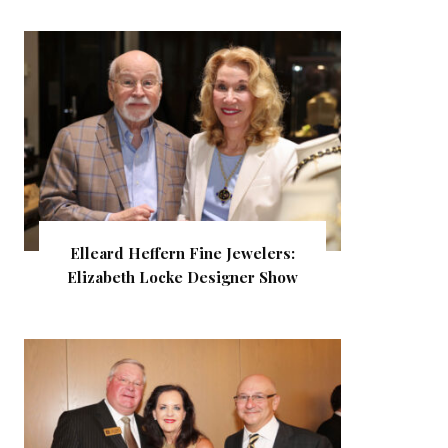
Elleard Heffern Fine Jewelers:
Elizabeth Locke Designer Show