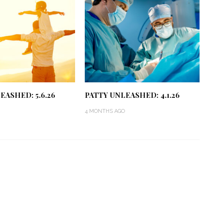
EASHED: 5.6.26
PATTY UNLEASHED: 4.1.26
4 MONTHS AGO