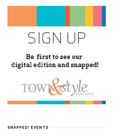
SNAPPED! EVENTS