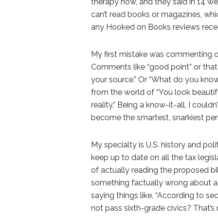
therapy now, and they said in 14 w
can’t read books or magazines, whic
any Hooked on Books reviews recentl
My first mistake was commenting on
Comments like “good point” or that
your source.” Or “What do you know
from the world of “You look beautiful
reality.” Being a know-it-all, I could
become the smartest, snarkiest per
My specialty is U.S. history and polit
keep up to date on all the tax legis
of actually reading the proposed bi
something factually wrong about a b
saying things like, “According to se
not pass sixth-grade civics? That’