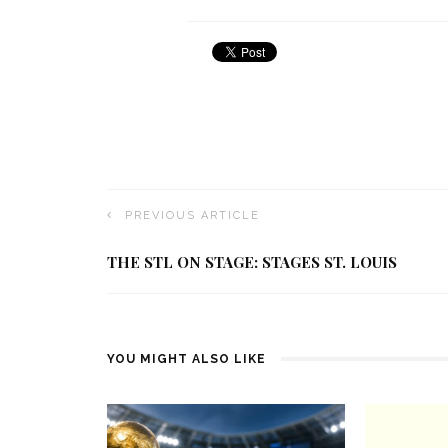
PREVIOUS ARTICLE
THE STL ON STAGE: STAGES ST. LOUIS
YOU MIGHT ALSO LIKE