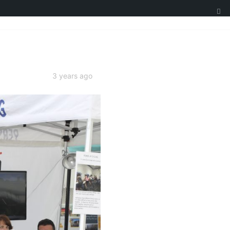
3 years ago