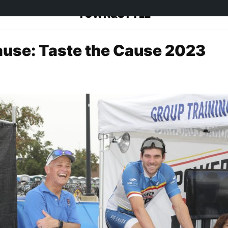
TOWN&STYLE
ause: Taste the Cause 2023