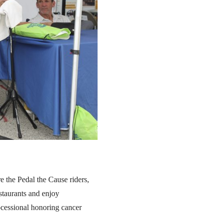
e the Pedal the Cause riders,
staurants and enjoy
cessional honoring cancer