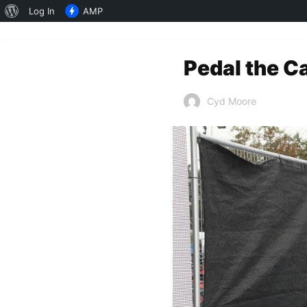
About
Log In
AMP
WordPress
Pedal the C
Cyd Moore