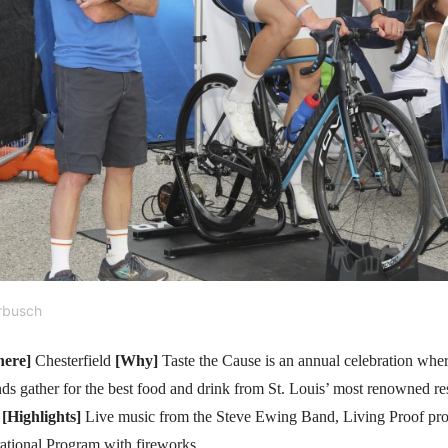
rbusch
ere]
Chesterfield
[Why]
Taste the Cause is an annual celebration wher
ends gather for the best food and drink from St. Louis’ most renowned re
.
[Highlights]
Live music from the Steve Ewing Band, Living Proof pro
irational Program with fireworks