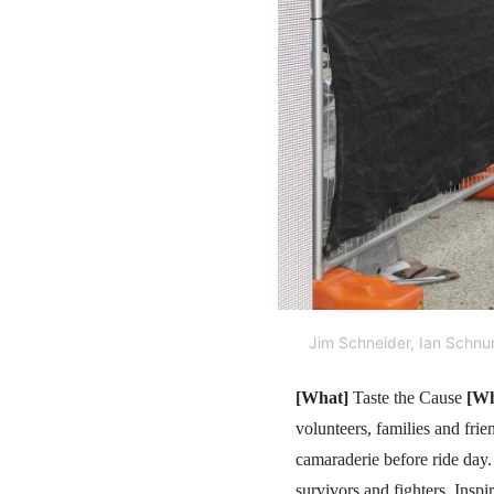
Jim Schneider, Ian Schnu
[What]
Taste the Cause
[Wh
volunteers, families and fri
camaraderie before ride day
survivors and fighters, Insp