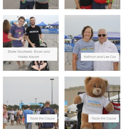
Blake Stockwell, Bryan and
Hailey Kayser
Kathryn and Lee Cox
Taste the Cause
Taste the Cause