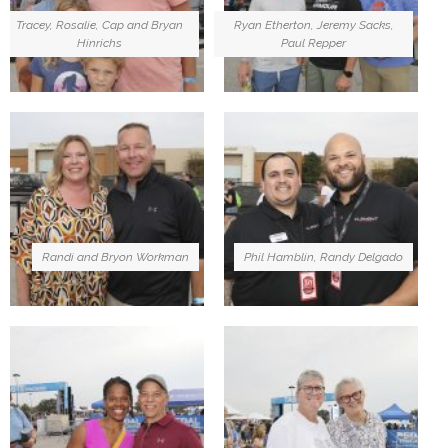
Tracey, Rosalie, Cap and Bryan
Ryan Etherton, Jeremy Sacks,
Hinrichs
Paul Repper
Randi and Bryon Workman
Phil Hamblin, Randy Delgado