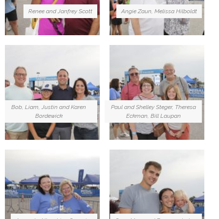
Renee and Janfrey Scott
Angie Zaun, Melissa Hilboldt
Bob, Liam, Justin and Karen
Paul and Shelley Steger, Theresa
Bordewick
Eckman, Bill Laupan