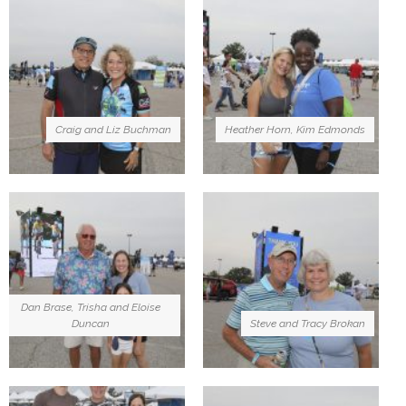
Craig and Liz Buchman
Heather Horn, Kim Edmonds
Dan Brase, Trisha and Eloise
Duncan
Steve and Tracy Brokan