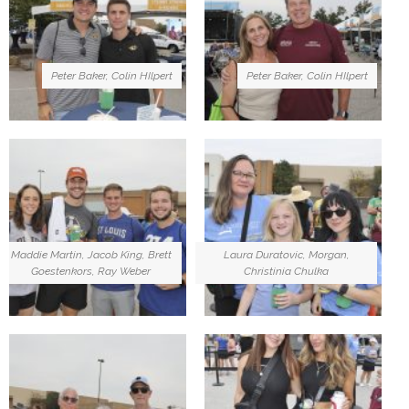
Peter Baker, Colin HIlpert
Peter Baker, Colin HIlpert
Maddie Martin, Jacob King, Brett
Laura Duratovic, Morgan,
Goestenkors, Ray Weber
Christinia Chulka