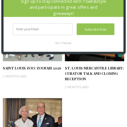
Sign up to stay connected with Town&Style
and participate in great offers and
giveaways!
Subscribe Now
No Thanks
SAINT LOUIS ZOO: ZOOFARI 2026
ST. LOUIS MERCANTILE LIBRARY:
CURATOR TALK AND CLOSING
2 MONTHS AGO
RECEPTION
2 MONTHS AGO