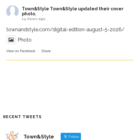
Town&Style
Town&Style updated their cover
photo.
14 hours ago
townandstyle.com/digital-edition-august-5-2026/
Photo
View on Facebook
·
Share
RECENT TWEETS
Town&Style
Follow