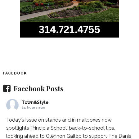
FACEBOOK
Facebook Posts
Town&Style
14 hours ago
Today's issue on stands and in mailboxes now
spotlights
Principia School
, back-to-school tips,
looking ahead to Glennon Gallop to support The Danis