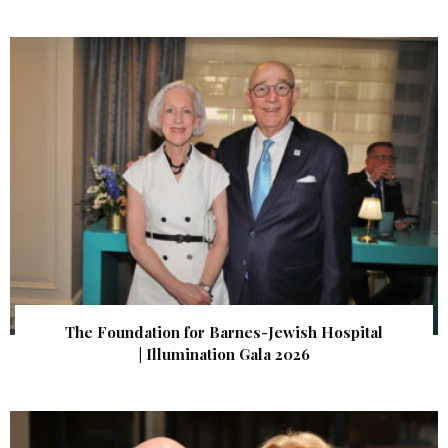
The Foundation for Barnes-Jewish Hospital
| Illumination Gala 2026