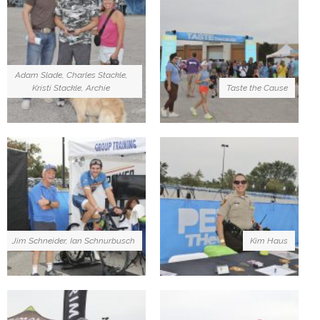
Adam Slade, Charles Stackle,
Kristi Stackle, Archie
Taste the Cause
Jim Schneider, Ian Schnurbusch
Kim Haus