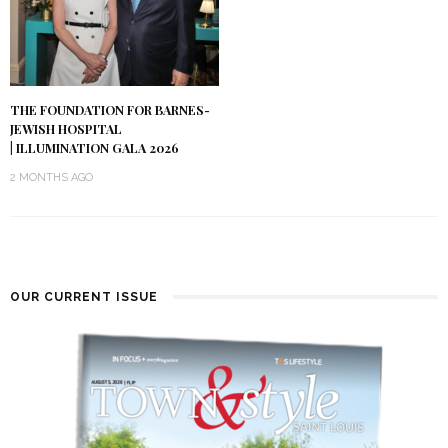
THE FOUNDATION FOR BARNES-
JEWISH HOSPITAL
| ILLUMINATION GALA 2026
2 MONTHS AGO
OUR CURRENT ISSUE