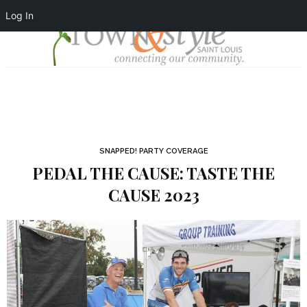
Log In
SNAPPED! PARTY COVERAGE
PEDAL THE CAUSE: TASTE THE
CAUSE 2023