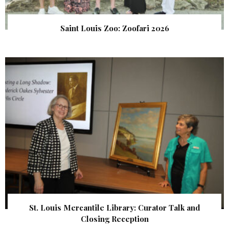
Saint Louis Zoo: Zoofari 2026
St. Louis Mercantile Library: Curator Talk and
Closing Reception