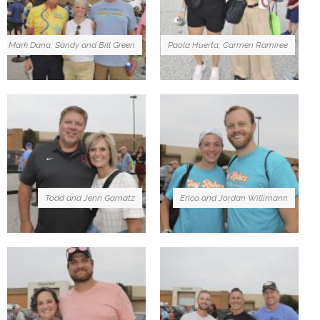
Mark Dana, Sandy and Bill Green
Paola Huerta, Carmen Ramiree
Todd and Jenn Garnatz
Erica and Jordan Willimann