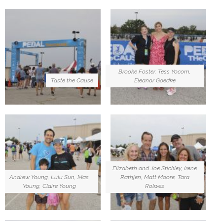
Brooke Foster, Tess Yocom,
Taste the Cause
Eleanor Goedke
Elizabeth and Joe Stickley, Irene
Andrew Young, Lulu Sun, Mas
Rathjen, Matt Moore, Tara
Young, Claire Young
Rolwes