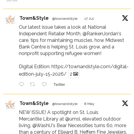
Town&Style
@townandstyle
·
17 Jul
Our latest issue takes a look at National
Independent Retailer Month,
@RankenJordan
's
care, tips for maintaining muscles, how Midwest
Bank Centre is helping St. Louis grow, and a
nonprofit supporting refugee women!
Digital Edition:
https://townandstyle.com/digital-
edition-july-15-2026/
2
Twitter
Town&Style
@townandstyle
·
8 May
NEW ISSUE! A spotlight on St. Louis
Mercantile Library at
@umsl
, elevated outdoor
living,
@WashU
's Bear Necessities turns 60, more
than a century of Elleard B. Heffern Fine Jewelers,