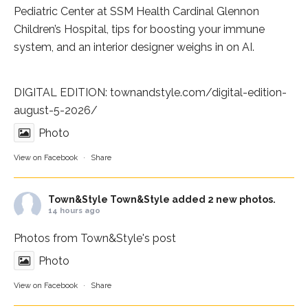
Pediatric Center at
SSM Health Cardinal Glennon
Children’s Hospital
, tips for boosting your immune
system, and an interior designer weighs in on AI.
DIGITAL EDITION:
townandstyle.com/digital-edition-
august-5-2026/
Photo
View on Facebook
·
Share
Town&Style
Town&Style added 2 new photos.
14 hours ago
Photos from Town&Style's post
Photo
View on Facebook
·
Share