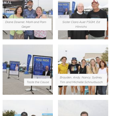
Diane Downer, Mark and Pam
Sister Clara Auer FSGM, Ed
Geiger
HInrichs
Brayden, Andy, Nancy, Sydney,
Taste the Cause
Tim and Michelle Schnurbusch