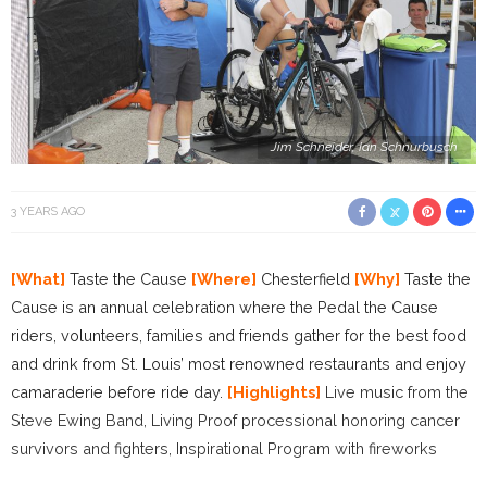
Jim Schneider, Ian Schnurbusch
3 YEARS AGO
[What]
Taste the Cause
[Where]
Chesterfield
[Why]
Taste the
Cause is an annual celebration where the Pedal the Cause
riders, volunteers, families and friends gather for the best food
and drink from St. Louis’ most renowned restaurants and enjoy
camaraderie before ride day.
[Highlights]
Live music from the
Steve Ewing Band, Living Proof processional honoring cancer
survivors and fighters, Inspirational Program with fireworks