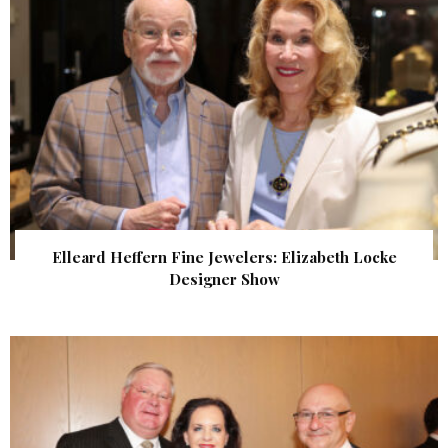
Elleard Heffern Fine Jewelers: Elizabeth Locke
Designer Show