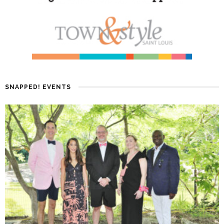
SNAPPED! EVENTS