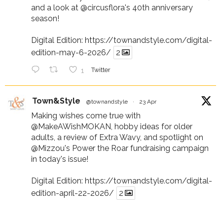
and a look at
@circusflora
's 40th anniversary
season!
Digital Edition:
https://townandstyle.com/digital-
edition-may-6-2026/
2
1
Twitter
Town&Style
@townandstyle
·
23 Apr
Making wishes come true with
@MakeAWishMOKAN
, hobby ideas for older
adults, a review of Extra Wavy, and spotlight on
@Mizzou
's Power the Roar fundraising campaign
in today's issue!
Digital Edition:
https://townandstyle.com/digital-
edition-april-22-2026/
2
1
Twitter