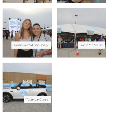
Harper and Mindy Corley
Taste the Cause
Taste the Cause