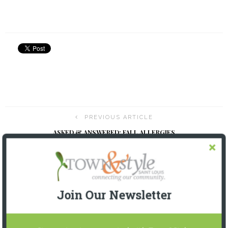
PREVIOUS ARTICLE
ASKED & ANSWERED: FALL ALLERGIES
NEXT ARTICLE
USSA SKI TEAM 2023 FUNDRAISER
Join Our Newsletter
YOU MIGHT ALSO LIKE