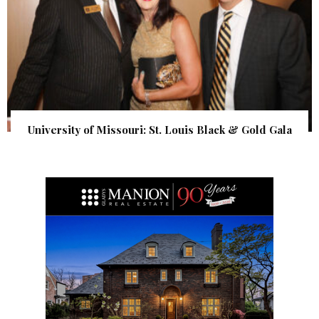
University of Missouri: St. Louis Black & Gold Gala