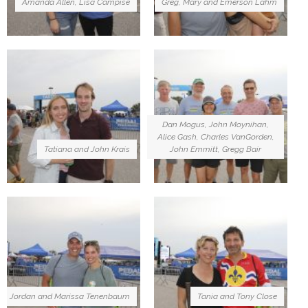
Amanda Allen, Lisa Campise
Greg, Mary and Emerson Lahm
Dan Mogus, John Moynihan,
Alice Gash, Charles VanGorden,
Tatiana and John Krais
John Emmitt, Gregg Bair
Jordan and Marissa Tenenbaum
Tania and Tony Close