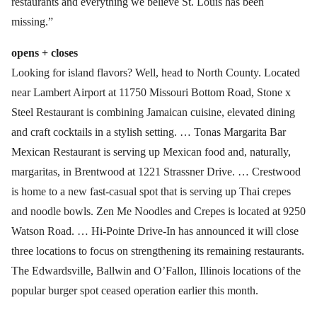
restaurants and everything we believe St. Louis has been
missing.”
opens + closes
Looking for island flavors? Well, head to North County. Located
near Lambert Airport at 11750 Missouri Bottom Road, Stone x
Steel Restaurant is combining Jamaican cuisine, elevated dining
and craft cocktails in a stylish setting. … Tonas Margarita Bar
Mexican Restaurant is serving up Mexican food and, naturally,
margaritas, in Brentwood at 1221 Strassner Drive. … Crestwood
is home to a new fast-casual spot that is serving up Thai crepes
and noodle bowls. Zen Me Noodles and Crepes is located at 9250
Watson Road. … Hi-Pointe Drive-In has announced it will close
three locations to focus on strengthening its remaining restaurants.
The Edwardsville, Ballwin and O’Fallon, Illinois locations of the
popular burger spot ceased operation earlier this month.