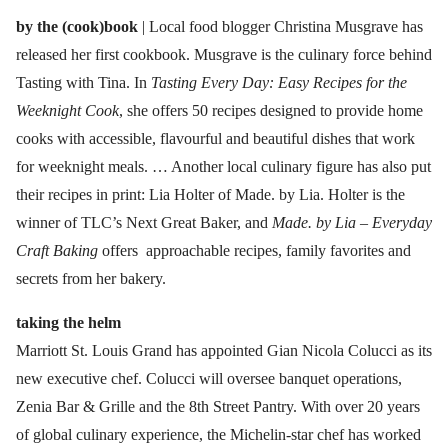
by the (cook)book
| Local food blogger Christina Musgrave has
released her first cookbook. Musgrave is the culinary force behind
Tasting with Tina. In
Tasting Every Day: Easy Recipes for the
Weeknight Cook
, she offers 50 recipes designed to provide home
cooks with accessible, flavourful and beautiful dishes that work
for weeknight meals. … Another local culinary figure has also put
their recipes in print: Lia Holter of Made. by Lia. Holter is the
winner of TLC’s Next Great Baker, and
Made. by Lia – Everyday
Craft Baking
offers approachable recipes, family favorites and
secrets from her bakery.
taking the helm
Marriott St. Louis Grand has appointed Gian Nicola Colucci as its
new executive chef. Colucci will oversee banquet operations,
Zenia Bar & Grille and the 8th Street Pantry. With over 20 years
of global culinary experience, the Michelin-star chef has worked