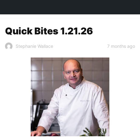
TOWN&STYLE
Quick Bites 1.21.26
7 months ago
Stephanie Wallace