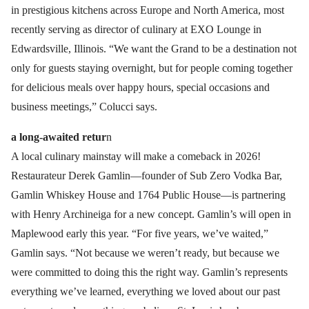
in prestigious kitchens across Europe and North America, most
recently serving as director of culinary at EXO Lounge in
Edwardsville, Illinois. “We want the Grand to be a destination not
only for guests staying overnight, but for people coming together
for delicious meals over happy hours, special occasions and
business meetings,” Colucci says.
a long-awaited retur
n
A local culinary mainstay will make a comeback in 2026!
Restaurateur Derek Gamlin—founder of Sub Zero Vodka Bar,
Gamlin Whiskey House and 1764 Public House—is partnering
with Henry Archineiga for a new concept. Gamlin’s will open in
Maplewood early this year. “For five years, we’ve waited,”
Gamlin says. “Not because we weren’t ready, but because we
were committed to doing this the right way. Gamlin’s represents
everything we’ve learned, everything we loved about our past