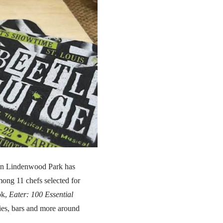
 in Lindenwood Park has
ong 11 chefs selected for
ok,
Eater: 100 Essential
ries, bars and more around