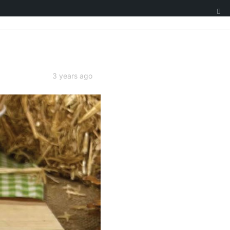
3 years ago