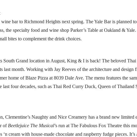
t
w wine bar to Richmond Heights next spring. The Yale Bar is planned t
ness, the specialty food and wine shop Parker’s Table at Oakland & Yale
all bites to complement the drink choices.
its South Grand location in August, King & I is back! The beloved Thai
 last month. Working with Jay Reeves of the architecture and design fi
rmer home of Blaze Pizza at 8039 Dale Ave. The menu features the same
the last four decades, such as Thai Red Curry Duck, Queen of Thailand
son, Clementine’s Naughty and Nice Creamery has a brand new limited ed
or of
Beetlejuice The Musical
’s run at The Fabulous Fox Theatre this mo
s ‘n cream with house-made chocolate and raspberry fudge pieces. It’s av