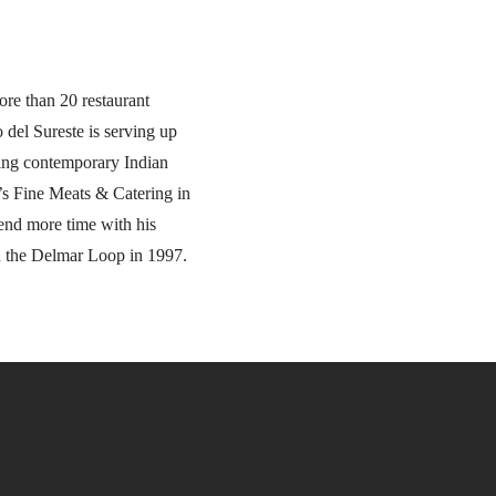
ore than 20 restaurant
 del Sureste is serving up
ging contemporary Indian
’s Fine Meats & Catering in
end more time with his
on the Delmar Loop in 1997.