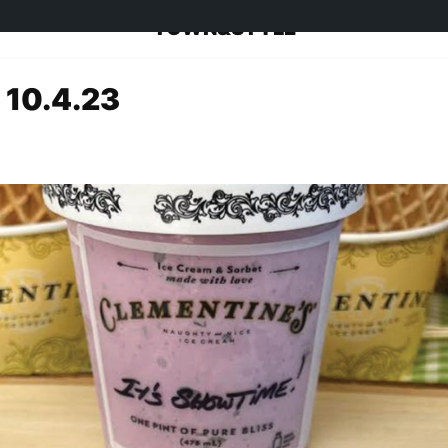
TOWN&STYLE
 10.4.23