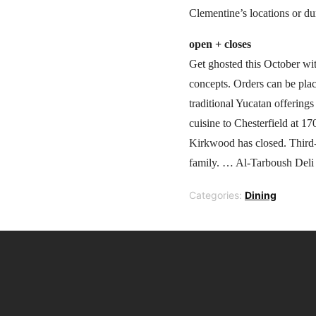
Clementine’s locations or d
open + closes
Get ghosted this October wit
concepts. Orders can be plac
traditional Yucatan offerin
cuisine to Chesterfield at 
Kirkwood has closed. Third-
family. … Al-Tarboush Deli 
Categories:
Dining