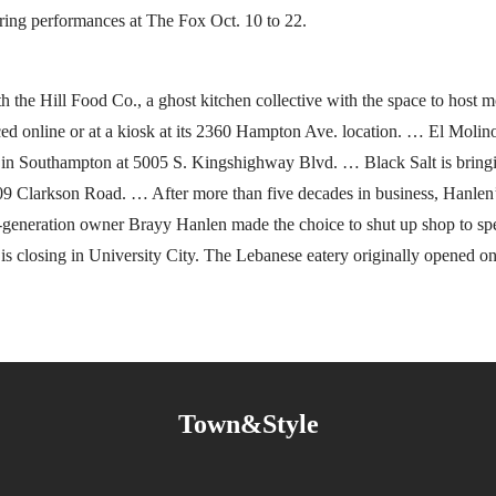
uring performances at The Fox Oct. 10 to 22.
h the Hill Food Co., a ghost kitchen collective with the space to host m
ed online or at a kiosk at its 2360 Hampton Ave. location. … El Molino
gs in Southampton at 5005 S. Kingshighway Blvd. … Black Salt is brin
1709 Clarkson Road. … After more than five decades in business, Hanlen
generation owner Brayy Hanlen made the choice to shut up shop to sp
is closing in University City. The Lebanese eatery originally opened 
Town&Style