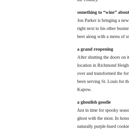
something to
“wine” abou
Jon Parker is bringing a ne
right next to his other busi
beer along with a menu of sm
a grand reopening
After shutting the doors on 
location in Richmond Heights
over and transformed the fo
been serving St. Louis for 
Kapow.
a ghoulish goodie
Just in time for spooky sea
ghost with the most. In hon
naturally purple-hued cookie