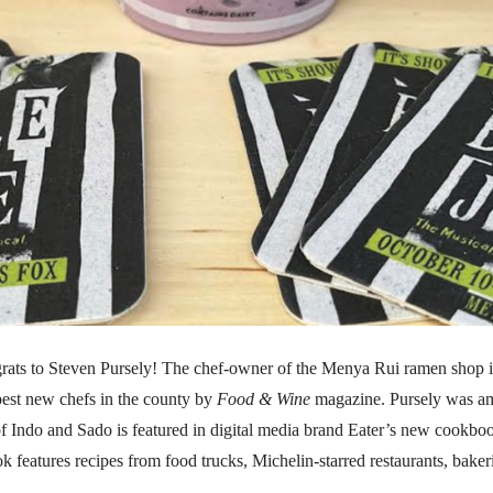
rats to Steven Pursely! The chef-owner of the Menya Rui ramen shop
best new chefs in the county by
Food & Wine
magazine. Pursely was am
 Indo and Sado is featured in digital media brand Eater’s new cookbo
k features recipes from food trucks, Michelin-starred restaurants, bake