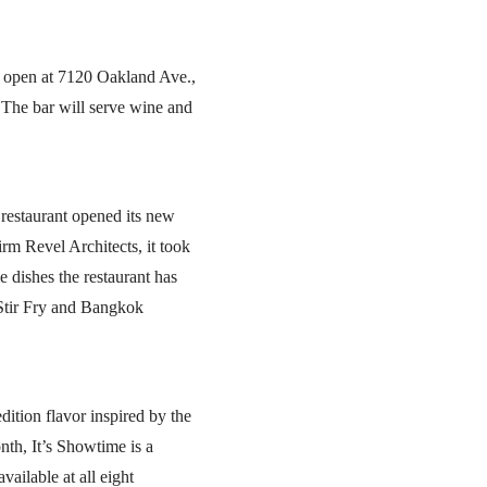
o open at 7120 Oakland Ave.,
. The bar will serve wine and
 restaurant opened its new
rm Revel Architects, it took
 dishes the restaurant has
 Stir Fry and Bangkok
ition flavor inspired by the
nth, It’s Showtime is a
ailable at all eight