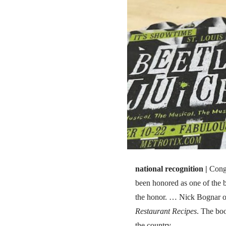
national recognition |
Cong
been honored as one of the 
the honor. … Nick Bognar of
Restaurant Recipes
. The boo
the country.