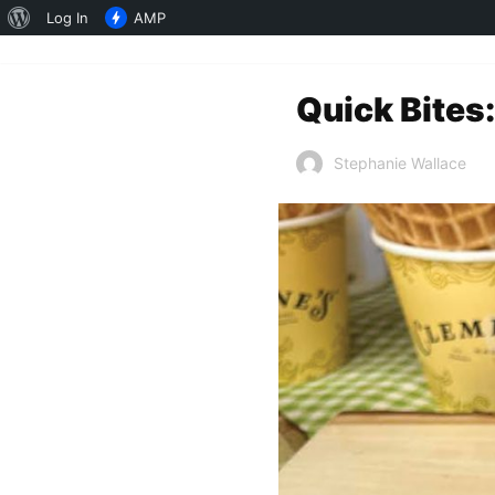
About
Log In
AMP
WordPress
Quick Bites:
Stephanie Wallace