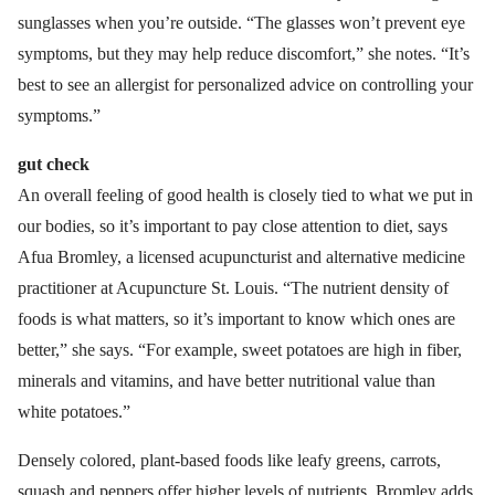
sunglasses when you’re outside. “The glasses won’t prevent eye
symptoms, but they may help reduce discomfort,” she notes. “It’s
best to see an allergist for personalized advice on controlling your
symptoms.”
gut check
An overall feeling of good health is closely tied to what we put in
our bodies, so it’s important to pay close attention to diet, says
Afua Bromley, a licensed acupuncturist and alternative medicine
practitioner at Acupuncture St. Louis. “The nutrient density of
foods is what matters, so it’s important to know which ones are
better,” she says. “For example, sweet potatoes are high in fiber,
minerals and vitamins, and have better nutritional value than
white potatoes.”
Densely colored, plant-based foods like leafy greens, carrots,
squash and peppers offer higher levels of nutrients, Bromley adds.