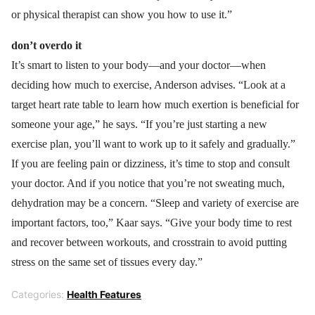
or physical therapist can show you how to use it.”
don’t overdo it
It’s smart to listen to your body—and your doctor—when
deciding how much to exercise, Anderson advises. “Look at a
target heart rate table to learn how much exertion is beneficial for
someone your age,” he says. “If you’re just starting a new
exercise plan, you’ll want to work up to it safely and gradually.”
If you are feeling pain or dizziness, it’s time to stop and consult
your doctor. And if you notice that you’re not sweating much,
dehydration may be a concern. “Sleep and variety of exercise are
important factors, too,” Kaar says. “Give your body time to rest
and recover between workouts, and crosstrain to avoid putting
stress on the same set of tissues every day.”
Categories:
Health Features