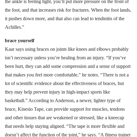
the ankle is feeling tight, you’ll put more pressure on the front of
the foot, and that increases risk for fractures. When the foot lands,
it pushes down more, and that also can lead to tendinitis of the
Achilles.”
brace yourself
Kaar says using braces on joints like knees and elbows probably
isn’t necessary unless you’re healing from an injury. “If you’ve
been hurt, they can add some compression and a sense of support
that makes you feel more comfortable,” he notes. “There is not a
lot of scientific evidence about the effectiveness of braces, but
they may help prevent injury in high-impact sports like
basketball.” According to Anderson, a newer, lighter type of
brace, Kinesio Tape, can provide support for muscles, tendons
and other tissues that are weakened or stressed, like a kneecap
that needs help staying aligned. “The tape is more flexible and
doesn’t affect the function of the joint,” he says. “A fitness trainer