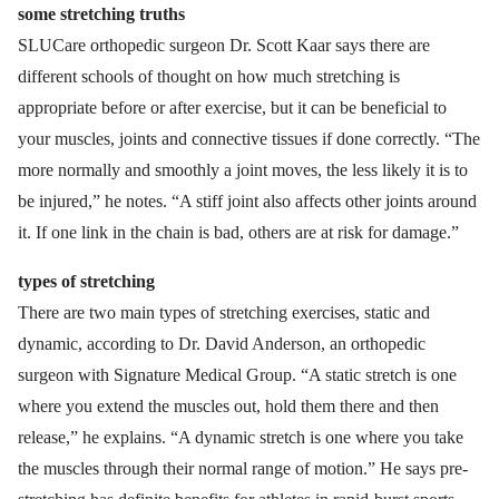
some stretching truths
SLUCare orthopedic surgeon Dr. Scott Kaar says there are
different schools of thought on how much stretching is
appropriate before or after exercise, but it can be beneficial to
your muscles, joints and connective tissues if done correctly. “The
more normally and smoothly a joint moves, the less likely it is to
be injured,” he notes. “A stiff joint also affects other joints around
it. If one link in the chain is bad, others are at risk for damage.”
types of stretching
There are two main types of stretching exercises, static and
dynamic, according to Dr. David Anderson, an orthopedic
surgeon with Signature Medical Group. “A static stretch is one
where you extend the muscles out, hold them there and then
release,” he explains. “A dynamic stretch is one where you take
the muscles through their normal range of motion.” He says pre-