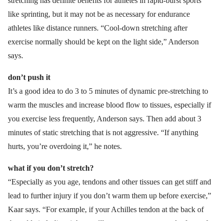
stretching has definite benefits for athletes in rapid-burst sports
like sprinting, but it may not be as necessary for endurance
athletes like distance runners. “Cool-down stretching after
exercise normally should be kept on the light side,” Anderson
says.
don’t push it
It’s a good idea to do 3 to 5 minutes of dynamic pre-stretching to
warm the muscles and increase blood flow to tissues, especially if
you exercise less frequently, Anderson says. Then add about 3
minutes of static stretching that is not aggressive. “If anything
hurts, you’re overdoing it,” he notes.
what if you don’t stretch?
“Especially as you age, tendons and other tissues can get stiff and
lead to further injury if you don’t warm them up before exercise,”
Kaar says. “For example, if your Achilles tendon at the back of