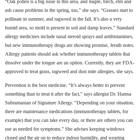
“Oak pollen is a big issue in this area, and maple, birch, elm and
ash cause problems in the spring, too,” she says. “Grasses start to
pollinate in summer, and ragweed in the fall. It’s also a very
humid area, so mold is present in soil and damp leaves.” Standard
allergy medicines include nasal steroid sprays and antihistamines,
but new immunotherapy drugs are showing promise, Jerath notes.
Allergy patients should ask whether immunotherapy tablets that
dissolve under the tongue are an option. Currently, they are FDA-
approved to treat grass, ragweed and dust mite allergies, she says.
Prevention is the best medicine. “It’s always better to prevent
something than to treat it after the fact,” says allergist Dr. Hamsa
Subramanian of Signature Allergy. “Depending on your situation,
there are maintenance medications (immunotherapy tablets, for
example) that you can take every day, or there are others you can
use as needed for symptoms.” She advises keeping windows
closed and the air on to reduce indoor humidity, and wearing