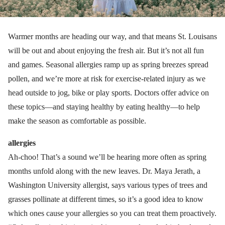
Warmer months are heading our way, and that means St. Louisans
will be out and about enjoying the fresh air. But it’s not all fun
and games. Seasonal allergies ramp up as spring breezes spread
pollen, and we’re more at risk for exercise-related injury as we
head outside to jog, bike or play sports. Doctors offer advice on
these topics—and staying healthy by eating healthy—to help
make the season as comfortable as possible.
allergies
Ah-choo! That’s a sound we’ll be hearing more often as spring
months unfold along with the new leaves. Dr. Maya Jerath, a
Washington University allergist, says various types of trees and
grasses pollinate at different times, so it’s a good idea to know
which ones cause your allergies so you can treat them proactively.