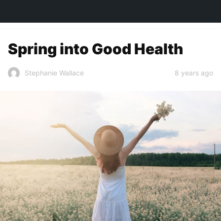
TOWN&STYLE
Spring into Good Health
8 years ago
Stephanie Wallace