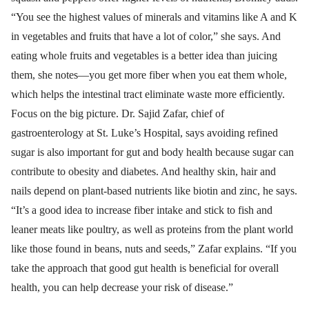
“You see the highest values of minerals and vitamins like A and K
in vegetables and fruits that have a lot of color,” she says. And
eating whole fruits and vegetables is a better idea than juicing
them, she notes—you get more fiber when you eat them whole,
which helps the intestinal tract eliminate waste more efficiently.
Focus on the big picture. Dr. Sajid Zafar, chief of
gastroenterology at St. Luke’s Hospital, says avoiding refined
sugar is also important for gut and body health because sugar can
contribute to obesity and diabetes. And healthy skin, hair and
nails depend on plant-based nutrients like biotin and zinc, he says.
“It’s a good idea to increase fiber intake and stick to fish and
leaner meats like poultry, as well as proteins from the plant world
like those found in beans, nuts and seeds,” Zafar explains. “If you
take the approach that good gut health is beneficial for overall
health, you can help decrease your risk of disease.”