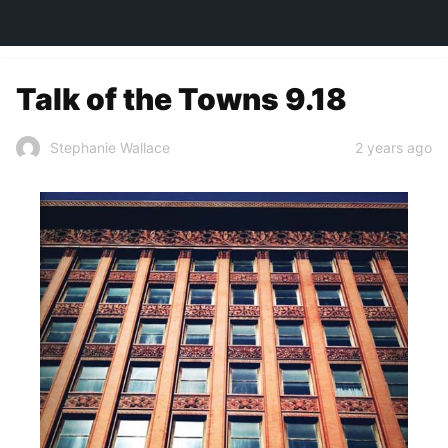
TOWN&STYLE
Talk of the Towns 9.18
2 years ago
Stephanie Wallace