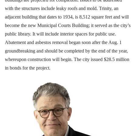
with the structures include leaky roofs and mold. Trinity, an
adjacent building that dates to 1934, is 8,512 square feet and will
become the new Municipal Courts Building; it served as the city’s
public library. It will include interior spaces for public use.
Abatement and asbestos removal began soon after the Aug. 1
groundbreaking and should be completed by the end of the year,
whereupon construction will begin. The city issued $28.5 million
in bonds for the project.