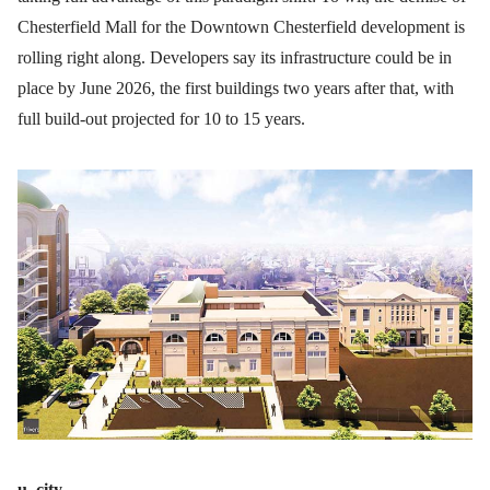
Chesterfield Mall for the Downtown Chesterfield development is
rolling right along. Developers say its infrastructure could be in
place by June 2026, the first buildings two years after that, with
full build-out projected for 10 to 15 years.
u. city