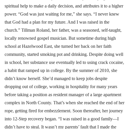
spiritual help to make a daily decision, and attributes it to a higher
power. “God was just waiting for me,” she says. “I never knew
that God had a plan for my future. And I was raised in the
church.” Tillman Roland, her father, was a seasoned, self-taught,
locally renowned gospel musician. But sometime during high
school at Hazelwood East, she turned her back on her faith
community, started smoking pot and drinking. Despite doing well
in school, her substance use eventually led to using crack cocaine,
a habit that ramped up in college. By the summer of 2010, she
didn’t know herself. She’d managed to keep jobs despite
dropping out of college, working in hospitality for many years
before taking a position as resident manager of a large apartment
complex in North County. That’s when she reached the end of her
rope, getting fired for embezzlement. Soon thereafter, her journey
into 12-Step recovery began. “I was raised in a good family—I
didn’t have to steal. It wasn’t my parents’ fault that I made the