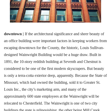
downtown |
If the architectural significance and sheer beauty of
an office building were important factors in keeping workers from
escaping downtown for the County, the historic, Louis Sullivan-
designed Wainwright Building would be a huge draw. Built in
1891, the 10-story reddish building at Seventh and Chestnut is
considered to be one of the first modern skyscrapers. But beauty
is only a terra-cotta exterior deep, apparently. Because the State of
Missouri, which had owned the building, sold it to Greater St.
Louis Inc., the city’s marketing arm, and many of the
approximately 600 state employees at the Wainwright will be
relocated to Chesterfield. The Wainwright is one of two city
buildings the state is relinquishing, the other being Mill Creek