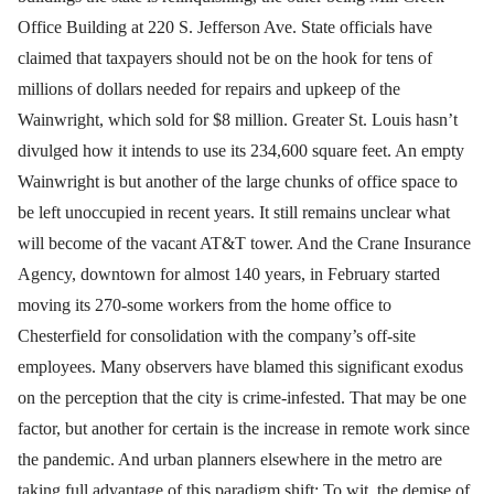
Office Building at 220 S. Jefferson Ave. State officials have
claimed that taxpayers should not be on the hook for tens of
millions of dollars needed for repairs and upkeep of the
Wainwright, which sold for $8 million. Greater St. Louis hasn’t
divulged how it intends to use its 234,600 square feet. An empty
Wainwright is but another of the large chunks of office space to
be left unoccupied in recent years. It still remains unclear what
will become of the vacant AT&T tower. And the Crane Insurance
Agency, downtown for almost 140 years, in February started
moving its 270-some workers from the home office to
Chesterfield for consolidation with the company’s off-site
employees. Many observers have blamed this significant exodus
on the perception that the city is crime-infested. That may be one
factor, but another for certain is the increase in remote work since
the pandemic. And urban planners elsewhere in the metro are
taking full advantage of this paradigm shift: To wit, the demise of