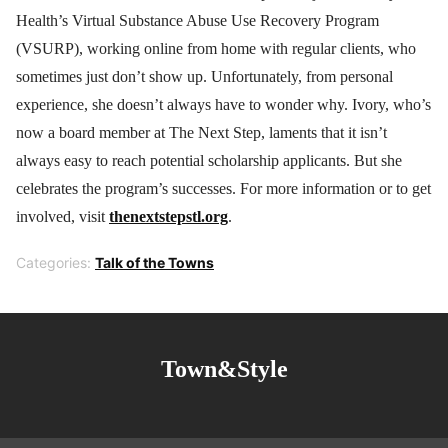
Health’s Virtual Substance Abuse Use Recovery Program
(VSURP), working online from home with regular clients, who
sometimes just don’t show up. Unfortunately, from personal
experience, she doesn’t always have to wonder why. Ivory, who’s
now a board member at The Next Step, laments that it isn’t
always easy to reach potential scholarship applicants. But she
celebrates the program’s successes. For more information or to get
involved, visit
thenextstepstl.org
.
Categories:
Talk of the Towns
Town&Style