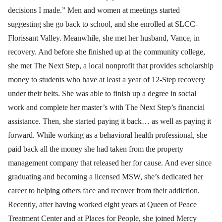
decisions I made.” Men and women at meetings started
suggesting she go back to school, and she enrolled at SLCC-
Florissant Valley. Meanwhile, she met her husband, Vance, in
recovery. And before she finished up at the community college,
she met The Next Step, a local nonprofit that provides scholarship
money to students who have at least a year of 12-Step recovery
under their belts. She was able to finish up a degree in social
work and complete her master’s with The Next Step’s financial
assistance. Then, she started paying it back… as well as paying it
forward. While working as a behavioral health professional, she
paid back all the money she had taken from the property
management company that released her for cause. And ever since
graduating and becoming a licensed MSW, she’s dedicated her
career to helping others face and recover from their addiction.
Recently, after having worked eight years at Queen of Peace
Treatment Center and at Places for People, she joined Mercy