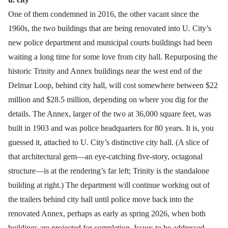
One of them condemned in 2016, the other vacant since the
1960s, the two buildings that are being renovated into U. City’s
new police department and municipal courts buildings had been
waiting a long time for some love from city hall. Repurposing the
historic Trinity and Annex buildings near the west end of the
Delmar Loop, behind city hall, will cost somewhere between $22
million and $28.5 million, depending on where you dig for the
details. The Annex, larger of the two at 36,000 square feet, was
built in 1903 and was police headquarters for 80 years. It is, you
guessed it, attached to U. City’s distinctive city hall. (A slice of
that architectural gem—an eye-catching five-story, octagonal
structure—is at the rendering’s far left; Trinity is the standalone
building at right.) The department will continue working out of
the trailers behind city hall until police move back into the
renovated Annex, perhaps as early as spring 2026, when both
buildings are projected for completion. Issues to be addressed