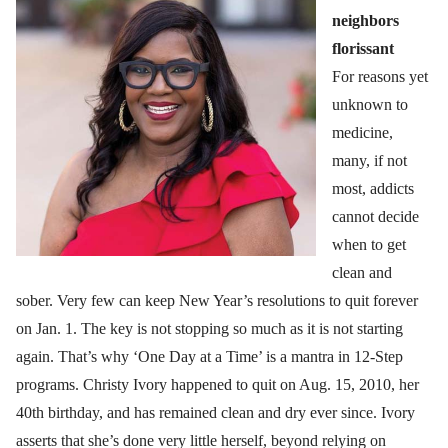
neighbors
florissant
For reasons yet
unknown to
medicine,
many, if not
most, addicts
cannot decide
when to get
clean and
sober. Very few can keep New Year’s resolutions to quit forever
on Jan. 1. The key is not stopping so much as it is not starting
again. That’s why ‘One Day at a Time’ is a mantra in 12-Step
programs. Christy Ivory happened to quit on Aug. 15, 2010, her
40th birthday, and has remained clean and dry ever since. Ivory
asserts that she’s done very little herself, beyond relying on