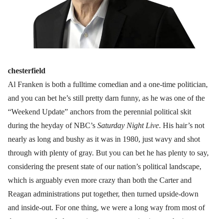
chesterfield
Al Franken is both a fulltime comedian and a one-time politician,
and you can bet he’s still pretty darn funny, as he was one of the
“Weekend Update” anchors from the perennial political skit
during the heyday of NBC’s
Saturday Night Live
. His hair’s not
nearly as long and bushy as it was in 1980, just wavy and shot
through with plenty of gray. But you can bet he has plenty to say,
considering the present state of our nation’s political landscape,
which is arguably even more crazy than both the Carter and
Reagan administrations put together, then turned upside-down
and inside-out. For one thing, we were a long way from most of