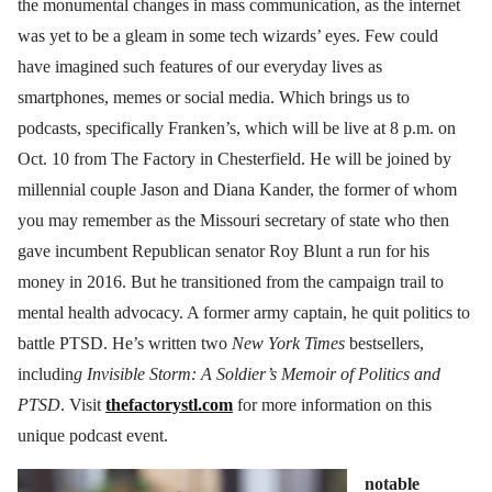
the monumental changes in mass communication, as the internet
was yet to be a gleam in some tech wizards’ eyes. Few could
have imagined such features of our everyday lives as
smartphones, memes or social media. Which brings us to
podcasts, specifically Franken’s, which will be live at 8 p.m. on
Oct. 10 from The Factory in Chesterfield. He will be joined by
millennial couple Jason and Diana Kander, the former of whom
you may remember as the Missouri secretary of state who then
gave incumbent Republican senator Roy Blunt a run for his
money in 2016. But he transitioned from the campaign trail to
mental health advocacy. A former army captain, he quit politics to
battle PTSD. He’s written two
New York Times
bestsellers,
includin
g Invisible Storm: A Soldier’s Memoir of Politics and
PTSD
. Visit
thefactorystl.com
for more information on this
unique podcast event.
notable