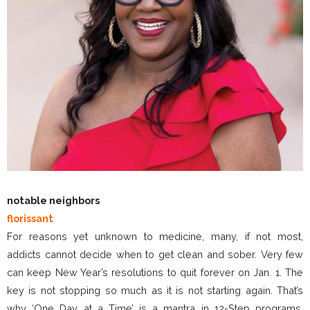
notable neighbors
florissant
For reasons yet unknown to medicine, many, if not most,
addicts cannot decide when to get clean and sober. Very few
can keep New Year’s resolutions to quit forever on Jan. 1. The
key is not stopping so much as it is not starting again. That’s
why ‘One Day at a Time’ is a mantra in 12-Step programs.