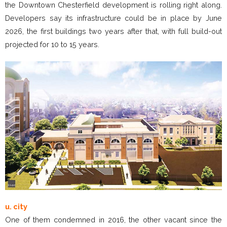
the Downtown Chesterfield development is rolling right along.
Developers say its infrastructure could be in place by June
2026, the first buildings two years after that, with full build-out
projected for 10 to 15 years.
u. city
One of them condemned in 2016, the other vacant since the