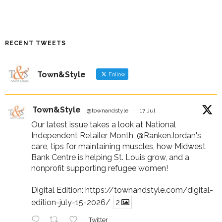
RECENT TWEETS
Town&Style
Follow
Town&Style
@townandstyle
·
17 Jul
Our latest issue takes a look at National
Independent Retailer Month,
@RankenJordan
's
care, tips for maintaining muscles, how Midwest
Bank Centre is helping St. Louis grow, and a
nonprofit supporting refugee women!
Digital Edition:
https://townandstyle.com/digital-
edition-july-15-2026/
2
Twitter