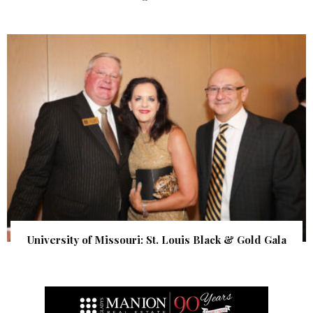
University of Missouri: St. Louis Black & Gold Gala