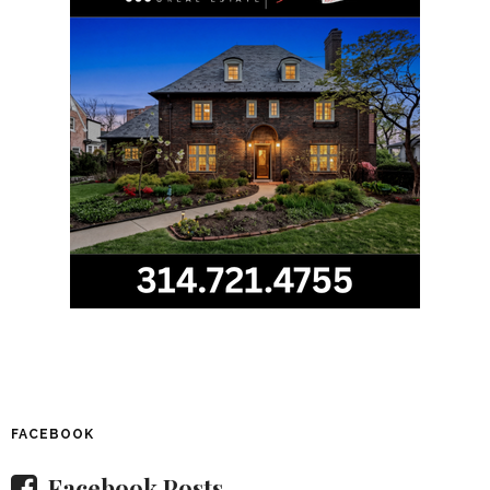
FACEBOOK
Facebook Posts