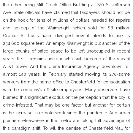
the other being Mill Creek Office Building at 220 S. Jefferson
Ave. State officials have claimed that taxpayers should not be
on the hook for tens of millions of dollars needed for repairs
and upkeep of the Wainwright, which sold for $8 million.
Greater St. Louis hasn’t divulged how it intends to use its
234,600 square feet. An empty Wainwright is but another of the
large chunks of office space to be left unoccupied in recent
years. It still remains unclear what will become of the vacant
AT&T tower. And the Crane Insurance Agency, downtown for
almost 140 years, in February started moving its 270-some
workers from the home office to Chesterfield for consolidation
with the company’s off-site employees. Many observers have
blamed this significant exodus on the perception that the city is
crime-infested. That may be one factor, but another for certain
is the increase in remote work since the pandemic. And urban
planners elsewhere in the metro are taking full advantage of
this paradigm shift: To wit, the demise of Chesterfield Mall for