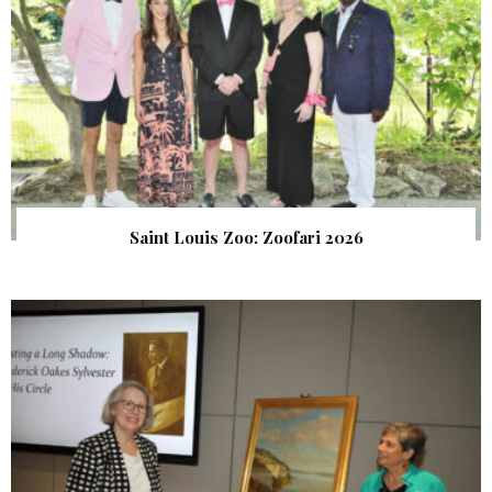
Saint Louis Zoo: Zoofari 2026