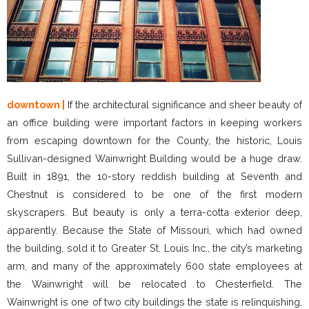
downtown |
If the architectural significance and sheer beauty of
an office building were important factors in keeping workers
from escaping downtown for the County, the historic, Louis
Sullivan-designed Wainwright Building would be a huge draw.
Built in 1891, the 10-story reddish building at Seventh and
Chestnut is considered to be one of the first modern
skyscrapers. But beauty is only a terra-cotta exterior deep,
apparently. Because the State of Missouri, which had owned
the building, sold it to Greater St. Louis Inc., the city’s marketing
arm, and many of the approximately 600 state employees at
the Wainwright will be relocated to Chesterfield. The
Wainwright is one of two city buildings the state is relinquishing,