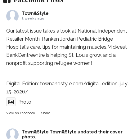
Town&Style
3 weeks ago
Our latest issue takes a look at National Independent
Retailer Month,
Ranken Jordan Pediatric Bridge
Hospital
's care, tips for maintaining muscles,
Midwest
BankCentre
entre is helping St. Louis grow, and a
nonprofit supporting refugee women!
Digital Edition:
townandstyle.com/digital-edition-july-
15-2026/
Photo
View on Facebook
·
Share
Town&Style
Town&Style updated their cover
photo.