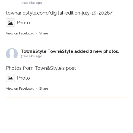
3 weeks ago
townandstyle.com/digital-edition-july-15-2026/
Photo
View on Facebook
·
Share
Town&Style
Town&Style added 2 new photos.
3 weeks ago
Photos from Town&Style's post
Photo
View on Facebook
·
Share