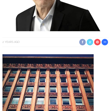
2 YEARS AGO