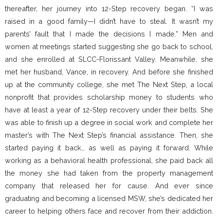
thereafter, her journey into 12-Step recovery began. “I was
raised in a good family—I didn’t have to steal. It wasn’t my
parents’ fault that I made the decisions I made.” Men and
women at meetings started suggesting she go back to school,
and she enrolled at SLCC-Florissant Valley. Meanwhile, she
met her husband, Vance, in recovery. And before she finished
up at the community college, she met The Next Step, a local
nonprofit that provides scholarship money to students who
have at least a year of 12-Step recovery under their belts. She
was able to finish up a degree in social work and complete her
master’s with The Next Step’s financial assistance. Then, she
started paying it back… as well as paying it forward. While
working as a behavioral health professional, she paid back all
the money she had taken from the property management
company that released her for cause. And ever since
graduating and becoming a licensed MSW, she’s dedicated her
career to helping others face and recover from their addiction.