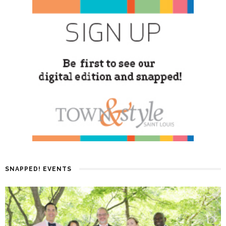
SNAPPED! EVENTS