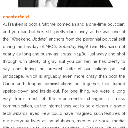
chesterfield
Al Franken is both a fulltime comedian and a one-time politician,
and you can bet he’s still pretty darn funny, as he was one of
the “Weekend Update” anchors from the perennial political skit
during the heyday of NBC’s
Saturday Night Live
. His hair’s not
nearly as long and bushy as it was in 1980, just wavy and shot
through with plenty of gray. But you can bet he has plenty to
say, considering the present state of our nation’s political
landscape, which is arguably even more crazy than both the
Carter and Reagan administrations put together, then turned
upside-down and inside-out. For one thing, we were a long
way from most of the monumental changes in mass
communication, as the internet was yet to be a gleam in some
tech wizards’ eyes. Few could have imagined such features of
our everyday lives as smartphones, memes or social media.