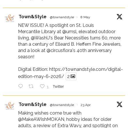
Town&Style
@townandstyle
·
8 May
NEW ISSUE! A spotlight on St. Louis
Mercantile Library at
@umsl
, elevated outdoor
living,
@WashU
's Bear Necessities turns 60, more
than a century of Elleard B. Heffern Fine Jewelers,
and a look at
@circusflora
's 40th anniversary
season!
Digital Edition:
https://townandstyle.com/digital-
edition-may-6-2026/
2
1
Twitter
Town&Style
@townandstyle
·
23 Apr
Making wishes come true with
@MakeAWishMOKAN
, hobby ideas for older
adults, a review of Extra Wavy, and spotlight on