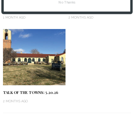
No Thanks
TALK OF THE TOWNS: 6.17.26
TALK OF THE TOWNS: 6.3.26
1 MONTH AGO
2 MONTHS AGO
TALK OF THE TOWNS: 5.20.26
2 MONTHS AGO