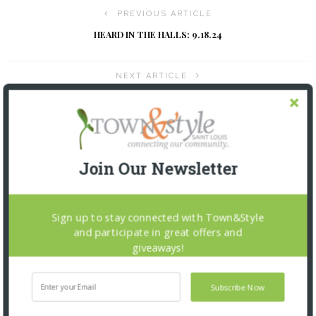
PREVIOUS ARTICLE
HEARD IN THE HALLS: 9.18.24
NEXT ARTICLE
THE INSIDER: 9.18.24
YOU MIGHT ALSO LIKE
Join Our Newsletter
Sign up to stay connected with Town&Style
and participate in great offers and
giveaways!
Subscribe Now