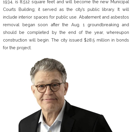
1934, is 8,512 square feet and will become the new Municipal
Courts Building; it served as the city’s public library. It will
include interior spaces for public use. Abatement and asbestos
removal began soon after the Aug. 1 groundbreaking and
should be completed by the end of the year, whereupon
construction will begin. The city issued $28.5 million in bonds
for the project.