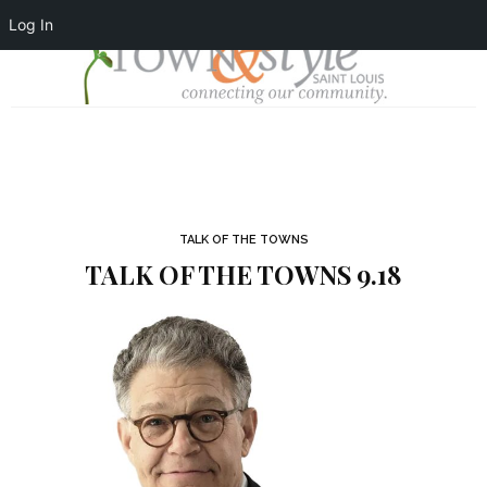
Log In
TALK OF THE TOWNS
TALK OF THE TOWNS 9.18