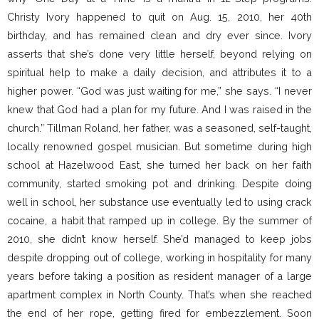
Christy Ivory happened to quit on Aug. 15, 2010, her 40th
birthday, and has remained clean and dry ever since. Ivory
asserts that she’s done very little herself, beyond relying on
spiritual help to make a daily decision, and attributes it to a
higher power. “God was just waiting for me,” she says. “I never
knew that God had a plan for my future. And I was raised in the
church.” Tillman Roland, her father, was a seasoned, self-taught,
locally renowned gospel musician. But sometime during high
school at Hazelwood East, she turned her back on her faith
community, started smoking pot and drinking. Despite doing
well in school, her substance use eventually led to using crack
cocaine, a habit that ramped up in college. By the summer of
2010, she didn’t know herself. She’d managed to keep jobs
despite dropping out of college, working in hospitality for many
years before taking a position as resident manager of a large
apartment complex in North County. That’s when she reached
the end of her rope, getting fired for embezzlement. Soon