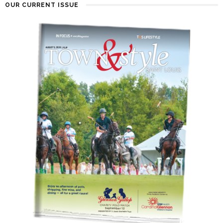
OUR CURRENT ISSUE