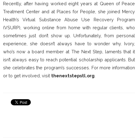
Recently, after having worked eight years at Queen of Peace
Treatment Center and at Places for People, she joined Mercy
Health’s Virtual Substance Abuse Use Recovery Program
(VSURP), working online from home with regular clients, who
sometimes just don’t show up. Unfortunately, from personal
experience, she doesn’t always have to wonder why. Ivory,
who’s now a board member at The Next Step, laments that it
isn’t always easy to reach potential scholarship applicants. But
she celebrates the program’s successes. For more information
or to get involved, visit
thenextstepstl.org
.