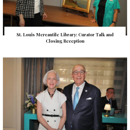
St. Louis Mercantile Library: Curator Talk and
Closing Reception