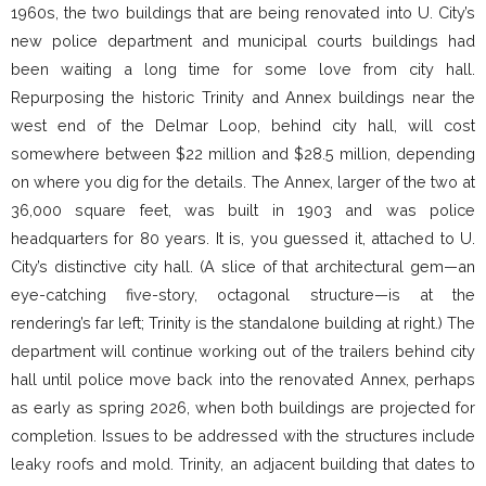
1960s, the two buildings that are being renovated into U. City’s
new police department and municipal courts buildings had
been waiting a long time for some love from city hall.
Repurposing the historic Trinity and Annex buildings near the
west end of the Delmar Loop, behind city hall, will cost
somewhere between $22 million and $28.5 million, depending
on where you dig for the details. The Annex, larger of the two at
36,000 square feet, was built in 1903 and was police
headquarters for 80 years. It is, you guessed it, attached to U.
City’s distinctive city hall. (A slice of that architectural gem—an
eye-catching five-story, octagonal structure—is at the
rendering’s far left; Trinity is the standalone building at right.) The
department will continue working out of the trailers behind city
hall until police move back into the renovated Annex, perhaps
as early as spring 2026, when both buildings are projected for
completion. Issues to be addressed with the structures include
leaky roofs and mold. Trinity, an adjacent building that dates to