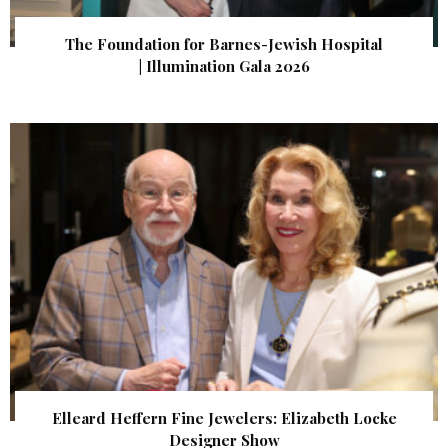
The Foundation for Barnes-Jewish Hospital
| Illumination Gala 2026
Elleard Heffern Fine Jewelers: Elizabeth Locke
Designer Show