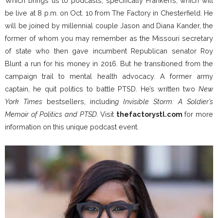
Which brings us to podcasts, specifically Franken’s, which will
be live at 8 p.m. on Oct. 10 from The Factory in Chesterfield. He
will be joined by millennial couple Jason and Diana Kander, the
former of whom you may remember as the Missouri secretary
of state who then gave incumbent Republican senator Roy
Blunt a run for his money in 2016. But he transitioned from the
campaign trail to mental health advocacy. A former army
captain, he quit politics to battle PTSD. He’s written two
New
York Times
bestsellers, includin
g Invisible Storm: A Soldier’s
Memoir of Politics and PTSD
. Visit
thefactorystl.com
for more
information on this unique podcast event.