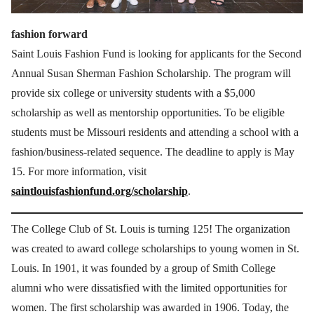
fashion forward
Saint Louis Fashion Fund is looking for applicants for the Second
Annual Susan Sherman Fashion Scholarship. The program will
provide six college or university students with a $5,000
scholarship as well as mentorship opportunities. To be eligible
students must be Missouri residents and attending a school with a
fashion/business-related sequence. The deadline to apply is May
15. For more information, visit
saintlouisfashionfund.org/scholarship
.
The College Club of St. Louis is turning 125! The organization
was created to award college scholarships to young women in St.
Louis. In 1901, it was founded by a group of Smith College
alumni who were dissatisfied with the limited opportunities for
women. The first scholarship was awarded in 1906. Today, the