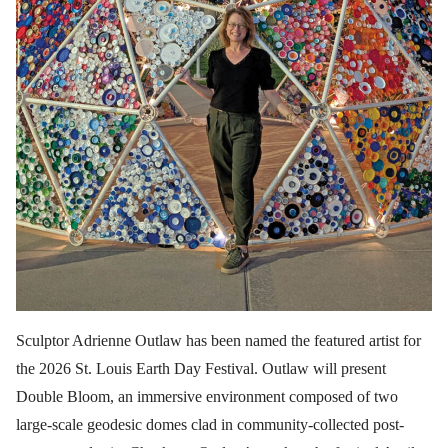
Sculptor Adrienne Outlaw has been named the featured artist for
the 2026 St. Louis Earth Day Festival. Outlaw will present
Double Bloom, an immersive environment composed of two
large-scale geodesic domes clad in community-collected post-