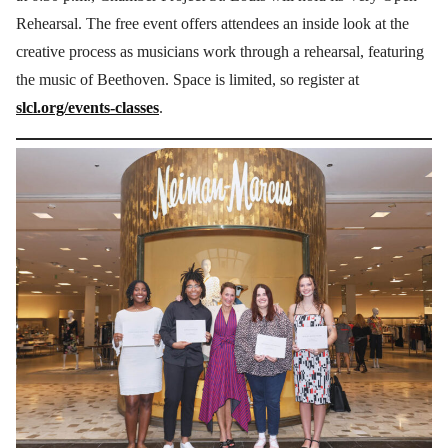
Rehearsal. The free event offers attendees an inside look at the
creative process as musicians work through a rehearsal, featuring
the music of Beethoven. Space is limited, so register at
slcl.org/events-classes
.