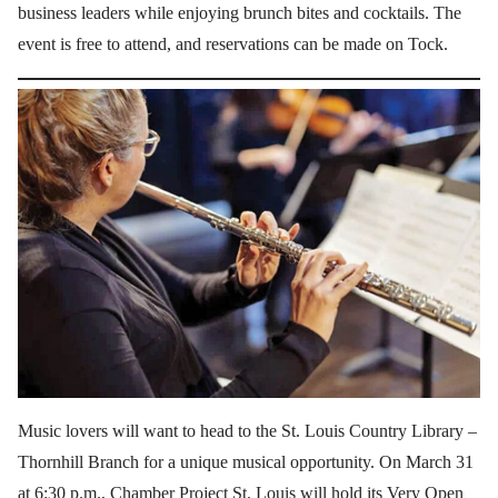
business leaders while enjoying brunch bites and cocktails. The
event is free to attend, and reservations can be made on Tock.
Music lovers will want to head to the St. Louis Country Library –
Thornhill Branch for a unique musical opportunity. On March 31
at 6:30 p.m., Chamber Project St. Louis will hold its Very Open