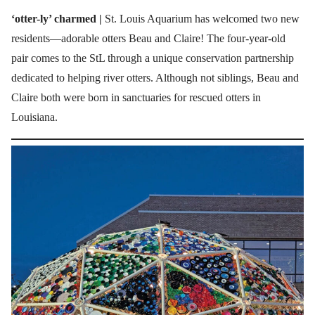
‘otter-ly’ charmed |
St. Louis Aquarium has welcomed two new
residents—adorable otters Beau and Claire! The four-year-old
pair comes to the StL through a unique conservation partnership
dedicated to helping river otters. Although not siblings, Beau and
Claire both were born in sanctuaries for rescued otters in
Louisiana.