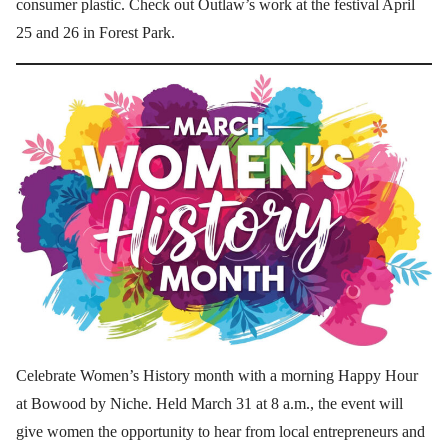
consumer plastic. Check out Outlaw’s work at the festival April
25 and 26 in Forest Park.
Celebrate Women’s History month with a morning Happy Hour
at Bowood by Niche. Held March 31 at 8 a.m., the event will
give women the opportunity to hear from local entrepreneurs and