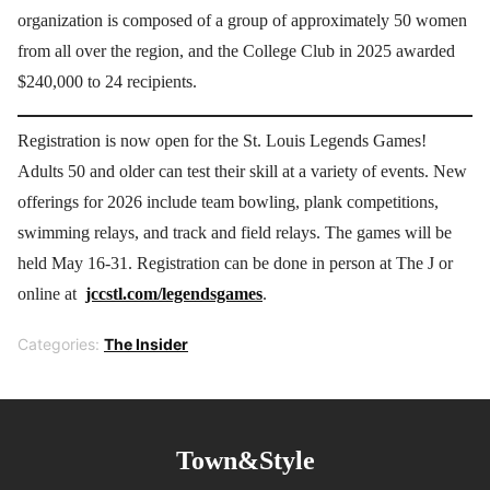
organization is composed of a group of approximately 50 women
from all over the region, and the College Club in 2025 awarded
$240,000 to 24 recipients.
Registration is now open for the St. Louis Legends Games!
Adults 50 and older can test their skill at a variety of events. New
offerings for 2026 include team bowling, plank competitions,
swimming relays, and track and field relays. The games will be
held May 16-31. Registration can be done in person at The J or
online at
jccstl.com/legendsgames
.
Categories:
The Insider
Town&Style