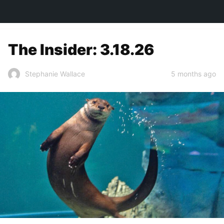
TOWN&STYLE
The Insider: 3.18.26
5 months ago
Stephanie Wallace