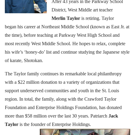
After 43 years in the Parkway School
District, West Middle art teacher
Merlin Taylor
is retiring. Taylor
began his career at Northeast Middle School (known as East Jr. at
the time), before teaching at Parkway West High School and
most recently West Middle School. He hopes to relax, complete
his wife’s ‘honey-do’ list and continue studying the Japanese style
of karate, Shotokan.
The Taylor family continues its remarkable local philanthropy
with a $22 million donation to a variety of organizations that
support underserved communities and youth in the St. Louis
region. In total, the family, along with the Crawford Taylor
Foundation and Enterprise Holdings Foundation, has donated
more than $58 million over the last 30 years. Patriarch
Jack
Taylor
is the founder of Enterprise Holdings.