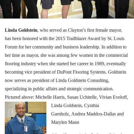
Linda Goldstein
, who served as Clayton’s first female mayor,
has been honored with the 2015 Trailblazer Award by St. Louis
Forum for her community and business leadership. In addition to
her time as mayor, she was among few women in the commercial
flooring industry when she started her career in 1989, eventually
becoming vice president of DuPont Flooring Systems. Goldstein
now serves as president of Linda Goldstein Consulting,
specializing in public affairs and strategic communication.
Pictured above: Michelle Harris, Susan Uchitelle, Vivian Eveloff,
Linda Goldstein, Cyn
thia
Garnholz, Andrea Maddox-Dallas and
Marylen Mann