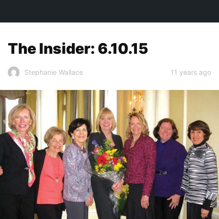
TOWN&STYLE
The Insider: 6.10.15
11 years ago
Stephanie Wallace