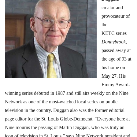
creator and
provocateur of
the
KETC series
Donnybrook
,
passed away at
the age of 93 at
his home on
May 27. His
Emmy Award-
winning series debuted in 1987 and still airs weekly on the Nine
Network as one of the most-watched local series on public
television in the country. Duggan also was the former editorial
page editor for the St. Louis Globe-Democrat. “Everyone here at
Nine mourns the passing of Martin Duggan, who was truly an
icon of television in St. Louis,” says Nine Network president and