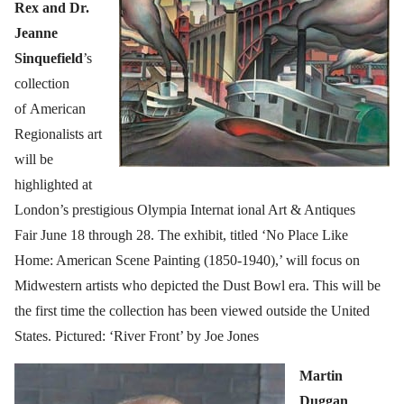
Rex and Dr.
Jeanne
Sinquefield
’s
collection
of American
Regionalists art
will be
highlighted at
London’s prestigious Olympia Internat ional Art & Antiques
Fair June 18 through 28. The exhibit, titled ‘No Place Like
Home: American Scene Painting (1850-1940),’ will focus on
Midwestern artists who depicted the Dust Bowl era. This will be
the first time the collection has been viewed outside the United
States. Pictured: ‘River Front’ by Joe Jones
Ma
rtin
Duggan
,