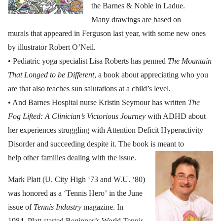
the Barnes & Noble in Ladue.
Many drawings are based on
murals that appeared in Ferguson last year, with some new ones
by illustrator Robert O’Neil.
• Pediatric yoga specialist Lisa Roberts has penned
The Mountain
That Longed to be Different
, a book about appreciating who you
are that also teaches sun salutations at a child’s level.
• And Barnes Hospital nurse Kristin Seymour has written
The
Fog Lifted: A Clinician’s Victorious Journey
with ADHD about
her experiences struggling with Attention Deficit Hyperactivity
Disorder and succeeding despite it. The book is meant to
help other families dealing with the issue.
Mark Platt (U. City High ‘73 and W.U. ‘80)
was honored as a ‘Tennis Hero’ in the June
issue of
Tennis Industry
magazine. In
1984, Platt started Beginner’s World Tennis