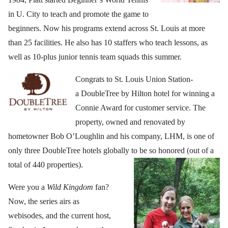
in U. City to teach and promote the game to
beginners. Now his programs extend across St. Louis at more
than 25 facilities. He also has 10 staffers who teach lessons, as
well as 10-plus junior tennis team squads this summer.
Congrats to St. Louis Union Station-
a DoubleTree by Hilton hotel for winning a
Connie Award for customer service. The
property, owned and renovated by
hometowner Bob O’Loughlin and his company, LHM, is one of
only three DoubleTree hotels globally to be so honored (out of a
total of 440 properties).
Were you a
Wild Kingdom
fan?
Now, the series airs as
webisodes, and the current host,