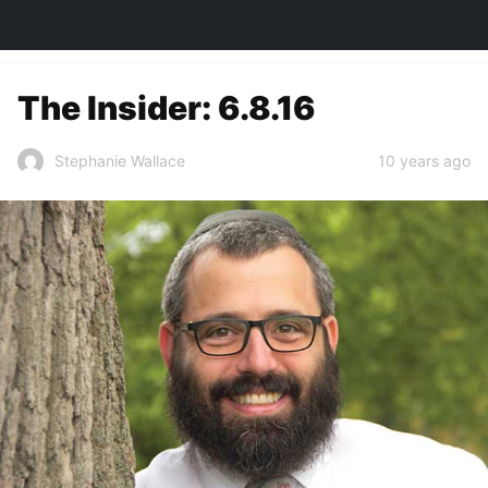
TOWN&STYLE
The Insider: 6.8.16
10 years ago
Stephanie Wallace