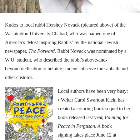
Kudos to local rabbi Hershey Novack (pictured above) of the
Washington University Chabad, who was named one of
America’s ‘Most Inspiring Rabbis’ by the national Jewish
newspaper,
The Forward
. Rabbi Novack was nominated by a
W.U. student, who described the rabbi’s above-and-
beyond dedication to helping students observe the sabbath and
other customs.
Local authors have been very busy:
• Writer Carol Swartout Klein has
created a coloring book sequel to her
book released last year,
Painting for
Peace in Ferguson
. A book
signing takes place June 12 at