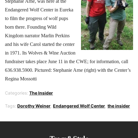
Stephanie Arne, was here at the
Endangered Wolf Center in Eureka
to film the progress of wolf pups
born there. Founding Wild
Kingdom narrator Marlin Perkins
and his wife Carol started the center
in 1971. Its Wolves & Wine Auction
fundraiser takes place June 11 in the CWE; for information, call
636.938.5900. Pictured: Stephanie Arne (right) with the Center’s
Regina Mossotti
Categories:
The Insider
Tags:
Dorothy Weiner
,
Endangered Wolf Center
,
the insider