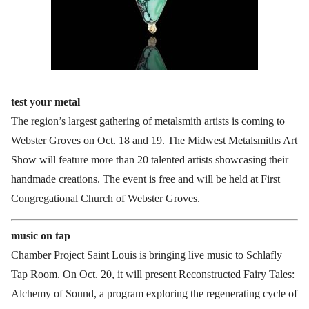
test your metal
The region’s largest gathering of metalsmith artists is coming to
Webster Groves on Oct. 18 and 19. The Midwest Metalsmiths Art
Show will feature more than 20 talented artists showcasing their
handmade creations. The event is free and will be held at First
Congregational Church of Webster Groves.
music on tap
Chamber Project Saint Louis is bringing live music to Schlafly
Tap Room. On Oct. 20, it will present Reconstructed Fairy Tales:
Alchemy of Sound, a program exploring the regenerating cycle of