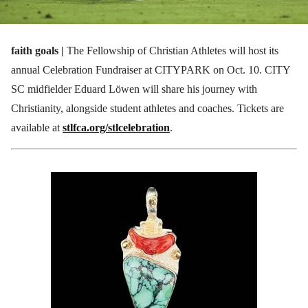
faith goals |
The Fellowship of Christian Athletes will host its
annual Celebration Fundraiser at CITYPARK on Oct. 10. CITY
SC midfielder Eduard Löwen will share his journey with
Christianity, alongside student athletes and coaches. Tickets are
available at
stlfca.org/stlcelebration
.