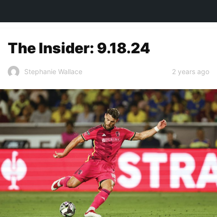
TOWN&STYLE
The Insider: 9.18.24
2 years ago
Stephanie Wallace