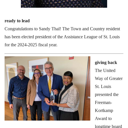
ready to lead
Congratulations to Sandy Thal! The Town and Country resident
has been elected president of the Assistance League of St. Louis
for the 2024-2025 fiscal year.
giving back
The United
Way of Greater
St. Louis
presented the
Freeman-
Kortkamp
Award to
longtime board