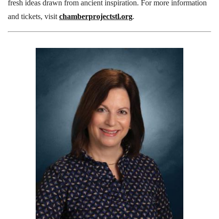
fresh ideas drawn from ancient inspiration. For more information
and tickets, visit
chamberprojectstl.org
.