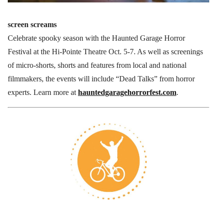
screen screams
Celebrate spooky season with the Haunted Garage Horror
Festival at the Hi-Pointe Theatre Oct. 5-7. As well as screenings
of micro-shorts, shorts and features from local and national
filmmakers, the events will include “Dead Talks” from horror
experts. Learn more at
hauntedgaragehorrorfest.com
.