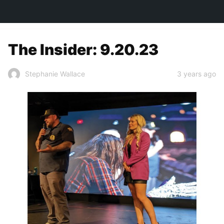
TOWN&STYLE
The Insider: 9.20.23
3 years ago
Stephanie Wallace