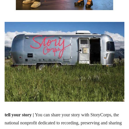
tell your story |
You can share your story with StoryCorps, the
national nonprofit dedicated to recording, preserving and sharing