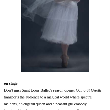
on stage
Don’t miss Saint Louis Ballet’s season opener Oct. 6-8!
Giselle
transports the audience to a magical world where spectral
maidens, a vengeful queen and a peasant girl embody