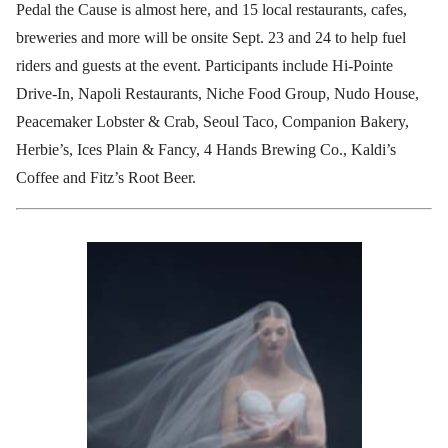
Pedal the Cause is almost here, and 15 local restaurants, cafes,
breweries and more will be onsite Sept. 23 and 24 to help fuel
riders and guests at the event. Participants include Hi-Pointe
Drive-In, Napoli Restaurants, Niche Food Group, Nudo House,
Peacemaker Lobster & Crab, Seoul Taco, Companion Bakery,
Herbie’s, Ices Plain & Fancy, 4 Hands Brewing Co., Kaldi’s
Coffee and Fitz’s Root Beer.