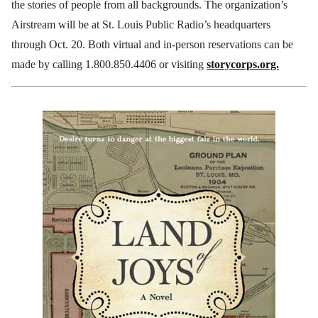
the stories of people from all backgrounds. The organization’s
Airstream will be at St. Louis Public Radio’s headquarters
through Oct. 20. Both virtual and in-person reservations can be
made by calling 1.800.850.4406 or visiting
storycorps.org.