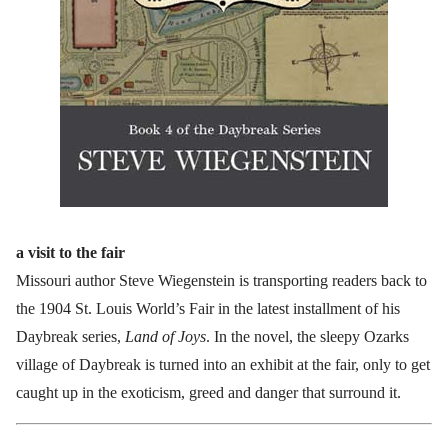
a visit to the fair
Missouri author Steve Wiegenstein is transporting readers back to
the 1904 St. Louis World’s Fair in the latest installment of his
Daybreak series,
Land of Joys
. In the novel, the sleepy Ozarks
village of Daybreak is turned into an exhibit at the fair, only to get
caught up in the exoticism, greed and danger that surround it.