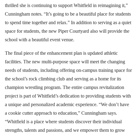
thrilled she is continuing to support Whitfield in reimagining it,”
Cunningham notes. “It’s going to be a beautiful place for students
to spend time together and relax.” In addition to serving as a quiet
space for students, the new Piper Courtyard also will provide the
school with a beautiful event venue.
The final piece of the enhancement plan is updated athletic
facilities. The new multi-purpose space will meet the changing
needs of students, including offering on-campus training space for
the school’s rock climbing club and serving as a home for its
champion wrestling program. The entire campus revitalization
project is part of Whitfield’s dedication to providing students with
a unique and personalized academic experience. “We don’t have
a cookie cutter approach to education,” Cunningham says.
“Whitfield is a place where students discover their individual
strengths, talents and passions, and we empower them to grow