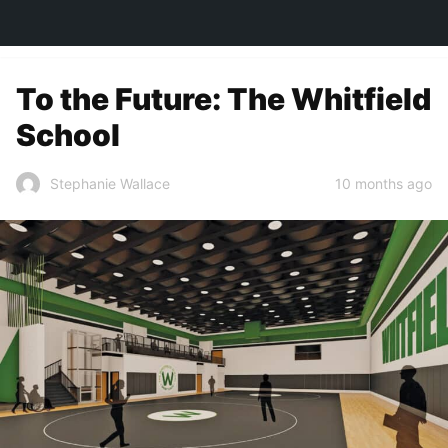
TOWN&STYLE
To the Future: The Whitfield
School
10 months ago
Stephanie Wallace