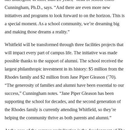
Cunningham, Ph.D., says. “And there are even more new
initiatives and programs to look forward to on the horizon. This is
a special moment. As a school community, we’re dreaming big
and making those dreams a reality.”
Whitfield will be transformed through three facilities projects that
will impact every part of campus life. The initiative was made
possible thanks to the support of alumni. The school received the
largest philanthropic investment in its history: $5 million from the
Rhodes family and $2 million from Jane Piper Gleason (’70).
“The generosity of families and alumni have been essential to our
success,” Cunningham notes. “Jane Piper Gleason has been
supporting the school for decades, and the second generation of
the Rhodes family is currently attending Whitfield, so they’re
helping the community thrive as both parents and alumni.”