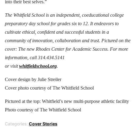
into their best selves.”
The Whitfield School is an independent, coeducational college
preparatory day school for grades six to 12. It endeavors to
cultivate ethical, confident and successful students in a
community of innovation, collaboration and trust. Pictured on the
cover: The new Rhodes Center for Academic Success. For more
information, call 314.434.5141
or visit
whitfieldschool.org
.
Cover design by Julie Streiler
Cover photo courtesy of The Whitfield School
Pictured at the top: Whitfield’s new multi-purpose athletic facility
Photo courtesy of The Whitfield School
Categories:
Cover Stories