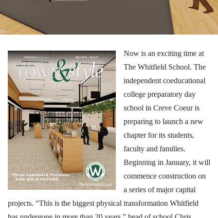
Now is an exciting time at
The Whitfield School. The
independent coeducational
college preparatory day
school in Creve Coeur is
preparing to launch a new
chapter for its students,
faculty and families.
Beginning in January, it will
commence construction on
a series of major capital
projects. “This is the biggest physical transformation Whitfield
has undergone in more than 20 years,” head of school Chris