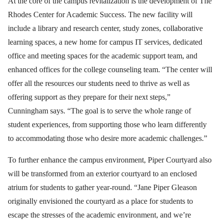
At the core of the campus revitalization is the development of The
Rhodes Center for Academic Success. The new facility will
include a library and research center, study zones, collaborative
learning spaces, a new home for campus IT services, dedicated
office and meeting spaces for the academic support team, and
enhanced offices for the college counseling team. “The center will
offer all the resources our students need to thrive as well as
offering support as they prepare for their next steps,”
Cunningham says. “The goal is to serve the whole range of
student experiences, from supporting those who learn differently
to accommodating those who desire more academic challenges.”
To further enhance the campus environment, Piper Courtyard also
will be transformed from an exterior courtyard to an enclosed
atrium for students to gather year-round. “Jane Piper Gleason
originally envisioned the courtyard as a place for students to
escape the stresses of the academic environment, and we’re