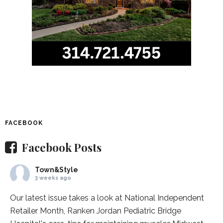
FACEBOOK
Facebook Posts
Town&Style
3 weeks ago
Our latest issue takes a look at National Independent
Retailer Month,
Ranken Jordan Pediatric Bridge