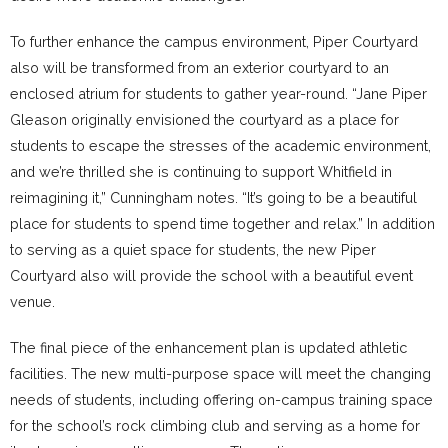
To further enhance the campus environment, Piper Courtyard
also will be transformed from an exterior courtyard to an
enclosed atrium for students to gather year-round. “Jane Piper
Gleason originally envisioned the courtyard as a place for
students to escape the stresses of the academic environment,
and we’re thrilled she is continuing to support Whitfield in
reimagining it,” Cunningham notes. “It’s going to be a beautiful
place for students to spend time together and relax.” In addition
to serving as a quiet space for students, the new Piper
Courtyard also will provide the school with a beautiful event
venue.
The final piece of the enhancement plan is updated athletic
facilities. The new multi-purpose space will meet the changing
needs of students, including offering on-campus training space
for the school’s rock climbing club and serving as a home for