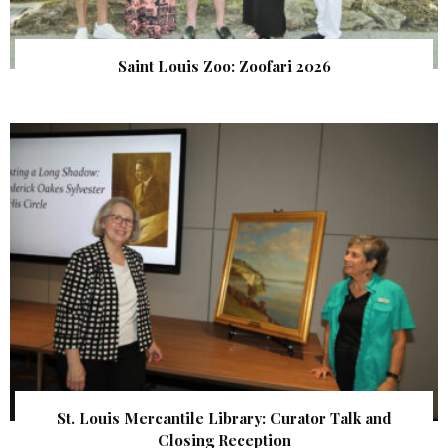
Saint Louis Zoo: Zoofari 2026
St. Louis Mercantile Library: Curator Talk and
Closing Reception