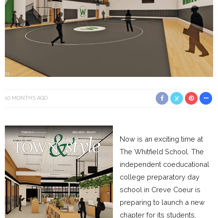
10 MONTHS AGO
Now is an exciting time at
The Whitfield School. The
independent coeducational
college preparatory day
school in Creve Coeur is
preparing to launch a new
chapter for its students,