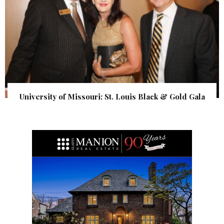
University of Missouri: St. Louis Black & Gold Gala