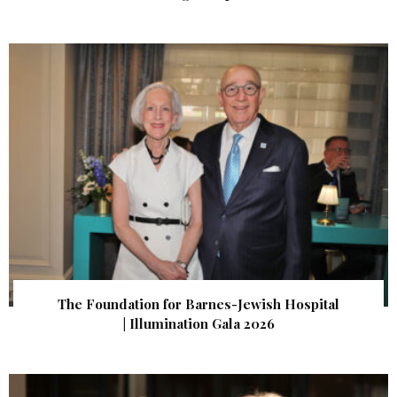
The Foundation for Barnes-Jewish Hospital
| Illumination Gala 2026