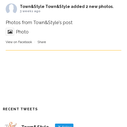
Town&Style
Town&Style added 2 new photos.
3 weeks ago
Photos from Town&Style's post
Photo
View on Facebook
·
Share
RECENT TWEETS