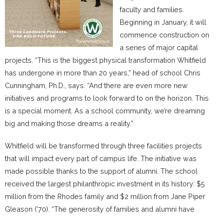
faculty and families.
Beginning in January, it will
commence construction on
a series of major capital
projects. “This is the biggest physical transformation Whitfield
has undergone in more than 20 years,” head of school Chris
Cunningham, Ph.D., says. “And there are even more new
initiatives and programs to look forward to on the horizon. This
is a special moment. As a school community, we’re dreaming
big and making those dreams a reality.”
Whitfield will be transformed through three facilities projects
that will impact every part of campus life. The initiative was
made possible thanks to the support of alumni. The school
received the largest philanthropic investment in its history: $5
million from the Rhodes family and $2 million from Jane Piper
Gleason (’70). “The generosity of families and alumni have