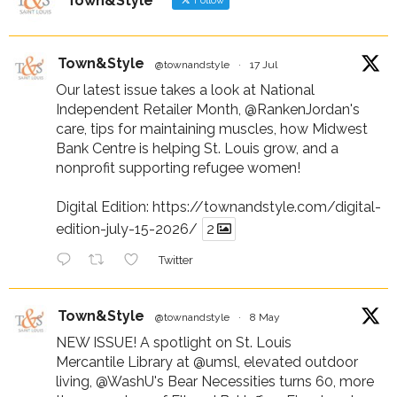
Town&Style
Follow
Town&Style
@townandstyle
·
17 Jul
Our latest issue takes a look at National
Independent Retailer Month,
@RankenJordan
's
care, tips for maintaining muscles, how Midwest
Bank Centre is helping St. Louis grow, and a
nonprofit supporting refugee women!
Digital Edition:
https://townandstyle.com/digital-
edition-july-15-2026/
2
Twitter
Town&Style
@townandstyle
·
8 May
NEW ISSUE! A spotlight on St. Louis
Mercantile Library at
@umsl
, elevated outdoor
living,
@WashU
's Bear Necessities turns 60, more