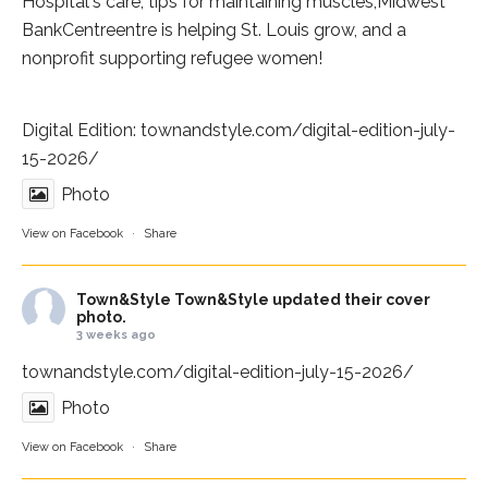
Hospital
's care, tips for maintaining muscles,
Midwest
BankCentre
entre is helping St. Louis grow, and a
nonprofit supporting refugee women!
Digital Edition:
townandstyle.com/digital-edition-july-
15-2026/
Photo
View on Facebook
·
Share
Town&Style
Town&Style updated their cover
photo.
3 weeks ago
townandstyle.com/digital-edition-july-15-2026/
Photo
View on Facebook
·
Share