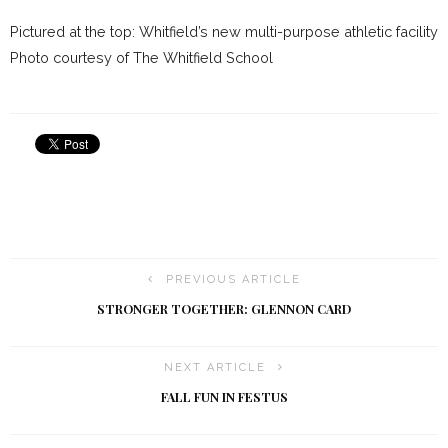
Pictured at the top: Whitfield’s new multi-purpose athletic facility
Photo courtesy of The Whitfield School
PREVIOUS ARTICLE
STRONGER TOGETHER: GLENNON CARD
NEXT ARTICLE
FALL FUN IN FESTUS