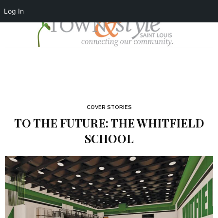
Log In
COVER STORIES
TO THE FUTURE: THE WHITFIELD
SCHOOL