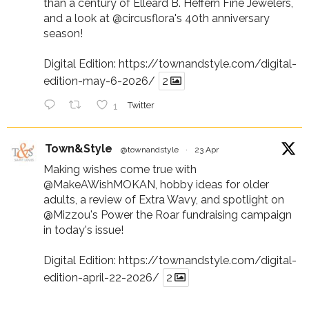
than a century of Elleard B. Heffern Fine Jewelers,
and a look at
@circusflora
's 40th anniversary
season!
Digital Edition:
https://townandstyle.com/digital-
edition-may-6-2026/
2
1
Twitter
Town&Style
@townandstyle
·
23 Apr
Making wishes come true with
@MakeAWishMOKAN
, hobby ideas for older
adults, a review of Extra Wavy, and spotlight on
@Mizzou
's Power the Roar fundraising campaign
in today's issue!
Digital Edition:
https://townandstyle.com/digital-
edition-april-22-2026/
2
1
Twitter