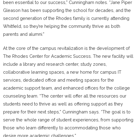
been essential to our success,” Cunningham notes. “Jane Piper
Gleason has been supporting the school for decades, and the
second generation of the Rhodes family is currently attending
Whitfield, so they’re helping the community thrive as both
parents and alumni.”
At the core of the campus revitalization is the development of
The Rhodes Center for Academic Success. The new facility will
include a library and research center, study zones,
collaborative learning spaces, a new home for campus IT
services, dedicated office and meeting spaces for the
academic support team, and enhanced offices for the college
counseling team. “The center will offer all the resources our
students need to thrive as well as offering support as they
prepare for their next steps,” Cunningham says. “The goal is to
serve the whole range of student experiences, from supporting
those who learn differently to accommodating those who
desire more academic challenges.”