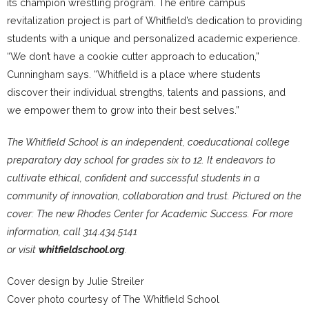
its champion wrestling program. The entire campus
revitalization project is part of Whitfield’s dedication to providing
students with a unique and personalized academic experience.
“We don’t have a cookie cutter approach to education,”
Cunningham says. “Whitfield is a place where students
discover their individual strengths, talents and passions, and
we empower them to grow into their best selves.”
The Whitfield School is an independent, coeducational college
preparatory day school for grades six to 12. It endeavors to
cultivate ethical, confident and successful students in a
community of innovation, collaboration and trust. Pictured on the
cover: The new Rhodes Center for Academic Success. For more
information, call 314.434.5141
or visit
whitfieldschool.org
.
Cover design by Julie Streiler
Cover photo courtesy of The Whitfield School