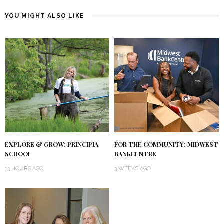
YOU MIGHT ALSO LIKE
EXPLORE & GROW: PRINCIPIA
FOR THE COMMUNITY: MIDWEST
SCHOOL
BANKCENTRE
13 HOURS AGO
3 WEEKS AGO