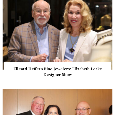
Elleard Heffern Fine Jewelers: Elizabeth Locke
Designer Show