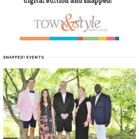
SNAPPED! EVENTS