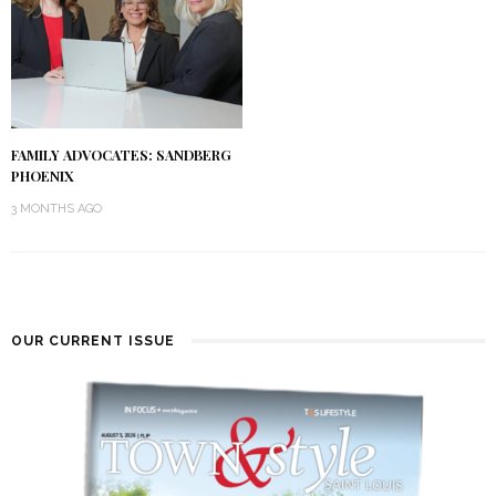
FAMILY ADVOCATES: SANDBERG
PHOENIX
3 MONTHS AGO
OUR CURRENT ISSUE