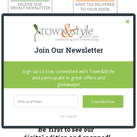
Join Our Newsletter
Sign up to stay connected with Town&Style
and participate in great offers and
giveaways!
Subscribe Now
No Thanks