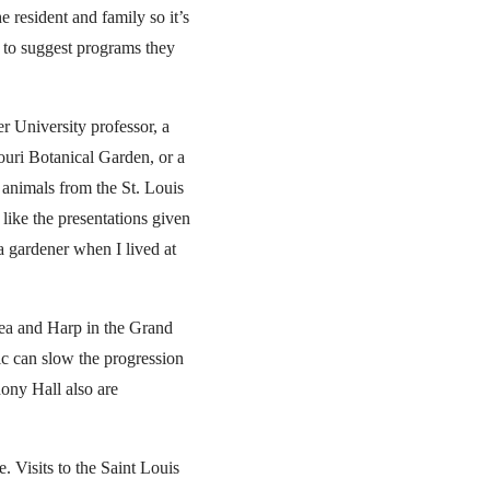
e resident and family so it’s
y to suggest programs they
r University professor, a
souri Botanical Garden, or a
 animals from the St. Louis
 like the presentations given
a gardener when I lived at
Tea and Harp in the Grand
ic can slow the progression
hony Hall also are
. Visits to the Saint Louis