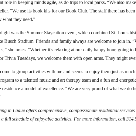
t role in keeping minds agile, as do trips to local parks. “We also make
eller. ”We use its book kits for our Book Club. The staff there has bee
y what they need.”
ghlight was the Summer Staycation event, which combined St. Louis histo
ike Busch Stadium. Friends and family always are welcome to join in. 
nes,” she notes. “Whether it’s relaxing at our daily happy hour, going t
ss or Trivia Tuesdays, we welcome them with open arms. They might even
ome to group activities with me and seems to enjoy them just as much a
 program to a talented music and art therapy team and a fun and energetic
e residence a model of excellence. “We are very proud of what we do h
”
ng in Ladue offers comprehensive, compassionate residential services f
 a full schedule of enjoyable activities. For more information, call 314.