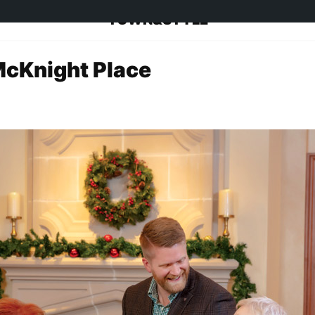
TOWN&STYLE
McKnight Place