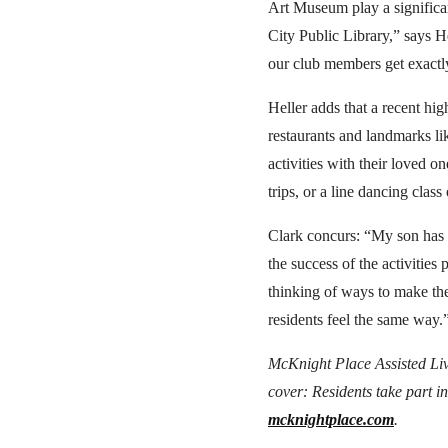
Art Museum play a significan
City Public Library,” says H
our club members get exactl
Heller adds that a recent hi
restaurants and landmarks l
activities with their loved o
trips, or a line dancing cla
Clark concurs: “My son has c
the success of the activities
thinking of ways to make th
residents feel the same way.
McKnight Place Assisted Livi
cover: Residents take part in
mcknightplace.com
.