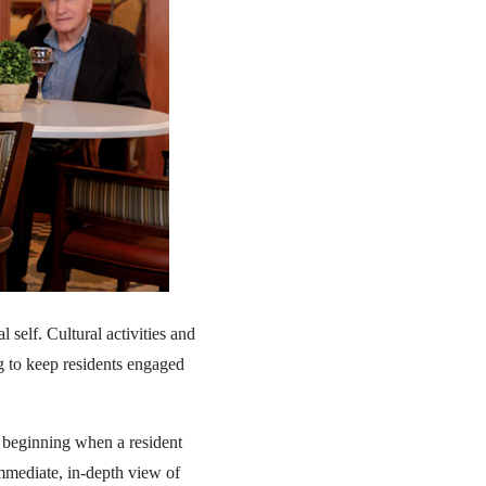
 self. Cultural activities and
ng to keep residents engaged
s, beginning when a resident
immediate, in-depth view of