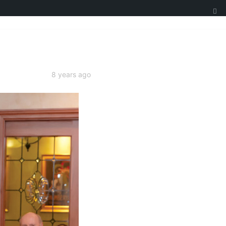
8 years ago