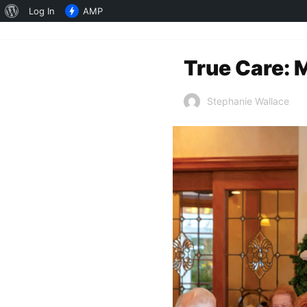
About
Log In
AMP
WordPress
True Care: 
Stephanie Wallace