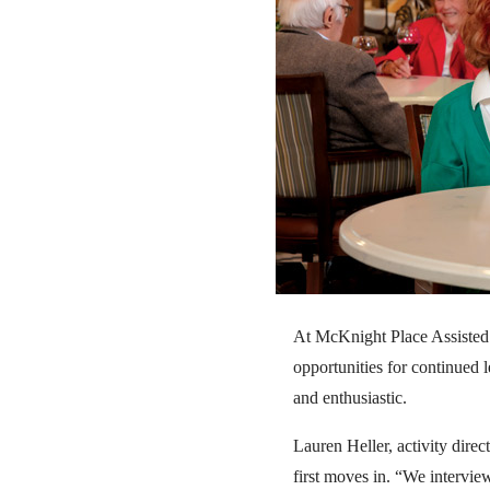
At McKnight Place Assisted Li
opportunities for continued l
and enthusiastic.
Lauren Heller, activity direc
first moves in. “We intervie