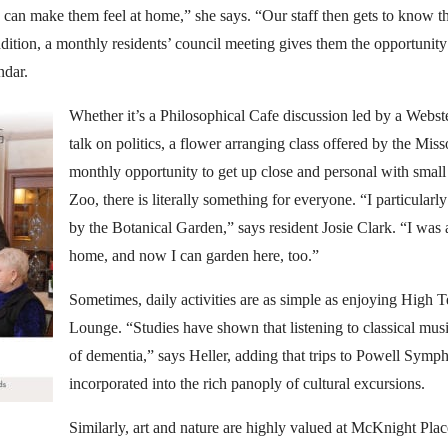
e can make them feel at home,” she says. “Our staff then gets to know th
addition, a monthly residents’ council meeting gives them the opportunit
ndar.
Whether it’s a Philosophical Cafe discussion led by a Webste
talk on politics, a flower arranging class offered by the Mis
monthly opportunity to get up close and personal with small
Zoo, there is literally something for everyone. “I particularly
by the Botanical Garden,” says resident Josie Clark. “I was 
home, and now I can garden here, too.”
Sometimes, daily activities are as simple as enjoying High 
Lounge. “Studies have shown that listening to classical mus
of dementia,” says Heller, adding that trips to Powell Symp
incorporated into the rich panoply of cultural excursions.
Similarly, art and nature are highly valued at McKnight Place