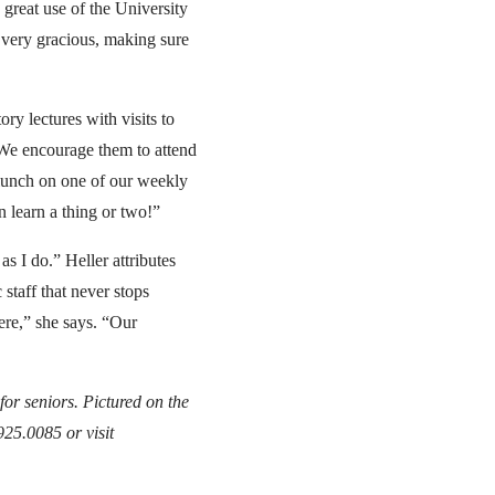
 great use of the University
n very gracious, making sure
ry lectures with visits to
“We encourage them to attend
o lunch on one of our weekly
 learn a thing or two!”
s I do.” Heller attributes
 staff that never stops
ere,” she says. “Our
or seniors. Pictured on the
925.0085 or visit