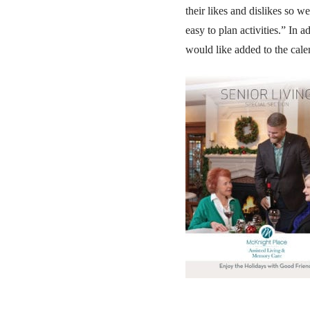
their likes and dislikes so w
easy to plan activities.” In 
would like added to the cale