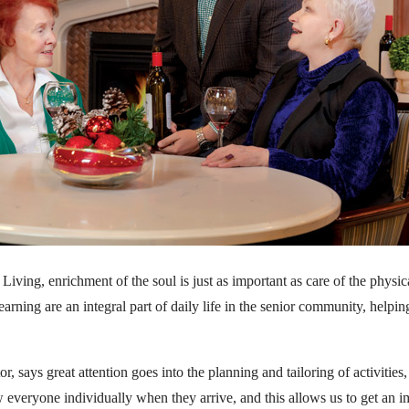
ving, enrichment of the soul is just as important as care of the physical
earning are an integral part of daily life in the senior community, helpi
tor, says great attention goes into the planning and tailoring of activitie
w everyone individually when they arrive, and this allows us to get an 