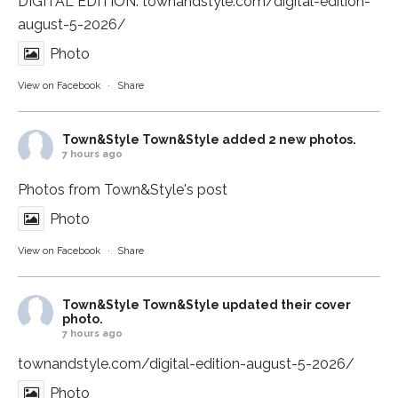
DIGITAL EDITION:
townandstyle.com/digital-edition-
august-5-2026/
Photo
View on Facebook
·
Share
Town&Style
Town&Style added 2 new photos.
7 hours ago
Photos from Town&Style's post
Photo
View on Facebook
·
Share
Town&Style
Town&Style updated their cover
photo.
7 hours ago
townandstyle.com/digital-edition-august-5-2026/
Photo