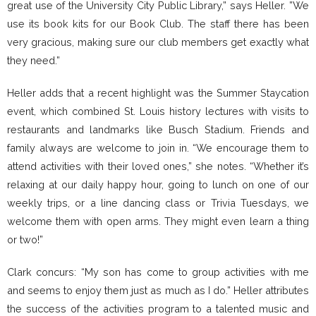
great use of the University City Public Library,” says Heller. ”We
use its book kits for our Book Club. The staff there has been
very gracious, making sure our club members get exactly what
they need.”
Heller adds that a recent highlight was the Summer Staycation
event, which combined St. Louis history lectures with visits to
restaurants and landmarks like Busch Stadium. Friends and
family always are welcome to join in. “We encourage them to
attend activities with their loved ones,” she notes. “Whether it’s
relaxing at our daily happy hour, going to lunch on one of our
weekly trips, or a line dancing class or Trivia Tuesdays, we
welcome them with open arms. They might even learn a thing
or two!”
Clark concurs: “My son has come to group activities with me
and seems to enjoy them just as much as I do.” Heller attributes
the success of the activities program to a talented music and