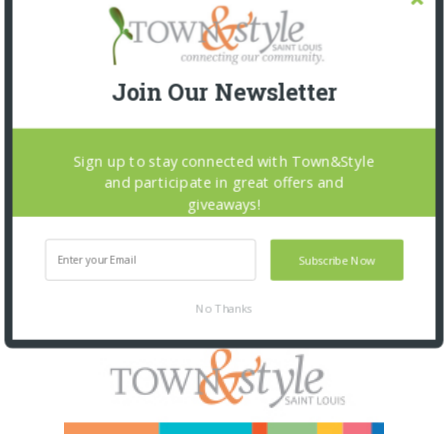
Join Our Newsletter
Sign up to stay connected with Town&Style
and participate in great offers and
giveaways!
Subscribe Now
No Thanks