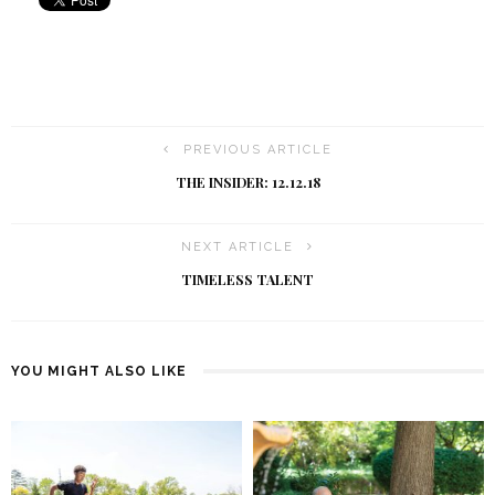
PREVIOUS ARTICLE
THE INSIDER: 12.12.18
NEXT ARTICLE
TIMELESS TALENT
YOU MIGHT ALSO LIKE