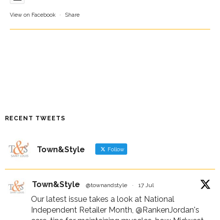
View on Facebook
·
Share
RECENT TWEETS
Town&Style
Follow
Town&Style
@townandstyle
·
17 Jul
Our latest issue takes a look at National
Independent Retailer Month,
@RankenJordan
's