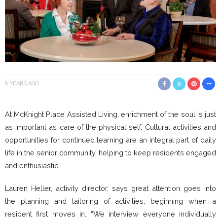
8 YEARS AGO
At McKnight Place Assisted Living, enrichment of the soul is just
as important as care of the physical self. Cultural activities and
opportunities for continued learning are an integral part of daily
life in the senior community, helping to keep residents engaged
and enthusiastic.
Lauren Heller, activity director, says great attention goes into
the planning and tailoring of activities, beginning when a
resident first moves in. “We interview everyone individually