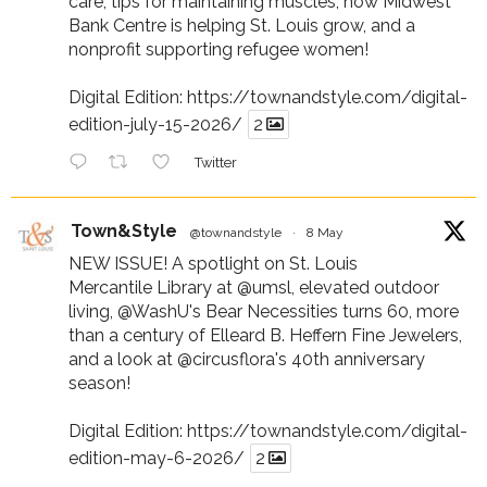
care, tips for maintaining muscles, how Midwest
Bank Centre is helping St. Louis grow, and a
nonprofit supporting refugee women!
Digital Edition:
https://townandstyle.com/digital-
edition-july-15-2026/
2
Twitter
Town&Style
@townandstyle
·
8 May
NEW ISSUE! A spotlight on St. Louis
Mercantile Library at
@umsl
, elevated outdoor
living,
@WashU
's Bear Necessities turns 60, more
than a century of Elleard B. Heffern Fine Jewelers,
and a look at
@circusflora
's 40th anniversary
season!
Digital Edition:
https://townandstyle.com/digital-
edition-may-6-2026/
2