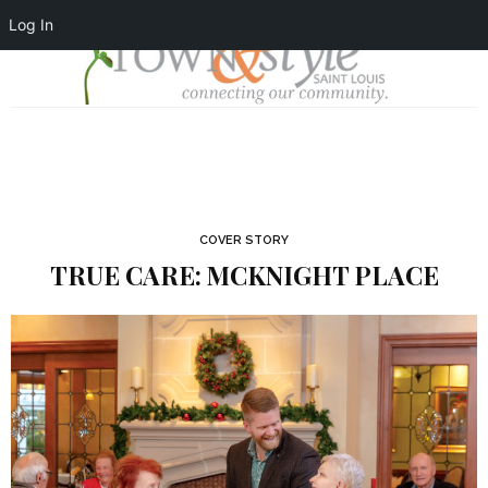
Log In
COVER STORY
TRUE CARE: MCKNIGHT PLACE