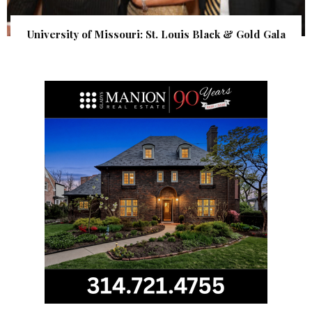
University of Missouri: St. Louis Black & Gold Gala