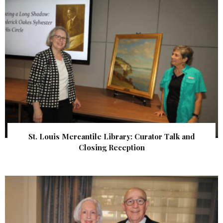
St. Louis Mercantile Library: Curator Talk and
Closing Reception