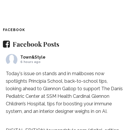
FACEBOOK
Facebook Posts
Town&Style
6 hours ago
Today's issue on stands and in mailboxes now
spotlights
Principia School
, back-to-school tips,
looking ahead to Glennon Gallop to support The Danis
Pediatric Center at
SSM Health Cardinal Glennon
Children’s Hospital
, tips for boosting your immune
system, and an interior designer weighs in on AI.