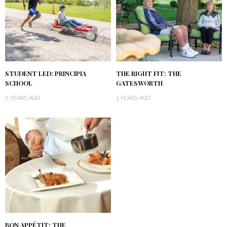
STUDENT LED: PRINCIPIA
THE RIGHT FIT: THE
SCHOOL
GATESWORTH
2 YEARS AGO
3 YEARS AGO
BON APPÉTIT: THE