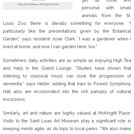
personal with small
animals from the St.
Louis Zoo, there is literally something for everyone. “I
particularly like the presentations given by the Botanical
Garden,” says resident Josie Clark. “I was a gardener when I
lived at home, and now I can garden here, too.”
Sometimes, daily activities are as simple as enjoying High Tea
and Harp in the Grand Lounge. “Studies have shown that
listening to classical music can slow the progression of
dementia,” says Heller, adding that trips to Powell Symphony
Hall also are incorporated into the rich panoply of cultural
excursions.
Similarly, art and nature are highly valued at McKnight Place.
Visits to the Saint Louis Art Museum play a significant role in
keeping minds agile, as do trips to local parks. “We also make