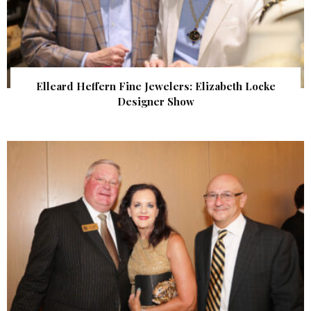
Elleard Heffern Fine Jewelers: Elizabeth Locke
Designer Show