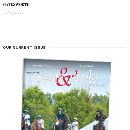
GATESWORTH
4 YEARS AGO
OUR CURRENT ISSUE