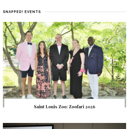
SNAPPED! EVENTS
Saint Louis Zoo: Zoofari 2026