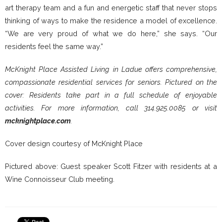
art therapy team and a fun and energetic staff that never stops
thinking of ways to make the residence a model of excellence.
“We are very proud of what we do here,” she says. “Our
residents feel the same way.”
McKnight Place Assisted Living in Ladue offers comprehensive,
compassionate residential services for seniors. Pictured on the
cover: Residents take part in a full schedule of enjoyable
activities. For more information, call 314.925.0085 or visit
mcknightplace.com
.
Cover design courtesy of McKnight Place
Pictured above: Guest speaker Scott Fitzer with residents at a
Wine Connoisseur Club meeting.