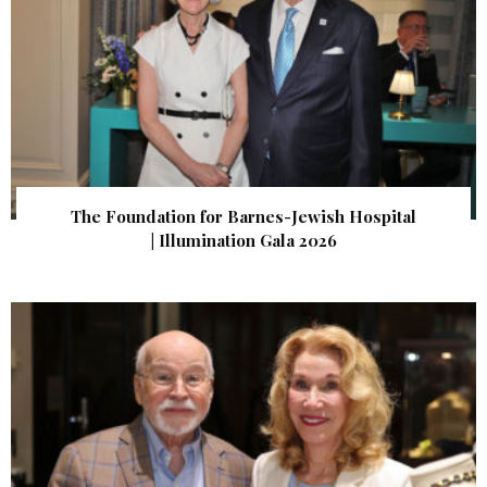
The Foundation for Barnes-Jewish Hospital
| Illumination Gala 2026