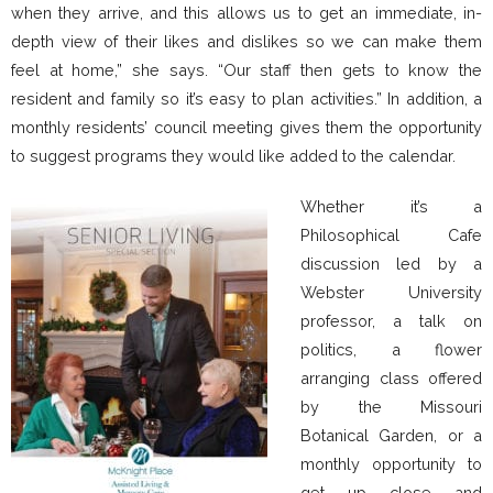
when they arrive, and this allows us to get an immediate, in-
depth view of their likes and dislikes so we can make them
feel at home,” she says. “Our staff then gets to know the
resident and family so it’s easy to plan activities.” In addition, a
monthly residents’ council meeting gives them the opportunity
to suggest programs they would like added to the calendar.
Whether it’s a
Philosophical Cafe
discussion led by a
Webster University
professor, a talk on
politics, a flower
arranging class offered
by the Missouri
Botanical Garden, or a
monthly opportunity to
get up close and