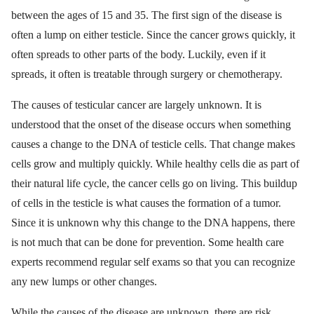
between the ages of 15 and 35. The first sign of the disease is
often a lump on either testicle. Since the cancer grows quickly, it
often spreads to other parts of the body. Luckily, even if it
spreads, it often is treatable through surgery or chemotherapy.
The causes of testicular cancer are largely unknown. It is
understood that the onset of the disease occurs when something
causes a change to the DNA of testicle cells. That change makes
cells grow and multiply quickly. While healthy cells die as part of
their natural life cycle, the cancer cells go on living. This buildup
of cells in the testicle is what causes the formation of a tumor.
Since it is unknown why this change to the DNA happens, there
is not much that can be done for prevention. Some health care
experts recommend regular self exams so that you can recognize
any new lumps or other changes.
While the causes of the disease are unknown, there are risk