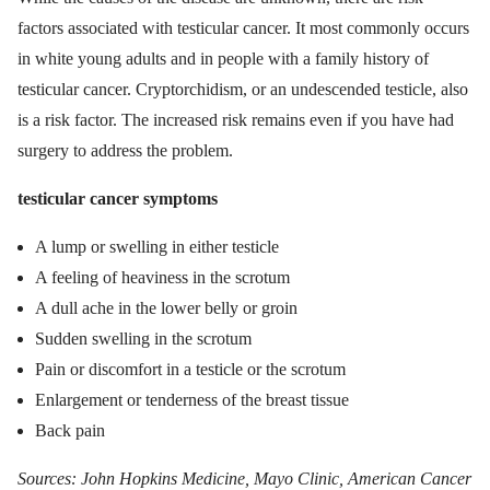
factors associated with testicular cancer. It most commonly occurs
in white young adults and in people with a family history of
testicular cancer. Cryptorchidism, or an undescended testicle, also
is a risk factor. The increased risk remains even if you have had
surgery to address the problem.
testicular cancer symptoms
A lump or swelling in either testicle
A feeling of heaviness in the scrotum
A dull ache in the lower belly or groin
Sudden swelling in the scrotum
Pain or discomfort in a testicle or the scrotum
Enlargement or tenderness of the breast tissue
Back pain
Sources: John Hopkins Medicine, Mayo Clinic, American Cancer