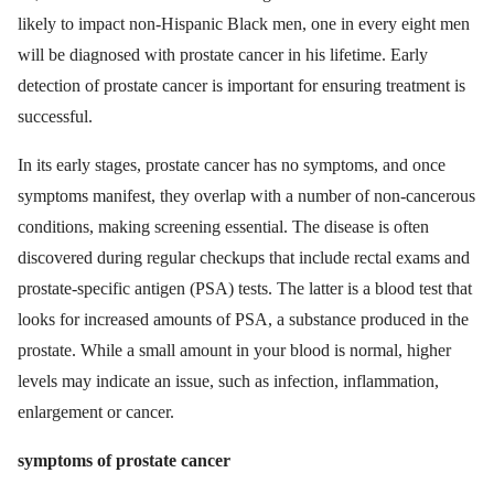
likely to impact non-Hispanic Black men, one in every eight men
will be diagnosed with prostate cancer in his lifetime. Early
detection of prostate cancer is important for ensuring treatment is
successful.
In its early stages, prostate cancer has no symptoms, and once
symptoms manifest, they overlap with a number of non-cancerous
conditions, making screening essential. The disease is often
discovered during regular checkups that include rectal exams and
prostate-specific antigen (PSA) tests. The latter is a blood test that
looks for increased amounts of PSA, a substance produced in the
prostate. While a small amount in your blood is normal, higher
levels may indicate an issue, such as infection, inflammation,
enlargement or cancer.
symptoms of prostate cancer