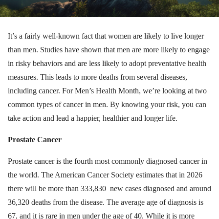
It’s a fairly well-known fact that women are likely to live longer
than men. Studies have shown that men are more likely to engage
in risky behaviors and are less likely to adopt preventative health
measures. This leads to more deaths from several diseases,
including cancer. For Men’s Health Month, we’re looking at two
common types of cancer in men. By knowing your risk, you can
take action and lead a happier, healthier and longer life.
Prostate Cancer
Prostate cancer is the fourth most commonly diagnosed cancer in
the world. The American Cancer Society estimates that in 2026
there will be more than 333,830 new cases diagnosed and around
36,320 deaths from the disease. The average age of diagnosis is
67, and it is rare in men under the age of 40. While it is more