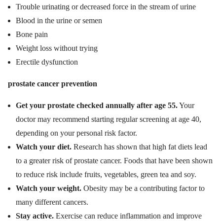
Trouble urinating or decreased force in the stream of urine
Blood in the urine or semen
Bone pain
Weight loss without trying
Erectile dysfunction
prostate cancer prevention
Get your prostate checked annually after age 55.
Your
doctor may recommend starting regular screening at age 40,
depending on your personal risk factor.
Watch your diet.
Research has shown that high fat diets lead
to a greater risk of prostate cancer. Foods that have been shown
to reduce risk include fruits, vegetables, green tea and soy.
Watch your weight.
Obesity may be a contributing factor to
many different cancers.
Stay active.
Exercise can reduce inflammation and improve