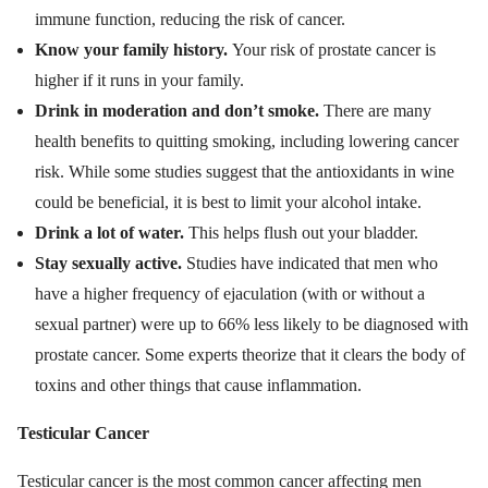
immune function, reducing the risk of cancer.
Know your family history.
Your risk of prostate cancer is
higher if it runs in your family.
Drink in moderation and don’t smoke.
There are many
health benefits to quitting smoking, including lowering cancer
risk. While some studies suggest that the antioxidants in wine
could be beneficial, it is best to limit your alcohol intake.
Drink a lot of water.
This helps flush out your bladder.
Stay sexually active.
Studies have indicated that men who
have a higher frequency of ejaculation (with or without a
sexual partner) were up to 66% less likely to be diagnosed with
prostate cancer. Some experts theorize that it clears the body of
toxins and other things that cause inflammation.
Testicular Cancer
Testicular cancer is the most common cancer affecting men