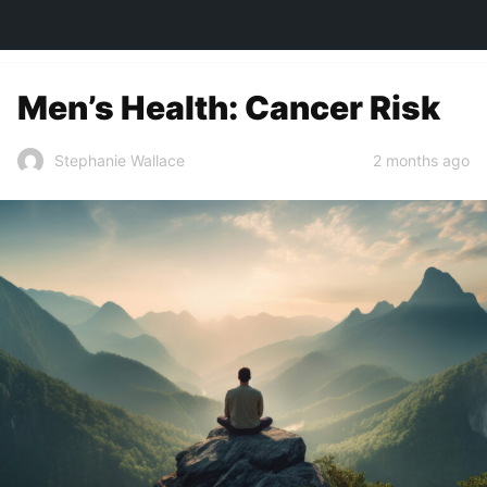
TOWN&STYLE
Men’s Health: Cancer Risk
2 months ago
Stephanie Wallace