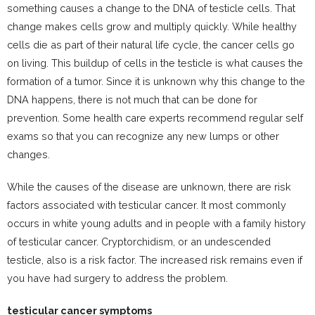
something causes a change to the DNA of testicle cells. That
change makes cells grow and multiply quickly. While healthy
cells die as part of their natural life cycle, the cancer cells go
on living. This buildup of cells in the testicle is what causes the
formation of a tumor. Since it is unknown why this change to the
DNA happens, there is not much that can be done for
prevention. Some health care experts recommend regular self
exams so that you can recognize any new lumps or other
changes.
While the causes of the disease are unknown, there are risk
factors associated with testicular cancer. It most commonly
occurs in white young adults and in people with a family history
of testicular cancer. Cryptorchidism, or an undescended
testicle, also is a risk factor. The increased risk remains even if
you have had surgery to address the problem.
testicular cancer symptoms