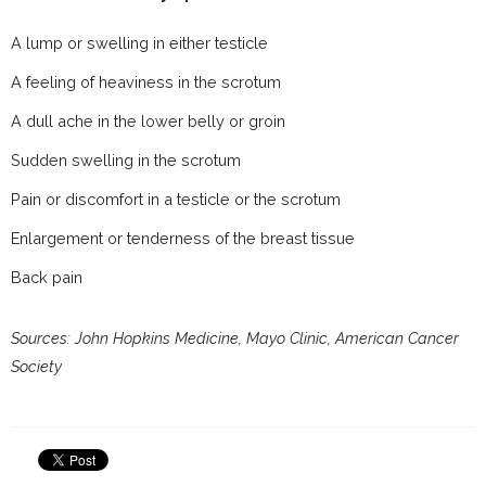
A lump or swelling in either testicle
A feeling of heaviness in the scrotum
A dull ache in the lower belly or groin
Sudden swelling in the scrotum
Pain or discomfort in a testicle or the scrotum
Enlargement or tenderness of the breast tissue
Back pain
Sources: John Hopkins Medicine, Mayo Clinic, American Cancer
Society