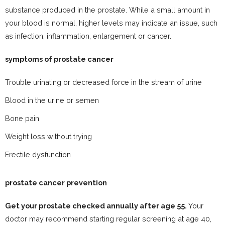
substance produced in the prostate. While a small amount in
your blood is normal, higher levels may indicate an issue, such
as infection, inflammation, enlargement or cancer.
symptoms of prostate cancer
Trouble urinating or decreased force in the stream of urine
Blood in the urine or semen
Bone pain
Weight loss without trying
Erectile dysfunction
prostate cancer prevention
Get your prostate checked annually after age 55.
Your
doctor may recommend starting regular screening at age 40,