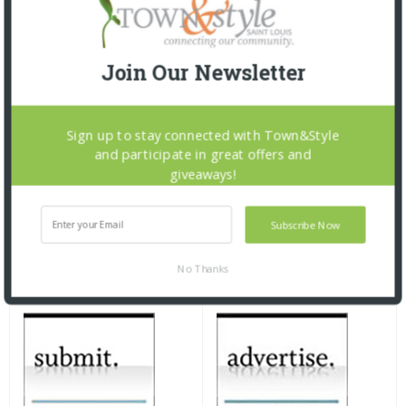
Join Our Newsletter
Sign up to stay connected with Town&Style
and participate in great offers and
giveaways!
Subscribe Now
No Thanks