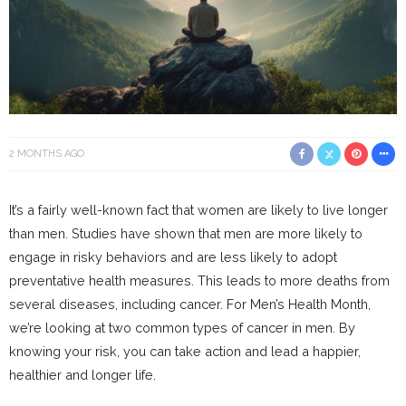
2 MONTHS AGO
It’s a fairly well-known fact that women are likely to live longer
than men. Studies have shown that men are more likely to
engage in risky behaviors and are less likely to adopt
preventative health measures. This leads to more deaths from
several diseases, including cancer. For Men’s Health Month,
we’re looking at two common types of cancer in men. By
knowing your risk, you can take action and lead a happier,
healthier and longer life.