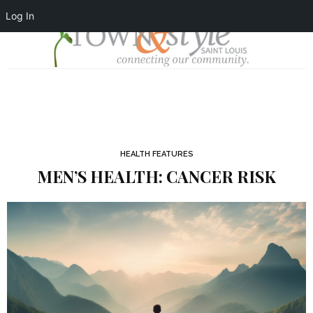
Log In
HEALTH FEATURES
MEN’S HEALTH: CANCER RISK