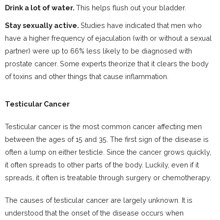
Drink a lot of water.
This helps flush out your bladder.
Stay sexually active.
Studies have indicated that men who
have a higher frequency of ejaculation (with or without a sexual
partner) were up to 66% less likely to be diagnosed with
prostate cancer. Some experts theorize that it clears the body
of toxins and other things that cause inflammation.
Testicular Cancer
Testicular cancer is the most common cancer affecting men
between the ages of 15 and 35. The first sign of the disease is
often a lump on either testicle. Since the cancer grows quickly,
it often spreads to other parts of the body. Luckily, even if it
spreads, it often is treatable through surgery or chemotherapy.
The causes of testicular cancer are largely unknown. It is
understood that the onset of the disease occurs when