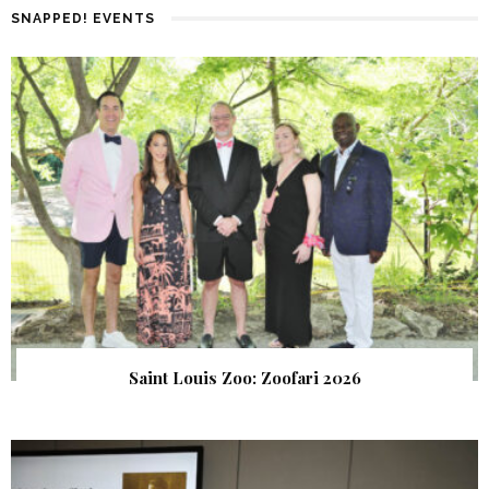
SNAPPED! EVENTS
Saint Louis Zoo: Zoofari 2026