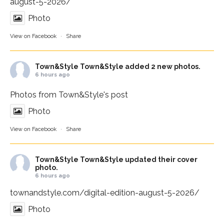
august-5-2026/
Photo
View on Facebook
·
Share
Town&Style
Town&Style added 2 new photos.
6 hours ago
Photos from Town&Style's post
Photo
View on Facebook
·
Share
Town&Style
Town&Style updated their cover
photo.
6 hours ago
townandstyle.com/digital-edition-august-5-2026/
Photo