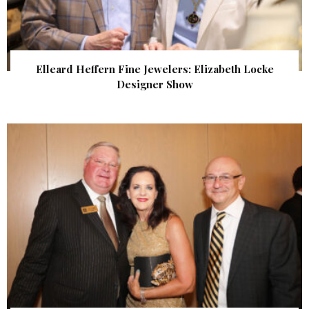
Elleard Heffern Fine Jewelers: Elizabeth Locke
Designer Show