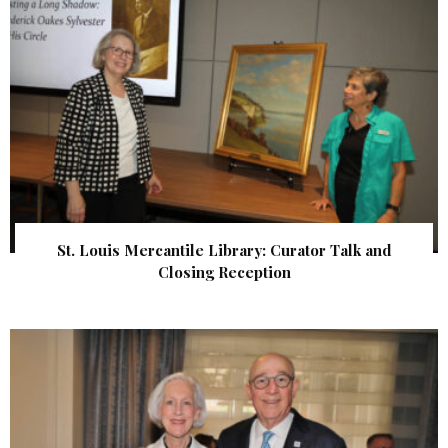
St. Louis Mercantile Library: Curator Talk and
Closing Reception