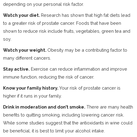
depending on your personal risk factor.
Watch your diet.
Research has shown that high fat diets lead
to a greater risk of prostate cancer. Foods that have been
shown to reduce risk include fruits, vegetables, green tea and
soy.
Watch your weight.
Obesity may be a contributing factor to
many different cancers.
Stay active.
Exercise can reduce inflammation and improve
immune function, reducing the risk of cancer.
Know your family history.
Your risk of prostate cancer is
higher if it runs in your family.
Drink in moderation and don’t smoke.
There are many health
benefits to quitting smoking, including lowering cancer risk.
While some studies suggest that the antioxidants in wine could
be beneficial, it is best to limit your alcohol intake.