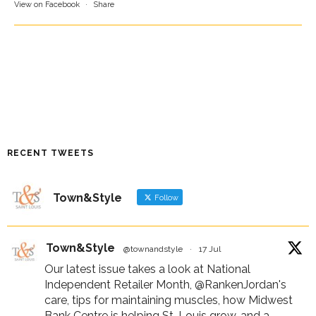
View on Facebook
·
Share
RECENT TWEETS
Town&Style
Follow
Town&Style
@townandstyle
·
17 Jul
Our latest issue takes a look at National
Independent Retailer Month,
@RankenJordan
's
care, tips for maintaining muscles, how Midwest
Bank Centre is helping St. Louis grow, and a