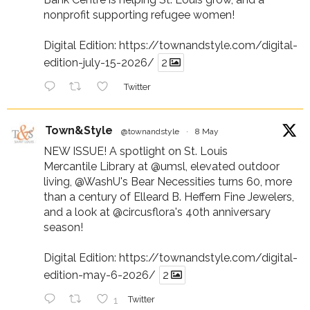
nonprofit supporting refugee women!
Digital Edition:
https://townandstyle.com/digital-
edition-july-15-2026/
2
Twitter
Town&Style
@townandstyle
·
8 May
NEW ISSUE! A spotlight on St. Louis
Mercantile Library at
@umsl
, elevated outdoor
living,
@WashU
's Bear Necessities turns 60, more
than a century of Elleard B. Heffern Fine Jewelers,
and a look at
@circusflora
's 40th anniversary
season!
Digital Edition:
https://townandstyle.com/digital-
edition-may-6-2026/
2
1
Twitter