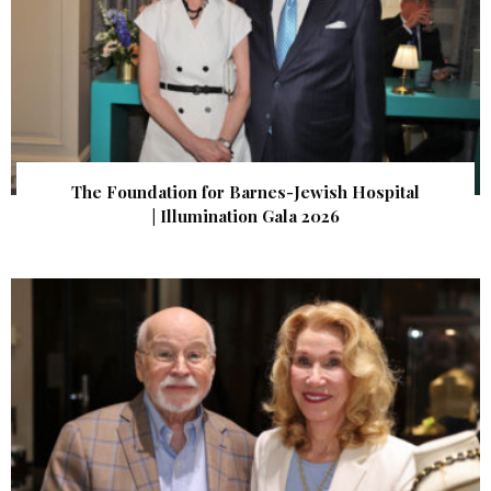
The Foundation for Barnes-Jewish Hospital
| Illumination Gala 2026