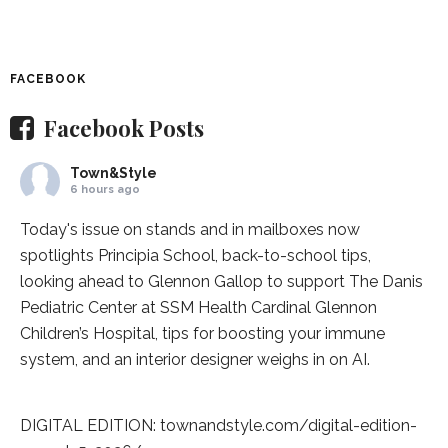
FACEBOOK
Facebook Posts
Town&Style
6 hours ago
Today's issue on stands and in mailboxes now
spotlights
Principia School
, back-to-school tips,
looking ahead to Glennon Gallop to support The Danis
Pediatric Center at
SSM Health Cardinal Glennon
Children’s Hospital
, tips for boosting your immune
system, and an interior designer weighs in on AI.
DIGITAL EDITION:
townandstyle.com/digital-edition-