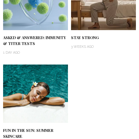
ASKED & ANSWERED: IMMUNITY
STAY STRONG
& TITER TESTS
3 WEEKS AGO
1 DAY AGO
FUN IN THE SUN: SUMMER
SKINCARE