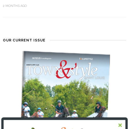
2 MONTHS AGO
OUR CURRENT ISSUE