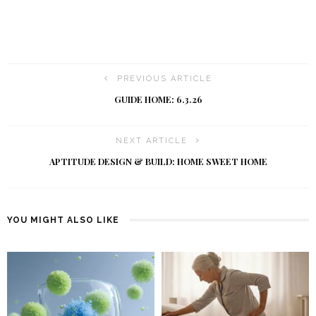
PREVIOUS ARTICLE
GUIDE HOME: 6.3.26
NEXT ARTICLE
APTITUDE DESIGN & BUILD: HOME SWEET HOME
YOU MIGHT ALSO LIKE