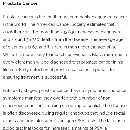
Prostate Cancer
Prostate cancer is the fourth most commonly diagnosed cancer
in the world. The American Cancer Society estimates that in
2026 there will be more than 333,830 new cases diagnosed
and around 36,320 deaths from the disease. The average age
of diagnosis is 67, and it is rare in men under the age of 40.
While it is more likely to impact non-Hispanic Black men, one in
every eight men will be diagnosed with prostate cancer in his
lifetime. Early detection of prostate cancer is important for
ensuring treatment is successful.
In its early stages, prostate cancer has no symptoms, and once
symptoms manifest, they overlap with a number of non-
cancerous conditions, making screening essential. The disease
is often discovered during regular checkups that include rectal
exams and prostate-specific antigen (PSA) tests. The latter is a
blood test that looks for increased amounts of PSA, a