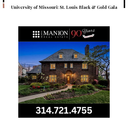
University of Missouri: St. Louis Black & Gold Gala