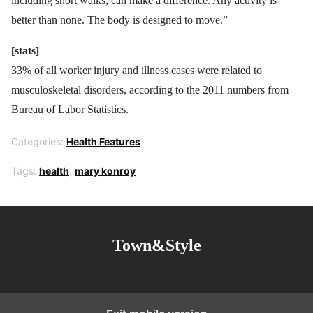
including short walks, can make a difference. Any activity is
better than none. The body is designed to move.”
[stats]
33% of all worker injury and illness cases were related to
musculoskeletal disorders, according to the 2011 numbers from
Bureau of Labor Statistics.
Categories:
Health Features
Tags:
health
,
mary konroy
Town&Style