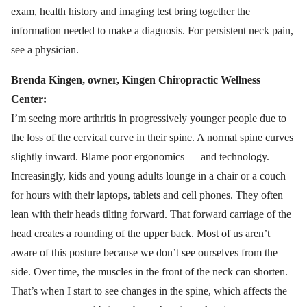
exam, health history and imaging test bring together the
information needed to make a diagnosis. For persistent neck pain,
see a physician.
Brenda Kingen, owner, Kingen Chiropractic Wellness
Center:
I’m seeing more arthritis in progressively younger people due to
the loss of the cervical curve in their spine. A normal spine curves
slightly inward. Blame poor ergonomics — and technology.
Increasingly, kids and young adults lounge in a chair or a couch
for hours with their laptops, tablets and cell phones. They often
lean with their heads tilting forward. That forward carriage of the
head creates a rounding of the upper back. Most of us aren’t
aware of this posture because we don’t see ourselves from the
side. Over time, the muscles in the front of the neck can shorten.
That’s when I start to see changes in the spine, which affects the