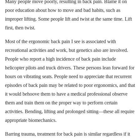
Many people move poorly, resulting in back pain. Blame it on
poor education about how to move and bad habits, such as
improper lifting. Some people lift and twist at the same time. Lift
first, then twist.
Most of the ergonomic back pain I see is associated with
recreational activities and work, but genetics also are involved.
People who report a high incidence of back pain include
helicopter pilots and truck drivers. These persons lean forward for
hours on vibrating seats. People need to appreciate that recurrent
episodes of back pain may be related to poor ergonomics, and that
it would behoove them to have a medical professional observe
them and train them on the proper way to perform certain
activities. Bending, lifting and prolonged sitting—these all require
appropriate biomechanics.
Barring trauma, treatment for back pain is similar regardless if it