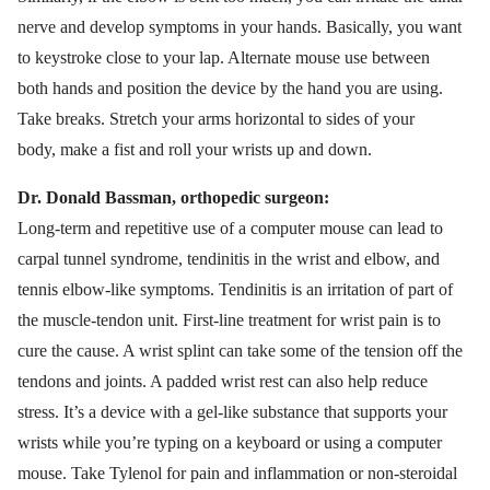
nerve and develop symptoms in your hands. Basically, you want
to keystroke close to your lap. Alternate mouse use between
both hands and position the device by the hand you are using.
Take breaks. Stretch your arms horizontal to sides of your
body, make a fist and roll your wrists up and down.
Dr. Donald Bassman, orthopedic surgeon:
Long-term and repetitive use of a computer mouse can lead to
carpal tunnel syndrome, tendinitis in the wrist and elbow, and
tennis elbow-like symptoms. Tendinitis is an irritation of part of
the muscle-tendon unit. First-line treatment for wrist pain is to
cure the cause. A wrist splint can take some of the tension off the
tendons and joints. A padded wrist rest can also help reduce
stress. It’s a device with a gel-like substance that supports your
wrists while you’re typing on a keyboard or using a computer
mouse. Take Tylenol for pain and inflammation or non-steroidal