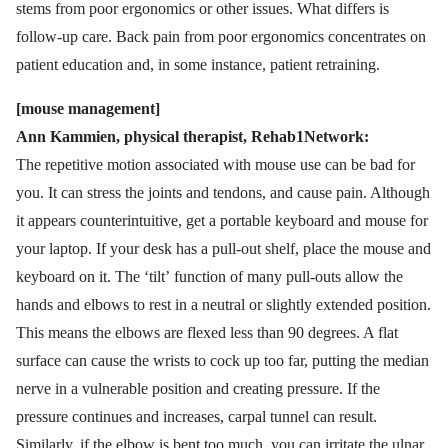
stems from poor ergonomics or other issues. What differs is
follow-up care. Back pain from poor ergonomics concentrates on
patient education and, in some instance, patient retraining.
[mouse management]
Ann Kammien, physical therapist, Rehab1Network:
The repetitive motion associated with mouse use can be bad for
you. It can stress the joints and tendons, and cause pain. Although
it appears counterintuitive, get a portable keyboard and mouse for
your laptop. If your desk has a pull-out shelf, place the mouse and
keyboard on it. The ‘tilt’ function of many pull-outs allow the
hands and elbows to rest in a neutral or slightly extended position.
This means the elbows are flexed less than 90 degrees. A flat
surface can cause the wrists to cock up too far, putting the median
nerve in a vulnerable position and creating pressure. If the
pressure continues and increases, carpal tunnel can result.
Similarly, if the elbow is bent too much, you can irritate the ulnar