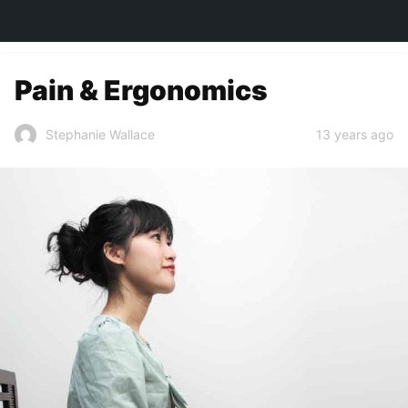
TOWN&STYLE
Pain & Ergonomics
13 years ago
Stephanie Wallace