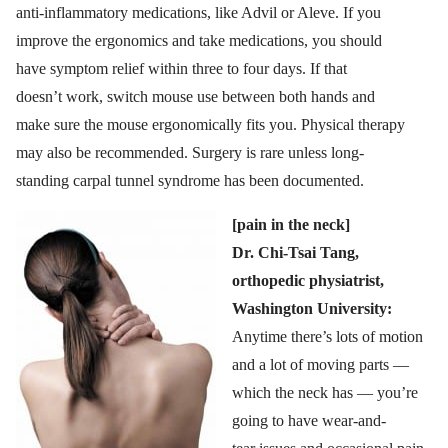
anti-inflammatory medications, like Advil or Aleve. If you
improve the ergonomics and take medications, you should
have symptom relief within three to four days. If that
doesn’t work, switch mouse use between both hands and
make sure the mouse ergonomically fits you. Physical therapy
may also be recommended. Surgery is rare unless long-
standing carpal tunnel syndrome has been documented.
[pain in the neck]
Dr. Chi-Tsai Tang,
orthopedic physiatrist,
Washington University:
Anytime there’s lots of motion
and a lot of moving parts —
which the neck has — you’re
going to have wear-and-