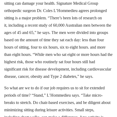
sitting can damage your health. Signature Medical Group
orthopedic surgeon Dr. Coles L’Hommedieu agrees prolonged
sitting is a major problem. “There’s been lots of research on
it, including a recent study of 60,000 Australian men between the
ages of 45 and 65,” he says. The men were divided into groups
based on the amount of time they sat each day: less than four
hours of sitting, four to six hours, six to eight hours. and more
than eight hours. “While men who sat eight or more hours had the
highest risk, those who routinely sat four hours still had
significant risk for disease development, including cardiovascular
disease, cancer, obesity and Type 2 diabetes,” he says.
So what are we to do if our job requires us to sit for extended
periods of time? “Stand,” L’Hommedieu says. “Take micro-
breaks to stretch. Do chair-based exercises, and be diligent about
minimizing sitting during leisure activities. Small steps,