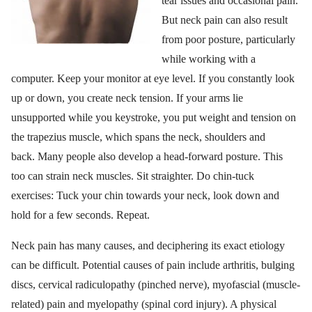
tear issues and occasional pain.
But neck pain can also result
from poor posture, particularly
while working with a
computer. Keep your monitor at eye level. If you constantly look
up or down, you create neck tension. If your arms lie
unsupported while you keystroke, you put weight and tension on
the trapezius muscle, which spans the neck, shoulders and
back. Many people also develop a head-forward posture. This
too can strain neck muscles. Sit straighter. Do chin-tuck
exercises: Tuck your chin towards your neck, look down and
hold for a few seconds. Repeat.
Neck pain has many causes, and deciphering its exact etiology
can be difficult. Potential causes of pain include arthritis, bulging
discs, cervical radiculopathy (pinched nerve), myofascial (muscle-
related) pain and myelopathy (spinal cord injury). A physical