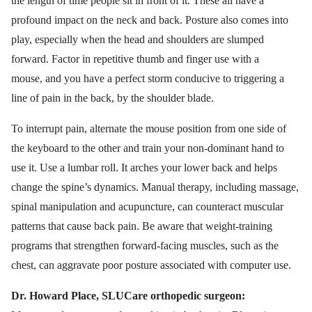
the length of time people sit in front of it. These all have a
profound impact on the neck and back. Posture also comes into
play, especially when the head and shoulders are slumped
forward. Factor in repetitive thumb and finger use with a
mouse, and you have a perfect storm conducive to triggering a
line of pain in the back, by the shoulder blade.
To interrupt pain, alternate the mouse position from one side of
the keyboard to the other and train your non-dominant hand to
use it. Use a lumbar roll. It arches your lower back and helps
change the spine’s dynamics. Manual therapy, including massage,
spinal manipulation and acupuncture, can counteract muscular
patterns that cause back pain. Be aware that weight-training
programs that strengthen forward-facing muscles, such as the
chest, can aggravate poor posture associated with computer use.
Dr. Howard Place, SLUCare orthopedic surgeon: