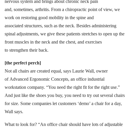
nervous system and brings about chronic neck pain
and, sometimes, arthritis. From a chiropractic point of view, we
work on restoring good mobility in the spine and
associated structures, such as the neck. Besides administering
spinal adjustments, we give these patients stretches to open up the
front muscles in the neck and the chest, and exercises
to strengthen their back.
[the perfect perch]
Not all chairs are created equal, says Laurie Wall, owner
of Advanced Ergonomic Concepts, an office industrial
workstation company. “You need the right fit for the right use.”
And just like the shoes you buy, you need to try out several chairs
for size. Some companies let customers ‘demo’ a chair for a day,
Wall says.
What to look for? “An office chair should have lots of adjustable