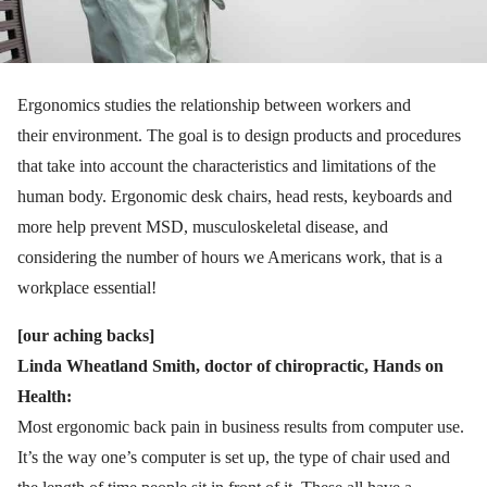
Ergonomics studies the relationship between workers and
their environment. The goal is to design products and procedures
that take into account the characteristics and limitations of the
human body. Ergonomic desk chairs, head rests, keyboards and
more help prevent MSD, musculoskeletal disease, and
considering the number of hours we Americans work, that is a
workplace essential!
[our aching backs]
Linda Wheatland Smith, doctor of chiropractic, Hands on
Health:
Most ergonomic back pain in business results from computer use.
It’s the way one’s computer is set up, the type of chair used and