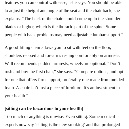
features you can control with ease,” she says. You should be able
to adjust the height and angle of the seat and the chair back, she
explains. “The back of the chair should come up to the shoulder
blades or higher, which is the thoracic part of the spine. Some
people with back problems may need adjustable lumbar support.”
A good-fitting chair allows you to sit with feet on the floor,
shoulders relaxed and forearms resting comfortably on armrests.
Wall recommends padded armrests; wheels are optional. “Don’t
rush and buy the first chair,” she says. “Compare options, and opt
for one that offers firm support, preferably one made from molded
foam. A chair isn’t just a piece of furniture. It’s an investment in
your health.”
[sitting can be hazardous to your health]
Too much of anything is unwise. Even sitting. Some medical
experts now say ‘sitting is the new smoking’ and that prolonged