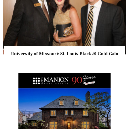
University of Missouri: St. Louis Black & Gold Gala