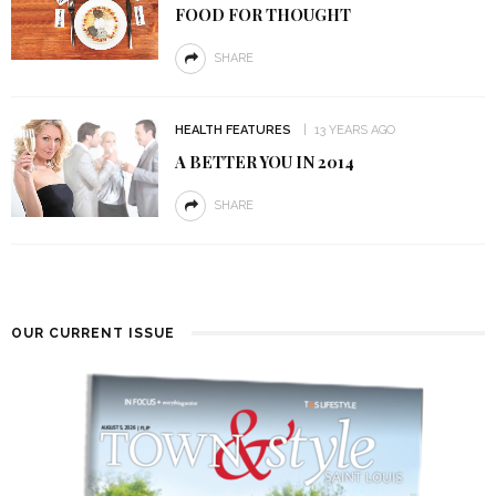
FOOD FOR THOUGHT
SHARE
HEALTH FEATURES
13 YEARS AGO
A BETTER YOU IN 2014
SHARE
OUR CURRENT ISSUE