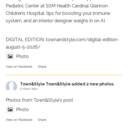
Pediatric Center at
SSM Health Cardinal Glennon
Children’s Hospital
, tips for boosting your immune
system, and an interior designer weighs in on AI.
DIGITAL EDITION:
townandstyle.com/digital-edition-
august-5-2026/
Photo
View on Facebook
·
Share
Town&Style
Town&Style added 2 new photos.
3 days ago
Photos from Town&Style's post
Photo
View on Facebook
·
Share