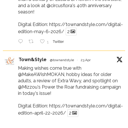
and a look at
@circusflora
's 40th anniversary
season!
Digital Edition:
https://townandstyle.com/digital-
edition-may-6-2026/
2
1
Twitter
Town&Style
@townandstyle
·
23 Apr
Making wishes come true with
@MakeAWishMOKAN
, hobby ideas for older
adults, a review of Extra Wavy, and spotlight on
@Mizzou
's Power the Roar fundraising campaign
in today's issue!
Digital Edition:
https://townandstyle.com/digital-
edition-april-22-2026/
2
1
Twitter