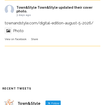
Town&Style
Town&Style updated their cover
photo.
3 days ago
townandstyle.com/digital-edition-august-5-2026/
Photo
View on Facebook
·
Share
RECENT TWEETS
Town&Style
Follow