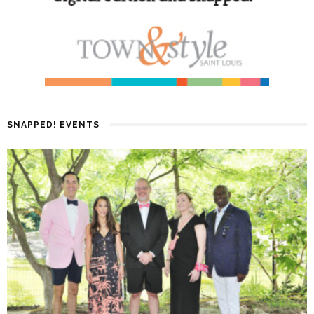
SNAPPED! EVENTS