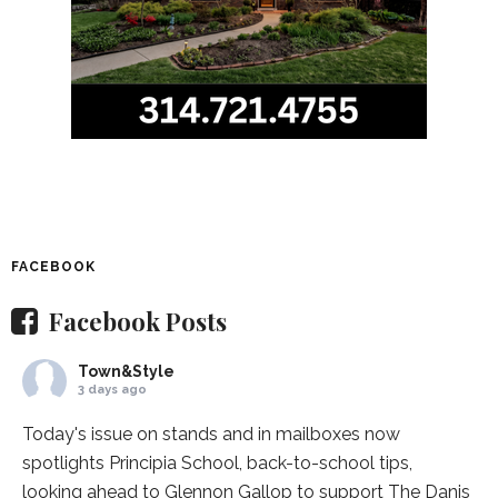
FACEBOOK
Facebook Posts
Town&Style
3 days ago
Today's issue on stands and in mailboxes now
spotlights
Principia School
, back-to-school tips,
looking ahead to Glennon Gallop to support The Danis