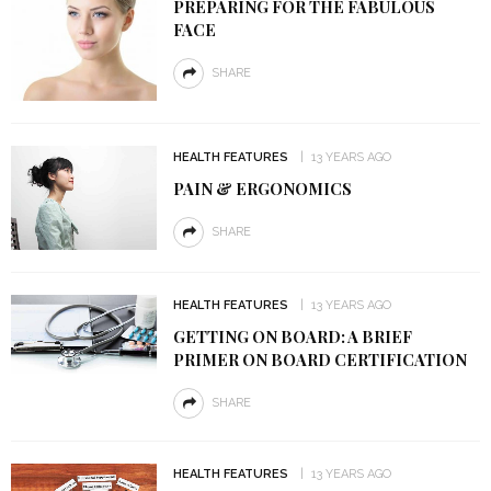
PREPARING FOR THE FABULOUS
FACE
SHARE
HEALTH FEATURES
13 YEARS AGO
PAIN & ERGONOMICS
SHARE
HEALTH FEATURES
13 YEARS AGO
GETTING ON BOARD: A BRIEF
PRIMER ON BOARD CERTIFICATION
SHARE
HEALTH FEATURES
13 YEARS AGO