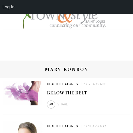
Log In
MARY KONROY
HEALTH FEATURES
12 YEARS AGO
BELOW THE BELT
SHARE
HEALTH FEATURES
13 YEARS AGO