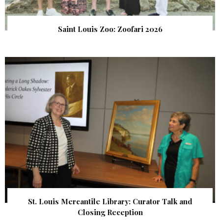
Saint Louis Zoo: Zoofari 2026
St. Louis Mercantile Library: Curator Talk and
Closing Reception