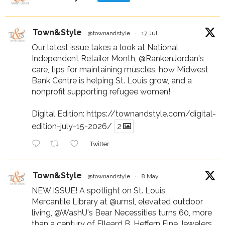
Town&Style
@townandstyle
·
17 Jul
Our latest issue takes a look at National
Independent Retailer Month,
@RankenJordan
's
care, tips for maintaining muscles, how Midwest
Bank Centre is helping St. Louis grow, and a
nonprofit supporting refugee women!
Digital Edition:
https://townandstyle.com/digital-
edition-july-15-2026/
2
Twitter
Town&Style
@townandstyle
·
8 May
NEW ISSUE! A spotlight on St. Louis
Mercantile Library at
@umsl
, elevated outdoor
living,
@WashU
's Bear Necessities turns 60, more
than a century of Elleard B. Heffern Fine Jewelers,