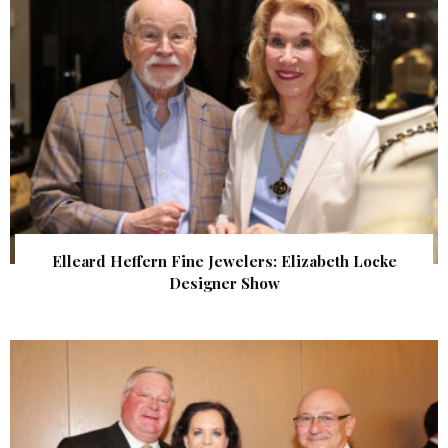
Elleard Heffern Fine Jewelers: Elizabeth Locke
Designer Show