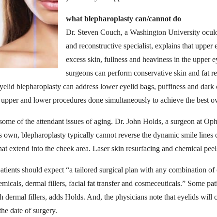
what blepharoplasty can/cannot do
Dr. Steven Couch, a Washington University oculof
and reconstructive specialist, explains that upper 
excess skin, fullness and heaviness in the upper e
surgeons can perform conservative skin and fat re
elid blepharoplasty can address lower eyelid bags, puffiness and dark 
 upper and lower procedures done simultaneously to achieve the best ov
some of the attendant issues of aging. Dr. John Holds, a surgeon at Op
its own, blepharoplasty typically cannot reverse the dynamic smile lines
at extend into the cheek area. Laser skin resurfacing and chemical peels
tients should expect “a tailored surgical plan with any combination of c
emicals, dermal fillers, facial fat transfer and cosmeceuticals.” Some pa
h dermal fillers, adds Holds. And, the physicians note that eyelids will c
the date of surgery.