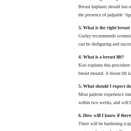
Breast implants should last a
the presence of palpable ‘ri
3.
What is the right breast 
Gurley recommends women choo
can be disfiguring and uncom
4.
What is a breast lift?
Koo explains this procedure 
breast mound. A breast lift 
5.
What should I expect d
Most patients experience min
within two weeks, and will b
6.
How will I know if ther
There will be hardening (caps