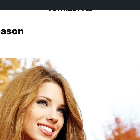
TOWN&STYLE
eason