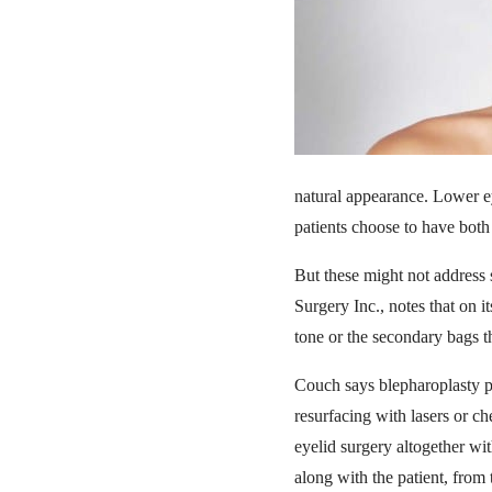
natural appearance. Lower ey
patients choose to have both
But these might not address 
Surgery Inc., notes that on 
tone or the secondary bags th
Couch says blepharoplasty pa
resurfacing with lasers or ch
eyelid surgery altogether wit
along with the patient, from 