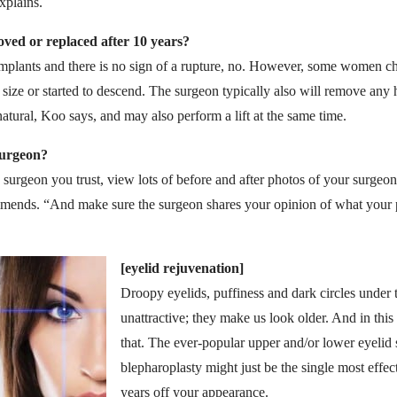
xplains.
ved or replaced after 10 years?
implants and there is no sign of a rupture, no. However, some women ch
 size or started to descend. The surgeon typically also will remove any h
natural, Koo says, and may also perform a lift at the same time.
surgeon?
rgeon you trust, view lots of before and after photos of your surgeon’
mends. “And make sure the surgeon shares your opinion of what your p
[eyelid rejuvenation]
Droopy eyelids, puffiness and dark circles under 
unattractive; they make us look older. And in thi
that. The ever-popular upper and/or lower eyelid
blepharoplasty might just be the single most effe
years off your appearance.