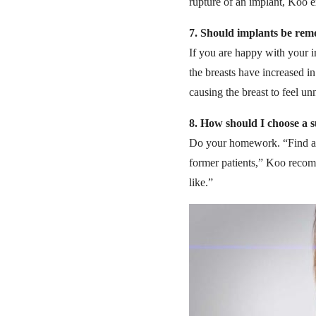
rupture of an implant, Koo e
7.
Should implants be remo
If you are happy with your 
the breasts have increased in
causing the breast to feel un
8.
How should I choose a 
Do your homework. “Find a su
former patients,” Koo recom
like.”