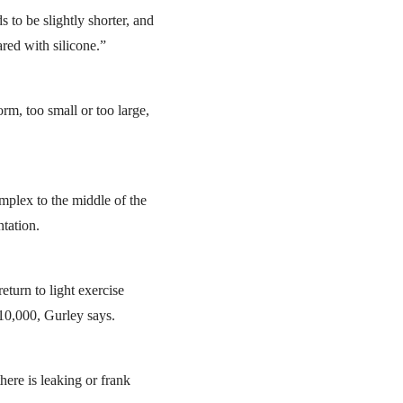
 to be slightly shorter, and
red with silicone.”
m, too small or too large,
mplex to the middle of the
ntation.
turn to light exercise
10,000, Gurley says.
there is leaking or frank