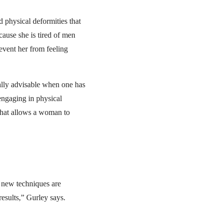
d physical deformities that
cause she is tired of men
event her from feeling
ally advisable when one has
engaging in physical
t that allows a woman to
 new techniques are
results,” Gurley says.