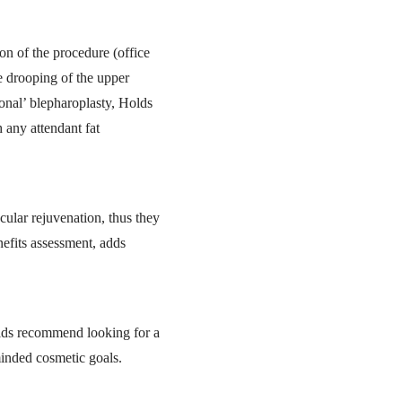
on of the procedure (office
e drooping of the upper
ional’ blepharoplasty, Holds
 any attendant fat
cular rejuvenation, thus they
nefits assessment, adds
olds recommend looking for a
minded cosmetic goals.