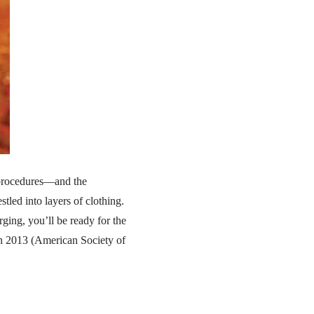
c procedures—and the
tled into layers of clothing.
ging, you’ll be ready for the
in 2013 (American Society of