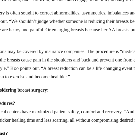
ery is often sought to correct abnormalities, asymmetries, imbalances an
about. “We shouldn’t judge whether someone is reducing their breasts be
ey are heavy and painful. Or enlarging breasts because her AA breasts pr
tions may be covered by insurance companies. The procedure is “medic
 the breasts cause pain in the shoulders and back and prevent one from 
festyle,” Koo points out. “A breast reduction can be a life-changing even
n to exercise and become healthier.”
sidering breast surgery:
cedures?
cal centers have maximized patient safety, comfort and recovery. “And
uicker healing time and less scarring, all without compromising desired 
ast?