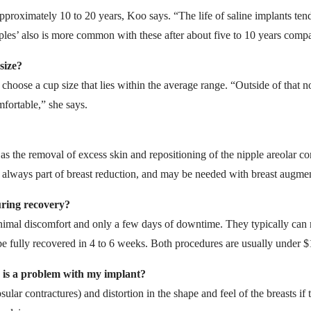
pproximately 10 to 20 years, Koo says. “The life of saline implants tends
pples’ also is more common with these after about five to 10 years compa
size?
se a cup size that lies within the average range. “Outside of that nor
fortable,” she says.
as the removal of excess skin and repositioning of the nipple areolar co
is always part of breast reduction, and may be needed with breast augme
uring recovery?
imal discomfort and only a few days of downtime. They typically can re
e fully recovered in 4 to 6 weeks. Both procedures are usually under $
e is a problem with my implant?
ular contractures) and distortion in the shape and feel of the breasts if 