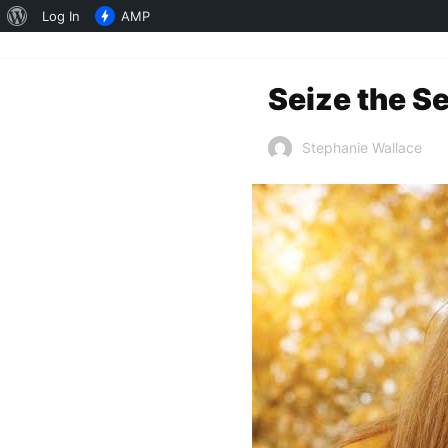
About
Log In
AMP
WordPress
Seize the S
Stephanie Wallace