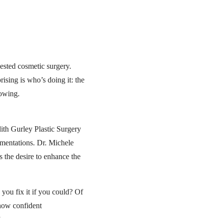
ested cosmetic surgery.
sing is who’s doing it: the
rowing.
dith Gurley Plastic Surgery
gmentations. Dr. Michele
 the desire to enhance the
 you fix it if you could? Of
how confident
”