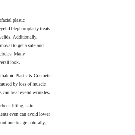
acial plastic
eyelid blepharoplasty treats
yelids. Additionally,
moval to get a safe and
circles. Many
erall look.
hthalmic Plastic & Cosmetic
 caused by loss of muscle
 can treat eyelid wrinkles.
heek lifting, skin
tients even can avoid lower
ontinue to age naturally,