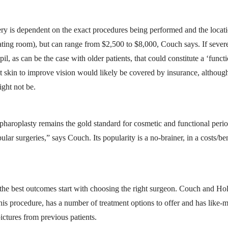
gery is dependent on the exact procedures being performed and the locati
ting room), but can range from $2,500 to $8,000, Couch says. If sever
il, as can be the case with older patients, that could constitute a ‘funct
t skin to improve vision would likely be covered by insurance, although
ght not be.
haroplasty remains the gold standard for cosmetic and functional perio
lar surgeries,” says Couch. Its popularity is a no-brainer, in a costs/be
, the best outcomes start with choosing the right surgeon. Couch and H
his procedure, has a number of treatment options to offer and has like-
ictures from previous patients.