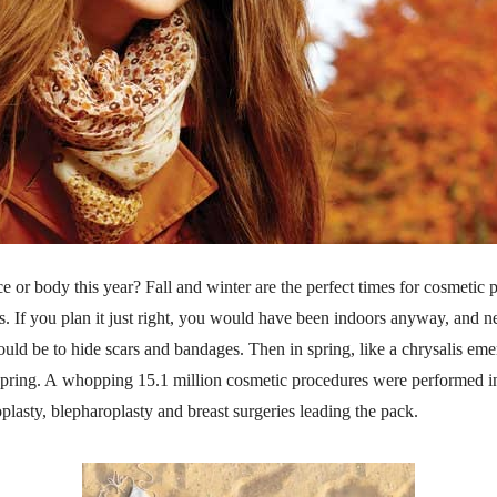
e or body this year? Fall and winter are the perfect times for cosmeti
s. If you plan it just right, you would have been indoors anyway, and nes
ld be to hide scars and bandages. Then in spring, like a chrysalis emer
f spring. A whopping 15.1 million cosmetic procedures were performed 
plasty, blepharoplasty and breast surgeries leading the pack.