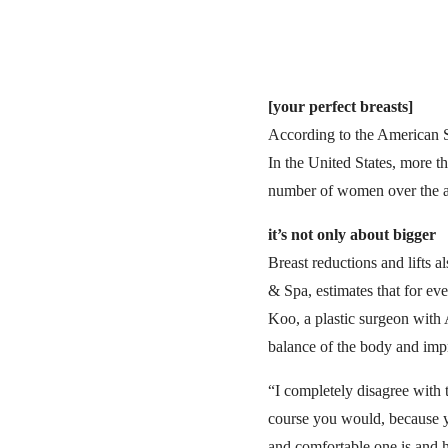
[your perfect breasts]
According to the American So
In the United States, more 
number of women over the ag
it’s not only about bigger
Breast reductions and lifts a
& Spa, estimates that for ev
Koo, a plastic surgeon with 
balance of the body and imp
“I completely disagree with t
course you would, because y
and comfortable one is and h