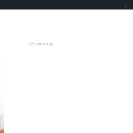
12 years ago