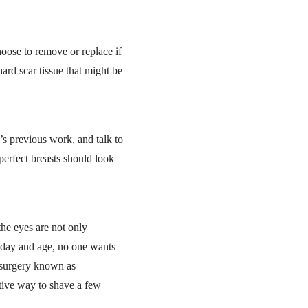
oose to remove or replace if
ard scar tissue that might be
s previous work, and talk to
erfect breasts should look
the eyes are not only
s day and age, no one wants
 surgery known as
ctive way to shave a few