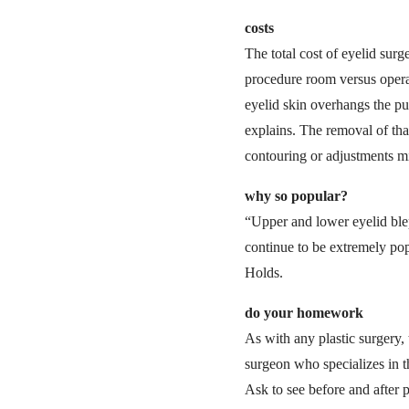
costs
The total cost of eyelid sur
procedure room versus opera
eyelid skin overhangs the pup
explains. The removal of tha
contouring or adjustments mi
why so popular?
“Upper and lower eyelid blep
continue to be extremely popu
Holds.
do your homework
As with any plastic surgery
surgeon who specializes in t
Ask to see before and after p