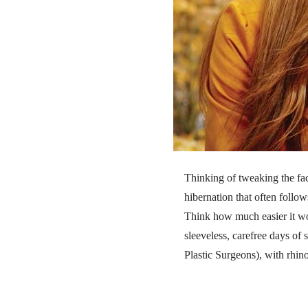
Thinking of tweaking the fac
hibernation that often follow
Think how much easier it wou
sleeveless, carefree days o
Plastic Surgeons), with rhino