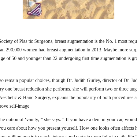
ciety of Plas tic Surgeons, breast augmentation is the No. 1 most requ
than 290,000 women had breast augmentation in 2013. Maybe more surpri
e of 50 and younger than 22 undergoing first-time augmentation is g
lso remain popular choices, though Dr. Judith Gurley, director of Dr. Ju
ery one breast reduction she performs, she will perform two or three au
Aesthetic & Hand Surgery, explains the popularity of both procedures as
rove self-image.
he notion of ‘vanity,’” she says. “ If you have a dent in your car, would
ou care about how you present yourself. How one looks often affects 
ow willing one is to work, interact and engage more fully in daily life.