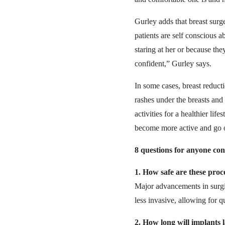
Gurley adds that breast surg
patients are self conscious 
staring at her or because th
confident,” Gurley says.
In some cases, breast reduc
rashes under the breasts and
activities for a healthier li
become more active and go o
8 questions for anyone con
1.
How safe are these pro
Major advancements in surgi
less invasive, allowing for q
2.
How long will implants l