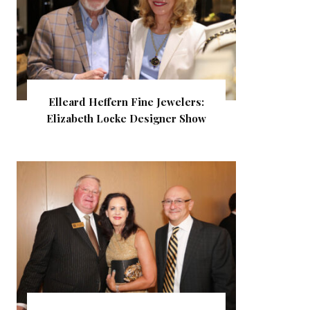
Elleard Heffern Fine Jewelers:
Elizabeth Locke Designer Show