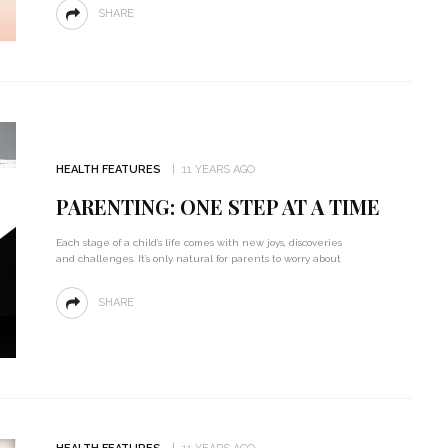
SHARE
HEALTH FEATURES
11 YEARS AGO
PARENTING: ONE STEP AT A TIME
Each stage of a child’s life comes with new joys, discoveries
and challenges. It’s only natural for parents to worry about
SHARE