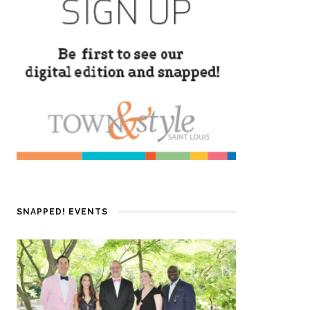
SNAPPED! EVENTS