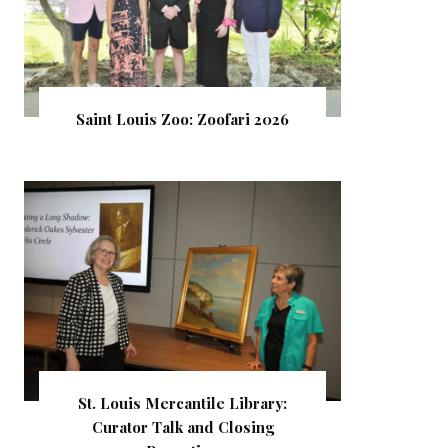
Saint Louis Zoo: Zoofari 2026
St. Louis Mercantile Library:
Curator Talk and Closing