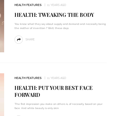
HEALTH FEATURES
11 YEARS AGO
HEALTH: TWEAKING THE BODY
You know what they say about supply and demand and necessity being
the mother of invention ? Well, these days
SHARE
HEALTH FEATURES
11 YEARS AGO
HEALTH: PUT YOUR BEST FACE
FORWARD
The first impression you make on others is, of necessity, based on your
face. And while beauty is only skin