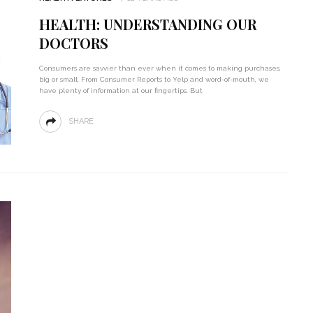
HEALTH: UNDERSTANDING OUR
DOCTORS
Consumers are savvier than ever when it comes to making purchases,
big or small. From Consumer Reports to Yelp and word-of-mouth, we
have plenty of information at our fingertips. But
SHARE