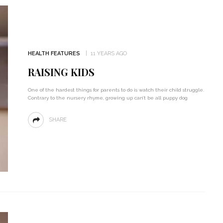
HEALTH FEATURES
11 YEARS AGO
RAISING KIDS
One of the hardest things for parents to do is watch their child struggle.
Contrary to the nursery rhyme, growing up can’t be all puppy dog
SHARE