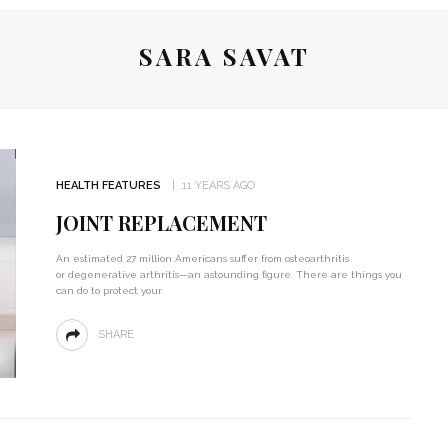
SARA SAVAT
HEALTH FEATURES
11 YEARS AGO
JOINT REPLACEMENT
An estimated 27 million Americans suffer from osteoarthritis
or degenerative arthritis—an astounding figure. There are things you
can do to protect your
SHARE