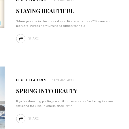
HEALTH FEATURES
11 YEARS AGO
STAYING BEAUTIFUL
When you look in the mirror, do you like what you see? Women and
men are increasingly turning to surgery for help
SHARE
HEALTH FEATURES
11 YEARS AGO
SPRING INTO BEAUTY
If you’re dreading putting on a bikini because you’re too big in some
spots and too little in others, check with
SHARE