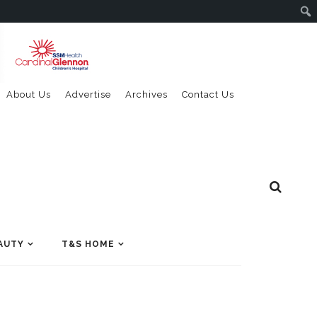
About Us
Advertise
Archives
Contact Us
AUTY
T&S HOME