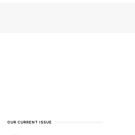
OUR CURRENT ISSUE