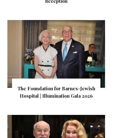
Reception
The Foundation for Barnes-Jewish
Hospital | Illumination Gala 2026