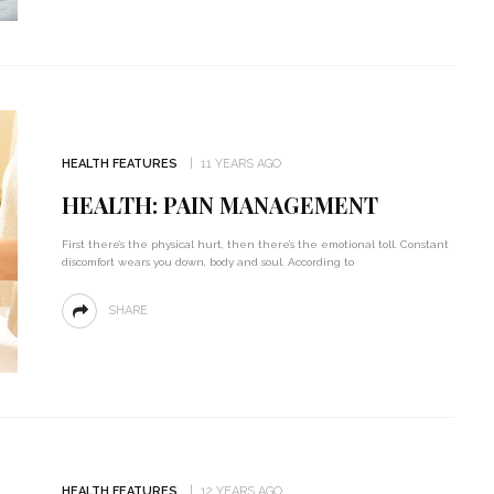
HEALTH FEATURES
11 YEARS AGO
HEALTH: PAIN MANAGEMENT
First there’s the physical hurt, then there’s the emotional toll. Constant
discomfort wears you down, body and soul. According to
SHARE
HEALTH FEATURES
12 YEARS AGO