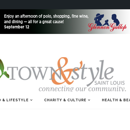
 & LIFESTYLE
CHARITY & CULTURE
HEALTH & BE