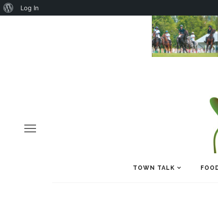
About
Log In
WordPress
TOWN TALK
FOOD