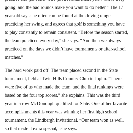
going, and the bad rounds make you want to do better.” The 17-
year-old says she often can be found at the driving range
practicing her swing, and agrees that golf is something you have
to play constantly to remain consistent. “Before the season started,
the team practiced every day,” she says. “And then we always
practiced on the days we didn’t have tournaments or after-school
matches.”
The hard work paid off. The team placed second in the State
tournament, held at Twin Hills Country Club in Joplin. “There
were five of us who made the team, and the final rankings were
based on the four top scores,” she explains. This was the third
year in a row McDonough qualified for State. One of her favorite
accomplishments this year was winning her first high school
tournament, the Lindbergh Invitational. “Our team won as well,
so that made it extra special,” she says.