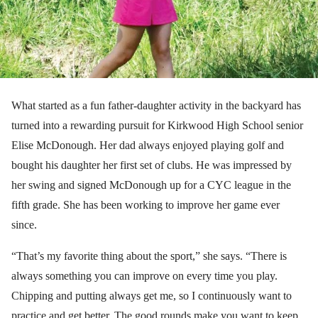
What started as a fun father-daughter activity in the backyard has
turned into a rewarding pursuit for Kirkwood High School senior
Elise McDonough. Her dad always enjoyed playing golf and
bought his daughter her first set of clubs. He was impressed by
her swing and signed McDonough up for a CYC league in the
fifth grade. She has been working to improve her game ever
since.
“That’s my favorite thing about the sport,” she says. “There is
always something you can improve on every time you play.
Chipping and putting always get me, so I continuously want to
practice and get better. The good rounds make you want to keep