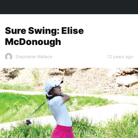
TOWN&STYLE
Sure Swing: Elise
McDonough
12 years ago
Stephanie Wallace