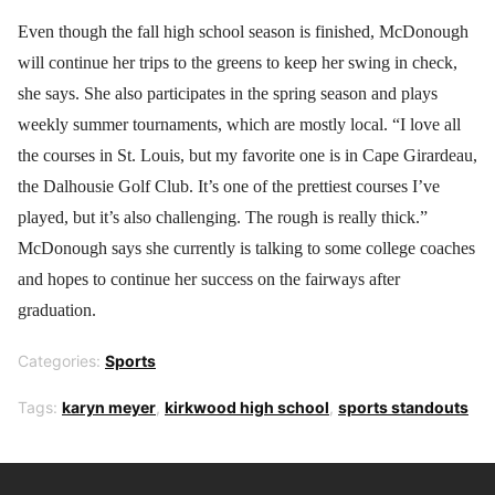
Even though the fall high school season is finished, McDonough
will continue her trips to the greens to keep her swing in check,
she says. She also participates in the spring season and plays
weekly summer tournaments, which are mostly local. “I love all
the courses in St. Louis, but my favorite one is in Cape Girardeau,
the Dalhousie Golf Club. It’s one of the prettiest courses I’ve
played, but it’s also challenging. The rough is really thick.”
McDonough says she currently is talking to some college coaches
and hopes to continue her success on the fairways after
graduation.
Categories:
Sports
Tags:
karyn meyer
,
kirkwood high school
,
sports standouts